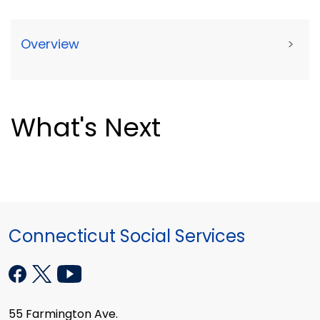
Overview
>
What's Next
Connecticut Social Services
55 Farmington Ave.