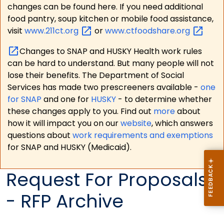
changes can be found here. If you need additional
food pantry, soup kitchen or mobile food assistance,
visit
www.211ct.org
or
www.ctfoodshare.org
Changes to SNAP and HUSKY Health work rules
can be hard to understand. But many people will not
lose their benefits. The Department of Social
Services has made two prescreeners available -
one
for SNAP
and one for
HUSKY
- to determine whether
these changes apply to you. Find out
more
about
how it will impact you on our
website
, which answers
questions about
work requirements and exemptions
for SNAP and HUSKY (Medicaid).
Request For Proposals
- RFP Archive