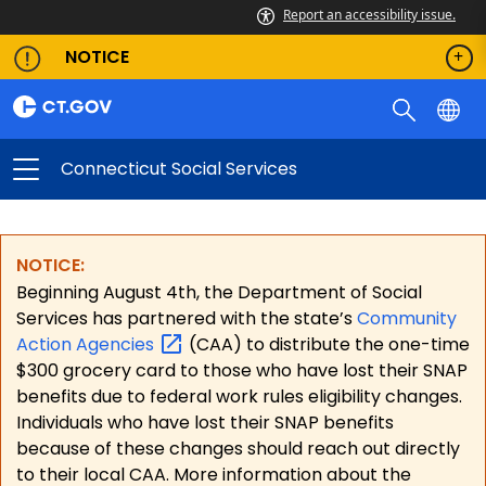
Report an accessibility issue.
NOTICE
Connecticut Social Services
NOTICE:
Beginning August 4th, the Department of Social
Services has partnered with the state’s
Community
Action
Agencies
(CAA) to distribute the one-time
$300 grocery card to those who have lost their SNAP
benefits due to federal work rules eligibility changes.
Individuals who have lost their SNAP benefits
because of these changes should reach out directly
to their local CAA. More information about the