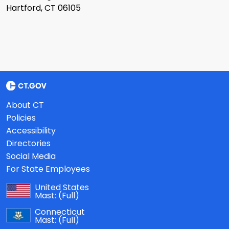
Hartford, CT 06105
About CT
Policies
Accessibility
Directories
Social Media
For State Employees
United States
Mast:
(Full)
Connecticut
Mast:
(Full)