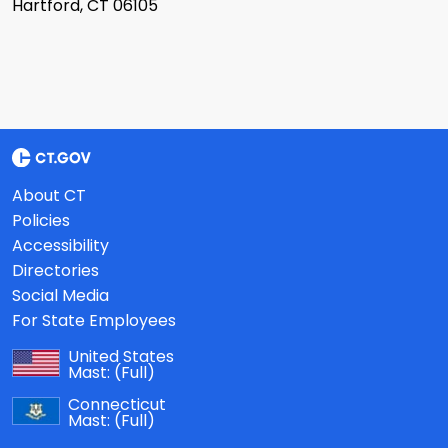
Hartford, CT 06105
About CT
Policies
Accessibility
Directories
Social Media
For State Employees
United States
Mast:
(Full)
Connecticut
Mast:
(Full)