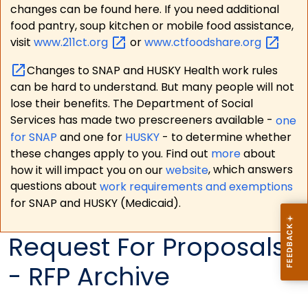
changes can be found here. If you need additional
food pantry, soup kitchen or mobile food assistance,
visit
www.211ct.org
or
www.ctfoodshare.org
Changes to SNAP and HUSKY Health work rules
can be hard to understand. But many people will not
lose their benefits. The Department of Social
Services has made two prescreeners available -
one
for SNAP
and one for
HUSKY
- to determine whether
these changes apply to you. Find out
more
about
how it will impact you on our
website
, which answers
questions about
work requirements and exemptions
for SNAP and HUSKY (Medicaid).
Request For Proposals
- RFP Archive