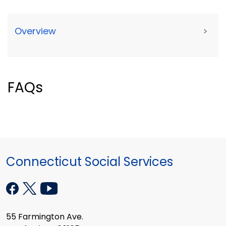
Overview
>
FAQs
Connecticut Social Services
55 Farmington Ave.