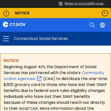
Report an accessibility issue.
NOTICE
Connecticut Social Services
NOTICE:
Beginning August 4th, the Department of Social
Services has partnered with the state’s
Community
Action
Agencies
(CAA) to distribute the one-time
$300 grocery card to those who have lost their SNAP
benefits due to federal work rules eligibility changes.
Individuals who have lost their SNAP benefits
because of these changes should reach out directly
to their local CAA. More information about the