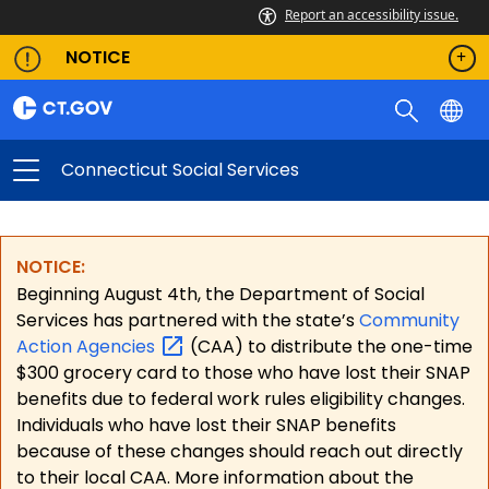
Report an accessibility issue.
NOTICE
Connecticut Social Services
NOTICE:
Beginning August 4th, the Department of Social
Services has partnered with the state’s
Community
Action
Agencies
(CAA) to distribute the one-time
$300 grocery card to those who have lost their SNAP
benefits due to federal work rules eligibility changes.
Individuals who have lost their SNAP benefits
because of these changes should reach out directly
to their local CAA. More information about the