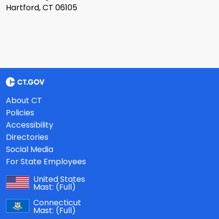
Hartford, CT 06105
About CT
Policies
Accessibility
Directories
Social Media
For State Employees
United States
Mast:
(Full)
Connecticut
Mast:
(Full)