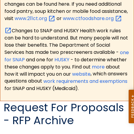
changes can be found here. If you need additional
food pantry, soup kitchen or mobile food assistance,
visit
www.211ct.org
or
www.ctfoodshare.org
Changes to SNAP and HUSKY Health work rules
can be hard to understand. But many people will not
lose their benefits. The Department of Social
Services has made two prescreeners available -
one
for SNAP
and one for
HUSKY
- to determine whether
these changes apply to you. Find out
more
about
how it will impact you on our
website
, which answers
questions about
work requirements and exemptions
for SNAP and HUSKY (Medicaid).
Request For Proposals
- RFP Archive