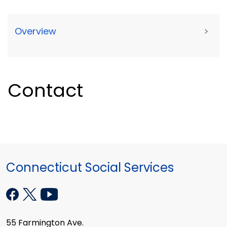
Overview
>
Contact
Connecticut Social Services
55 Farmington Ave.