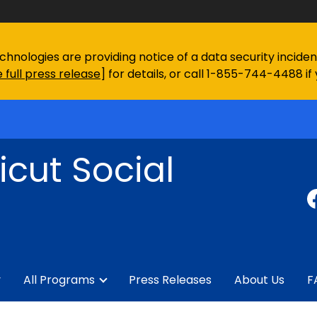
chnologies are providing notice of a data security incid
 full press release
] for details, or call 1-855-744-4488 if
cut Social
y
All Programs
Press Releases
About Us
F