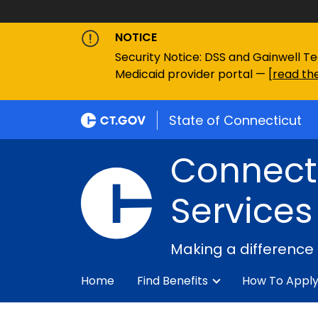
NOTICE
Security Notice: DSS and Gainwell Te
Medicaid provider portal — [
read the
State of Connecticut
Connecti
Services
Making a difference
Home
Find Benefits
How To Appl