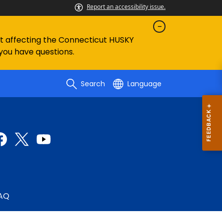
Report an accessibility issue.
ent affecting the Connecticut HUSKY
 you have questions.
Search
Language
AQ