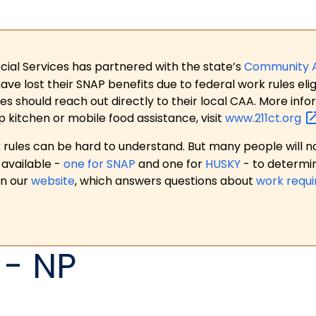
ial Services has partnered with the state’s
Community 
 lost their SNAP benefits due to federal work rules eligi
es should reach out directly to their local CAA. More in
p kitchen or mobile food assistance, visit
www.211ct.org
ules can be hard to understand. But many people will no
available -
one for SNAP
and one for
HUSKY
- to determi
on our
website
, which answers questions about
work requ
 - NP