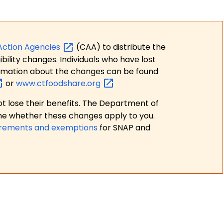
Action
Agencies
(CAA) to distribute the
bility changes. Individuals who have lost
formation about the changes can be found
or
www.ctfoodshare.org
t lose their benefits. The Department of
ne whether these changes apply to you.
irements and exemptions
for SNAP and