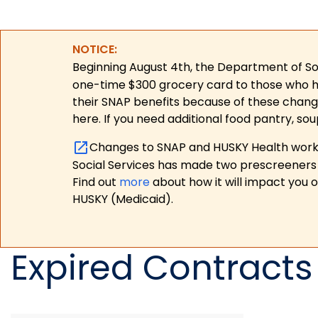
NOTICE:
Beginning August 4th, the Department of Soc
one-time $300 grocery card to those who have
their SNAP benefits because of these chang
here. If you need additional food pantry, sou
Changes to SNAP and HUSKY Health work r
Social Services has made two prescreeners 
Find out
more
about how it will impact you 
HUSKY (Medicaid).
Expired Contracts