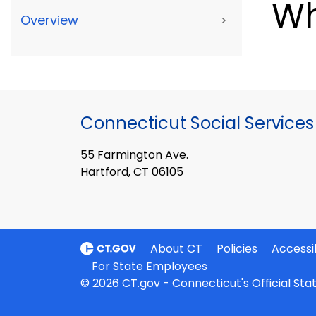
Wh
Overview
>
Connecticut Social Services
55 Farmington Ave.
Hartford, CT 06105
About CT
Policies
Accessib
For State Employees
© 2026 CT.gov - Connecticut's Official St