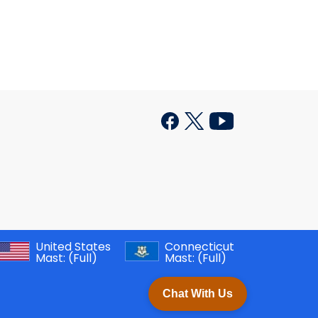
United States
Connecticut
Mast:
(Full)
Mast:
(Full)
Chat With Us