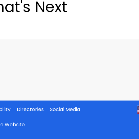
at's Next
ility
Directories
Social Media
ate Website