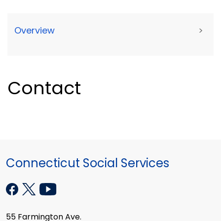
Overview
>
Contact
Connecticut Social Services
55 Farmington Ave.