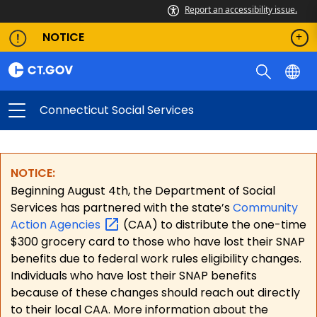
Report an accessibility issue.
NOTICE
Connecticut Social Services
NOTICE:
Beginning August 4th, the Department of Social
Services has partnered with the state’s
Community
Action
Agencies
(CAA) to distribute the one-time
$300 grocery card to those who have lost their SNAP
benefits due to federal work rules eligibility changes.
Individuals who have lost their SNAP benefits
because of these changes should reach out directly
to their local CAA. More information about the