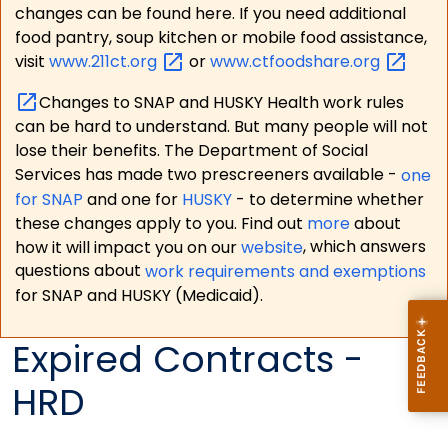
changes can be found here. If you need additional
food pantry, soup kitchen or mobile food assistance,
visit
www.211ct.org
or
www.ctfoodshare.org
Changes to SNAP and HUSKY Health work rules
can be hard to understand. But many people will not
lose their benefits. The Department of Social
Services has made two prescreeners available -
one
for SNAP
and one for
HUSKY
- to determine whether
these changes apply to you. Find out
more
about
how it will impact you on our
website
, which answers
questions about
work requirements and exemptions
for SNAP and HUSKY (Medicaid).
Expired Contracts -
HRD