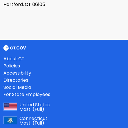
Hartford, CT 06105
About CT
Policies
Accessibility
Directories
Social Media
For State Employees
United States
Mast:
(Full)
Connecticut
Mast:
(Full)