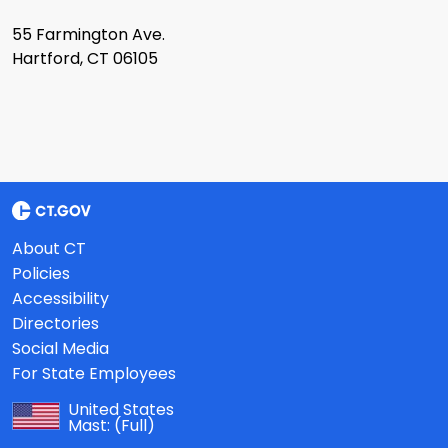
55 Farmington Ave.
Hartford, CT 06105
About CT
Policies
Accessibility
Directories
Social Media
For State Employees
United States
Mast:
(Full)