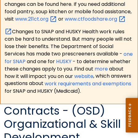
changes can be found here. If you need additional
food pantry, soup kitchen or mobile food assistance,
visit
www.211ct.org
or
www.ctfoodshare.org
Changes to SNAP and HUSKY Health work rules
can be hard to understand. But many people will not
lose their benefits. The Department of Social
Services has made two prescreeners available -
one
for SNAP
and one for
HUSKY
- to determine whether
these changes apply to you. Find out
more
about
how it will impact you on our
website
, which answers
questions about
work requirements and exemptions
for SNAP and HUSKY (Medicaid).
Contracts - (OSD)
Organizational & Skill
Development