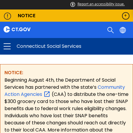
Report an accessibility issue.
NOTICE
Connecticut Social Services
NOTICE:
Beginning August 4th, the Department of Social
Services has partnered with the state’s
Community
Action
Agencies
(CAA) to distribute the one-time
$300 grocery card to those who have lost their SNAP
benefits due to federal work rules eligibility changes.
Individuals who have lost their SNAP benefits
because of these changes should reach out directly
to their local CAA. More information about the