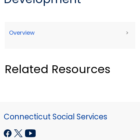
Overview
>
Related Resources
Connecticut Social Services