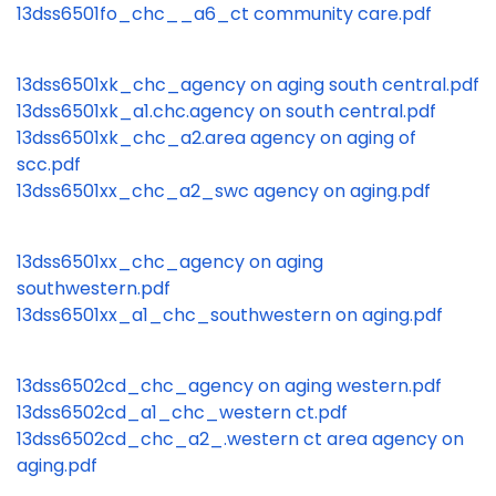
13dss6501fo_chc__a6_ct community care.pdf
13dss6501xk_chc_agency on aging south central.pdf
13dss6501xk_a1.chc.agency on south central.pdf
13dss6501xk_chc_a2.area agency on aging of
scc.pdf
13dss6501xx_chc_a2_swc agency on aging.pdf
13dss6501xx_chc_agency on aging
southwestern.pdf
13dss6501xx_a1_chc_southwestern on aging.pdf
13dss6502cd_chc_agency on aging western.pdf
13dss6502cd_a1_chc_western ct.pdf
13dss6502cd_chc_a2_.western ct area agency on
aging.pdf