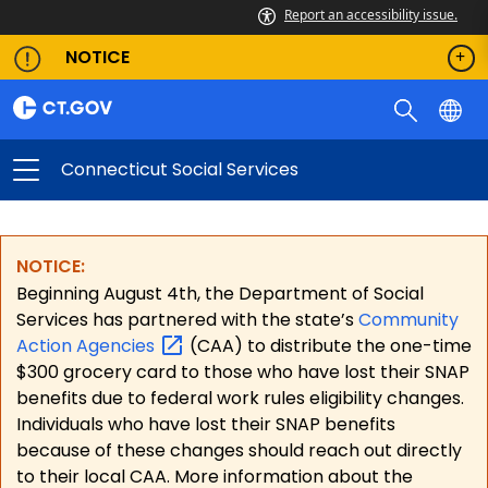
Report an accessibility issue.
NOTICE
Connecticut Social Services
NOTICE:
Beginning August 4th, the Department of Social
Services has partnered with the state’s
Community
Action
Agencies
(CAA) to distribute the one-time
$300 grocery card to those who have lost their SNAP
benefits due to federal work rules eligibility changes.
Individuals who have lost their SNAP benefits
because of these changes should reach out directly
to their local CAA. More information about the