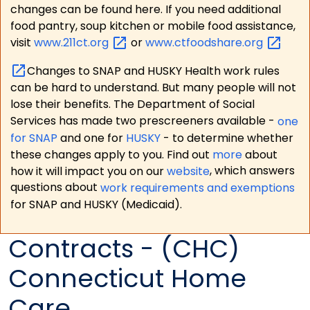
changes can be found here. If you need additional
food pantry, soup kitchen or mobile food assistance,
visit
www.211ct.org
or
www.ctfoodshare.org
Changes to SNAP and HUSKY Health work rules
can be hard to understand. But many people will not
lose their benefits. The Department of Social
Services has made two prescreeners available -
one
for SNAP
and one for
HUSKY
- to determine whether
these changes apply to you. Find out
more
about
how it will impact you on our
website
, which answers
questions about
work requirements and exemptions
for SNAP and HUSKY (Medicaid).
Contracts - (CHC)
Connecticut Home
Care