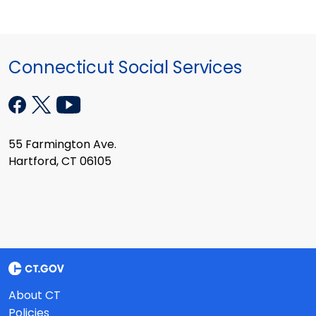
Connecticut Social Services
55 Farmington Ave.
Hartford, CT 06105
About CT
Policies