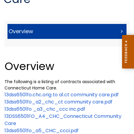
Overview
>
Overview
The following is a listing of contracts associated with
Connecticut Home Care.
13dss6501fo.chc.orig to a1.ct community care.pdf
13dss6501fo_a2_chc_ct community care.pdf
13dss6501fo _a3_chc_ccc inc.pdf
13DSS6501FO_A4_CHC_Connecticut Community
Care
13dss6501fo_a5_CHC_ccci.pdf