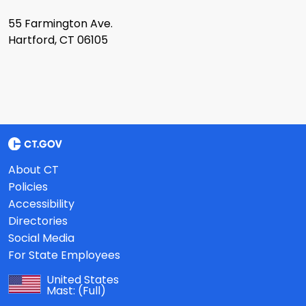
55 Farmington Ave.
Hartford, CT 06105
About CT
Policies
Accessibility
Directories
Social Media
For State Employees
United States
Mast:
(Full)