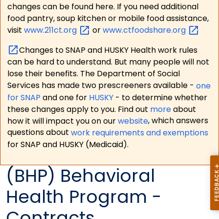
changes can be found here. If you need additional
food pantry, soup kitchen or mobile food assistance,
visit
www.211ct.org
or
www.ctfoodshare.org
Changes to SNAP and HUSKY Health work rules
can be hard to understand. But many people will not
lose their benefits. The Department of Social
Services has made two prescreeners available -
one
for SNAP
and one for
HUSKY
- to determine whether
these changes apply to you. Find out
more
about
how it will impact you on our
website
, which answers
questions about
work requirements and exemptions
for SNAP and HUSKY (Medicaid).
(BHP) Behavioral
Health Program -
Contracts