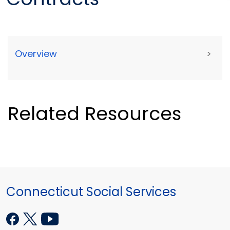
Overview
>
Related Resources
Connecticut Social Services