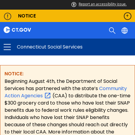
Report an accessibility issue.
NOTICE
Connecticut Social Services
NOTICE:
Beginning August 4th, the Department of Social
Services has partnered with the state’s
Community
Action
Agencies
(CAA) to distribute the one-time
$300 grocery card to those who have lost their SNAP
benefits due to federal work rules eligibility changes.
Individuals who have lost their SNAP benefits
because of these changes should reach out directly
to their local CAA. More information about the