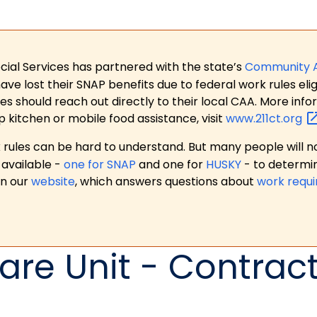
ial Services has partnered with the state’s
Community 
 lost their SNAP benefits due to federal work rules eligi
es should reach out directly to their local CAA. More in
p kitchen or mobile food assistance, visit
www.211ct.org
ules can be hard to understand. But many people will no
available -
one for SNAP
and one for
HUSKY
- to determi
on our
website
, which answers questions about
work requ
are Unit - Contrac