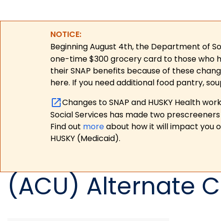
NOTICE:
Beginning August 4th, the Department of Soc
one-time $300 grocery card to those who have
their SNAP benefits because of these chang
here. If you need additional food pantry, sou
Changes to SNAP and HUSKY Health work r
Social Services has made two prescreeners 
Find out
more
about how it will impact you 
HUSKY (Medicaid).
(ACU) Alternate C