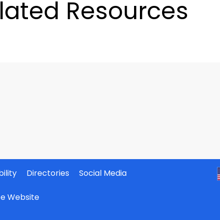
lated Resources
ility
Directories
Social Media
ate Website