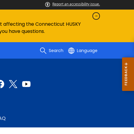
Report an accessibility issue.
ent affecting the Connecticut HUSKY
 you have questions.
Search
Language
AQ