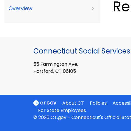
Re
Overview
>
Connecticut Social Services
55 Farmington Ave.
Hartford, CT 06105
About CT
Policies
Accessib
For State Employees
© 2026 CT.gov - Connecticut's Official St