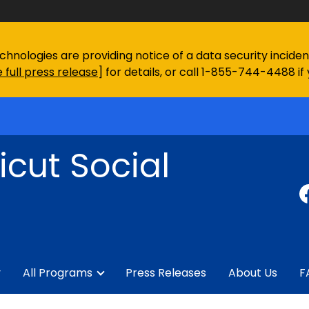
chnologies are providing notice of a data security incid
 full press release
] for details, or call 1-855-744-4488 if
cut Social
y
All Programs
Press Releases
About Us
F