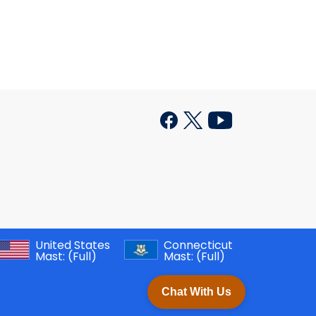
United States
Connecticut
Mast:
(Full)
Mast:
(Full)
Chat With Us