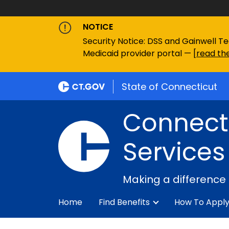
NOTICE
Security Notice: DSS and Gainwell Te
Medicaid provider portal — [
read the
State of Connecticut
Connecti
Services
Making a difference
Home
Find Benefits
How To Appl