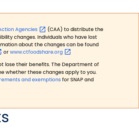
Action
Agencies
(CAA) to distribute the
bility changes. Individuals who have lost
formation about the changes can be found
or
www.ctfoodshare.org
t lose their benefits. The Department of
ne whether these changes apply to you.
irements and exemptions
for SNAP and
ts