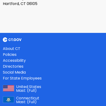
Hartford, CT 06105
About CT
Policies
Accessibility
Directories
Social Media
For State Employees
United States
Mast:
(Full)
Connecticut
Mast:
(Full)