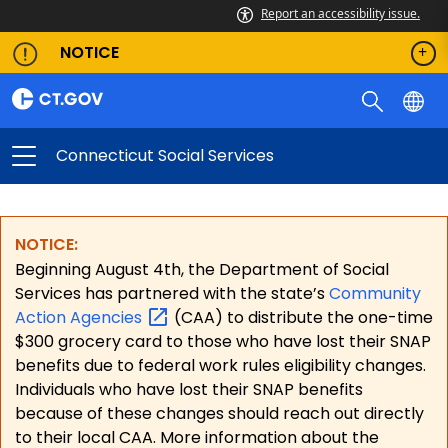
Report an accessibility issue.
NOTICE
Connecticut Social Services
NOTICE:
Beginning August 4th, the Department of Social
Services has partnered with the state’s
Community
Action
Agencies
(CAA) to distribute the one-time
$300 grocery card to those who have lost their SNAP
benefits due to federal work rules eligibility changes.
Individuals who have lost their SNAP benefits
because of these changes should reach out directly
to their local CAA. More information about the