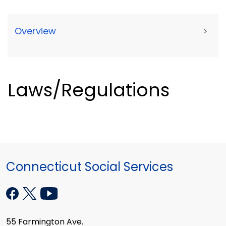
Overview
>
Laws/Regulations
Connecticut Social Services
55 Farmington Ave.