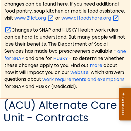
changes can be found here. If you need additional
food pantry, soup kitchen or mobile food assistance,
visit
www.211ct.org
or
www.ctfoodshare.org
Changes to SNAP and HUSKY Health work rules
can be hard to understand. But many people will not
lose their benefits. The Department of Social
Services has made two prescreeners available -
one
for SNAP
and one for
HUSKY
- to determine whether
these changes apply to you. Find out
more
about
how it will impact you on our
website
, which answers
questions about
work requirements and exemptions
for SNAP and HUSKY (Medicaid).
(ACU) Alternate Care
Unit - Contracts