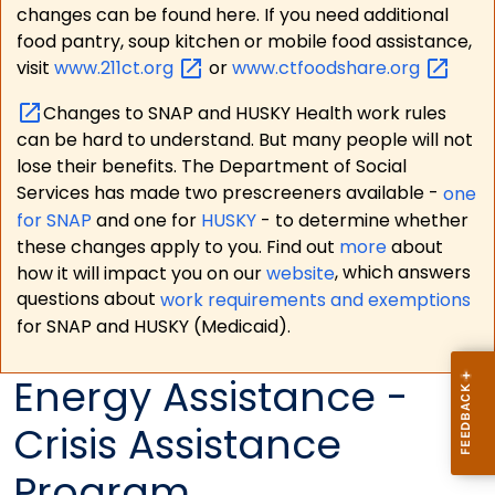
changes can be found here. If you need additional
food pantry, soup kitchen or mobile food assistance,
visit
www.211ct.org
or
www.ctfoodshare.org
Changes to SNAP and HUSKY Health work rules
can be hard to understand. But many people will not
lose their benefits. The Department of Social
Services has made two prescreeners available -
one
for SNAP
and one for
HUSKY
- to determine whether
these changes apply to you. Find out
more
about
how it will impact you on our
website
, which answers
questions about
work requirements and exemptions
for SNAP and HUSKY (Medicaid).
Energy Assistance -
Crisis Assistance
Program