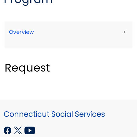
Overview
>
Request
Connecticut Social Services