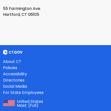
55 Farmington Ave.
Hartford, CT 06105
About CT
Policies
Accessibility
Directories
Social Media
For State Employees
United States
Mast:
(Full)