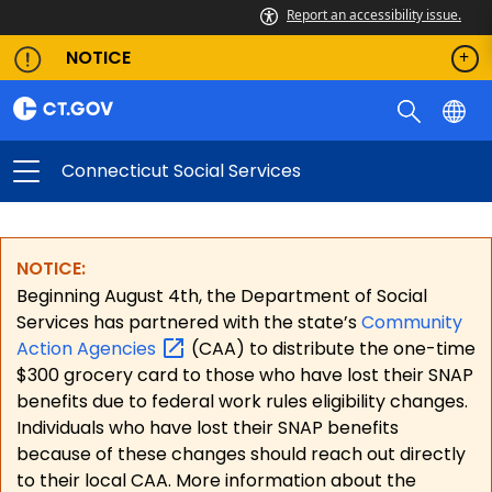
Report an accessibility issue.
NOTICE
Connecticut Social Services
NOTICE:
Beginning August 4th, the Department of Social
Services has partnered with the state’s
Community
Action
Agencies
(CAA) to distribute the one-time
$300 grocery card to those who have lost their SNAP
benefits due to federal work rules eligibility changes.
Individuals who have lost their SNAP benefits
because of these changes should reach out directly
to their local CAA. More information about the