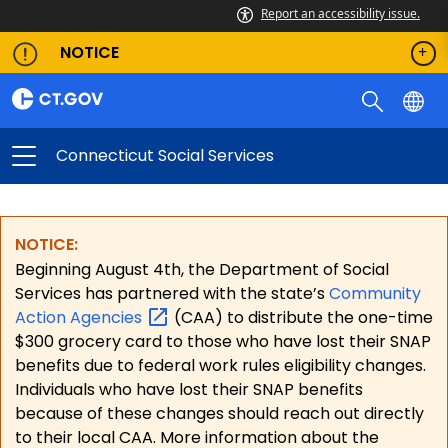
Report an accessibility issue.
NOTICE
Connecticut Social Services
NOTICE:
Beginning August 4th, the Department of Social
Services has partnered with the state’s
Community
Action
Agencies
(CAA) to distribute the one-time
$300 grocery card to those who have lost their SNAP
benefits due to federal work rules eligibility changes.
Individuals who have lost their SNAP benefits
because of these changes should reach out directly
to their local CAA. More information about the