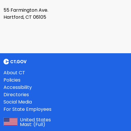
55 Farmington Ave.
Hartford, CT 06105
About CT
Policies
Accessibility
Directories
Social Media
For State Employees
United States
Mast:
(Full)