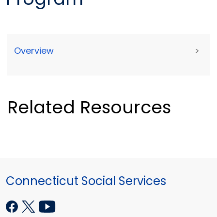
Overview
>
Related Resources
Connecticut Social Services