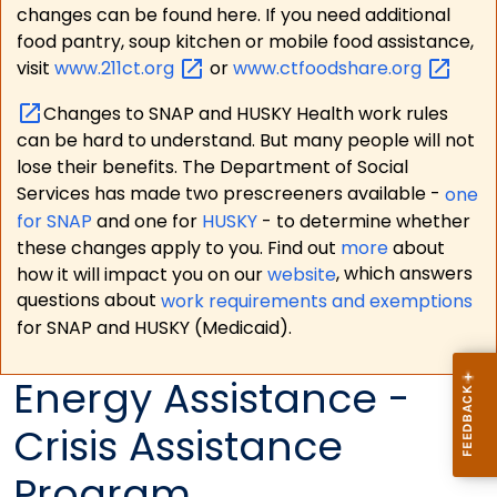
changes can be found here. If you need additional
food pantry, soup kitchen or mobile food assistance,
visit
www.211ct.org
or
www.ctfoodshare.org
Changes to SNAP and HUSKY Health work rules
can be hard to understand. But many people will not
lose their benefits. The Department of Social
Services has made two prescreeners available -
one
for SNAP
and one for
HUSKY
- to determine whether
these changes apply to you. Find out
more
about
how it will impact you on our
website
, which answers
questions about
work requirements and exemptions
for SNAP and HUSKY (Medicaid).
Energy Assistance -
Crisis Assistance
Program