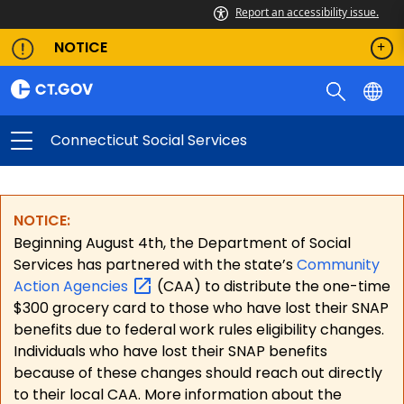
Report an accessibility issue.
NOTICE
Connecticut Social Services
NOTICE:
Beginning August 4th, the Department of Social
Services has partnered with the state’s
Community
Action
Agencies
(CAA) to distribute the one-time
$300 grocery card to those who have lost their SNAP
benefits due to federal work rules eligibility changes.
Individuals who have lost their SNAP benefits
because of these changes should reach out directly
to their local CAA. More information about the