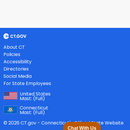
About CT
Policies
Accessibility
Directories
Social Media
For State Employees
United States
Mast:
(Full)
Connecticut
Mast:
(Full)
© 2026 CT.gov - Connecticut's Official State Website
Chat With Us