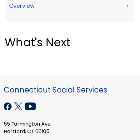
Overview
>
What's Next
Connecticut Social Services
55 Farmington Ave.
Hartford, CT 06105