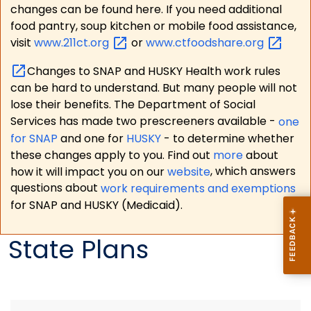
changes can be found here. If you need additional
food pantry, soup kitchen or mobile food assistance,
visit
www.211ct.org
or
www.ctfoodshare.org
Changes to SNAP and HUSKY Health work rules
can be hard to understand. But many people will not
lose their benefits. The Department of Social
Services has made two prescreeners available -
one
for SNAP
and one for
HUSKY
- to determine whether
these changes apply to you. Find out
more
about
how it will impact you on our
website
, which answers
questions about
work requirements and exemptions
for SNAP and HUSKY (Medicaid).
State Plans