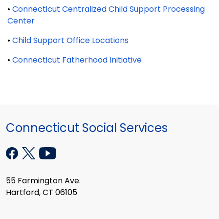
•
Connecticut Centralized Child Support Processing
Center
•
Child Support Office Locations
•
Connecticut Fatherhood Initiative
Connecticut Social Services
55 Farmington Ave.
Hartford, CT 06105