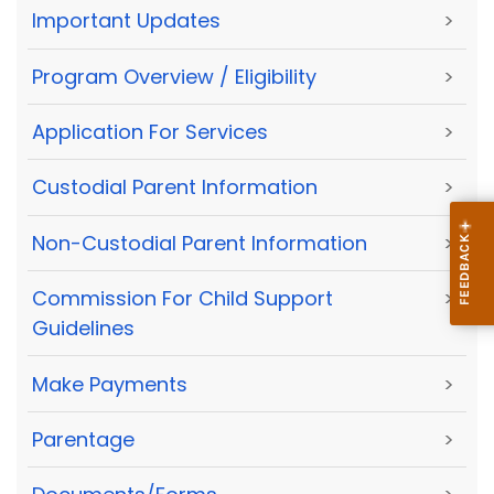
Important Updates
>
Program Overview / Eligibility
>
Application For Services
>
Custodial Parent Information
>
Non-Custodial Parent Information
>
Commission For Child Support
>
Guidelines
Make Payments
>
Parentage
>