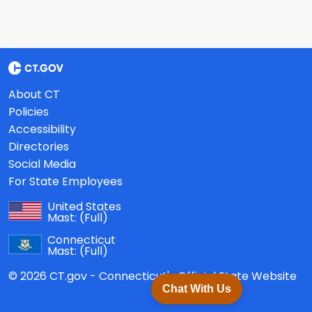
About CT
Policies
Accessibility
Directories
Social Media
For State Employees
United States
Mast:
(Full)
Connecticut
Mast:
(Full)
© 2026 CT.gov - Connecticut's Official State Website
Chat With Us