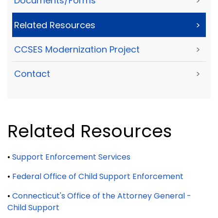
Documents/Forms
>
Related Resources
>
CCSES Modernization Project
>
Contact
>
Related Resources
•
Support Enforcement Services
•
Federal Office of Child Support Enforcement
•
Connecticut's Office of the Attorney General -
Child Support