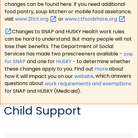
changes can be found here. If you need additional
food pantry, soup kitchen or mobile food assistance,
visit
www.211ct.org
or
www.ctfoodshare.org
Changes to SNAP and HUSKY Health work rules
can be hard to understand. But many people will not
lose their benefits. The Department of Social
Services has made two prescreeners available -
one
for SNAP
and one for
HUSKY
- to determine whether
these changes apply to you. Find out
more
about
how it will impact you on our
website
, which answers
questions about
work requirements and exemptions
for SNAP and HUSKY (Medicaid).
Child Support