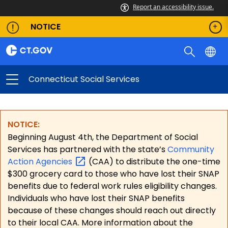
Report an accessibility issue.
NOTICE
Connecticut Social Services
NOTICE:
Beginning August 4th, the Department of Social
Services has partnered with the state’s
Community
Action
Agencies
(CAA) to distribute the one-time
$300 grocery card to those who have lost their SNAP
benefits due to federal work rules eligibility changes.
Individuals who have lost their SNAP benefits
because of these changes should reach out directly
to their local CAA. More information about the