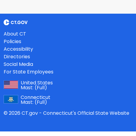
About CT
Policies
Accessibility
Directories
Social Media
For State Employees
United States
Mast:
(Full)
Connecticut
Mast:
(Full)
© 2026 CT.gov - Connecticut's Official State Website