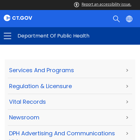
Report an accessibility issue.
Department Of Public Health
Services And Programs
>
Regulation & Licensure
>
Vital Records
>
Newsroom
>
DPH Advertising And Communications
>