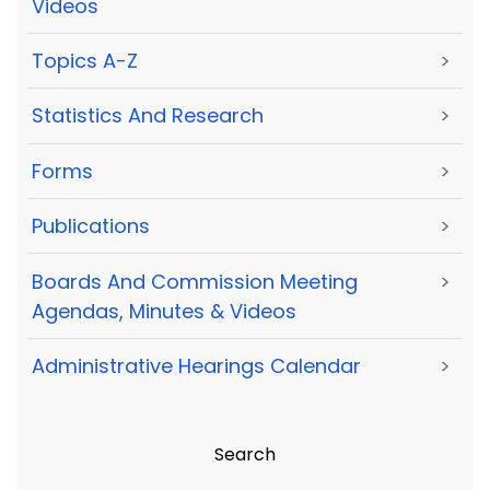
Videos
Topics A-Z
>
Statistics And Research
>
Forms
>
Publications
>
Boards And Commission Meeting
>
Agendas, Minutes & Videos
Administrative Hearings Calendar
>
Search