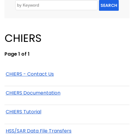
SEARCH
CHIERS
Page 1 of 1
CHIERS - Contact Us
CHIERS Documentation
CHIERS Tutorial
HSS/SAR Data File Transfers