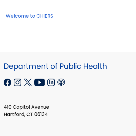
Welcome to CHIERS
Department of Public Health
410 Capitol Avenue
Hartford, CT 06134