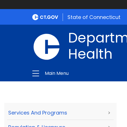
State of Connecticut
Departme
Health
Main Menu
Services And Programs
>