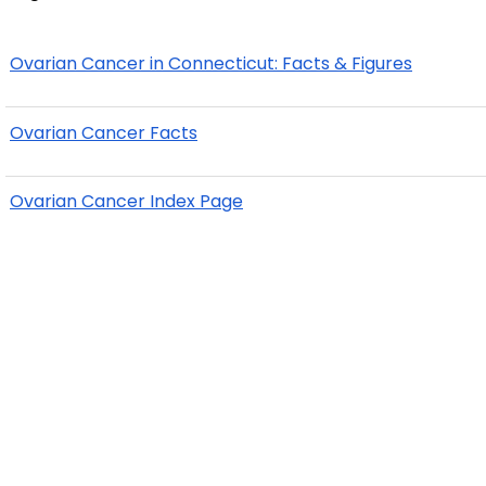
Ovarian Cancer in Connecticut: Facts & Figures
Ovarian Cancer Facts
Ovarian Cancer Index Page