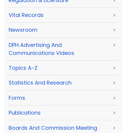
Regulation & Licensure
>
Vital Records
>
Newsroom
>
DPH Advertising And
>
Communications Videos
Topics A-Z
>
Statistics And Research
>
Forms
>
Publications
>
Boards And Commission Meeting
>