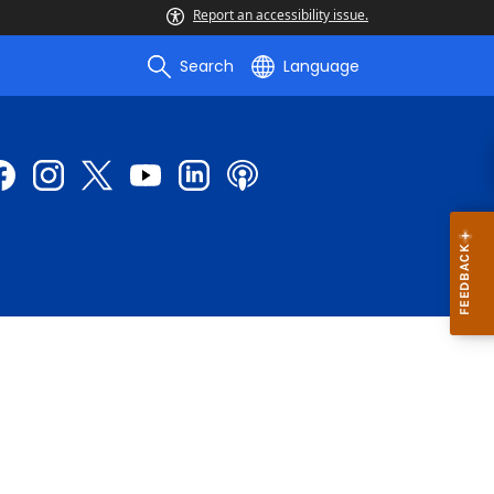
Report an accessibility issue.
Search
Language