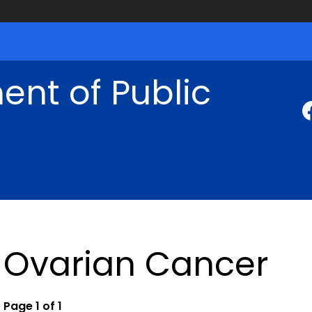
nt of Public
Ovarian Cancer
Page 1 of 1