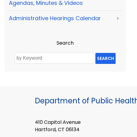
Agendas, Minutes & Videos
Administrative Hearings Calendar
>
Search
SEARCH
Department of Public Healt
410 Capitol Avenue
Hartford, CT 06134