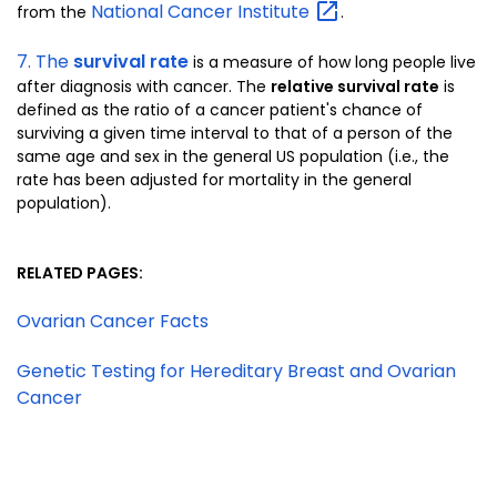
National Cancer
Institute
from the
.
7. The
survival rate
is a measure of how long people live
after diagnosis with cancer. The
relative survival rate
is
defined as the ratio of a cancer patient's chance of
surviving a given time interval to that of a person of the
same age and sex in the general US population (i.e., the
rate has been adjusted for mortality in the general
population).
RELATED PAGES:
Ovarian Cancer Facts
Genetic Testing for Hereditary Breast and Ovarian
Cancer