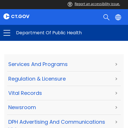
Report an accessibility issue.
Department Of Public Health
Services And Programs
>
Regulation & Licensure
>
Vital Records
>
Newsroom
>
DPH Advertising And Communications
>