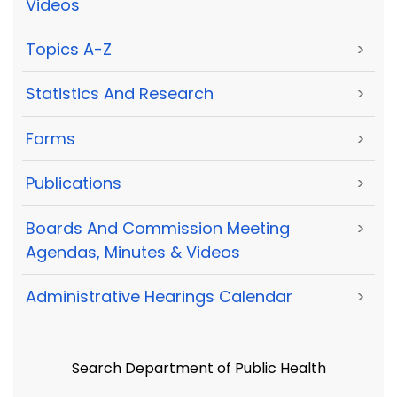
Videos
Topics A-Z
>
Statistics And Research
>
Forms
>
Publications
>
Boards And Commission Meeting
>
Agendas, Minutes & Videos
Administrative Hearings Calendar
>
Search Department of Public Health