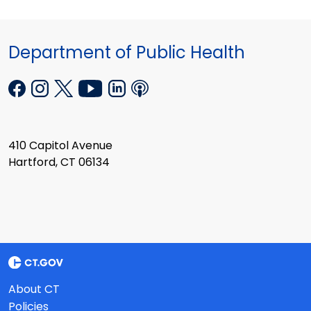
Department of Public Health
410 Capitol Avenue
Hartford, CT 06134
About CT
Policies