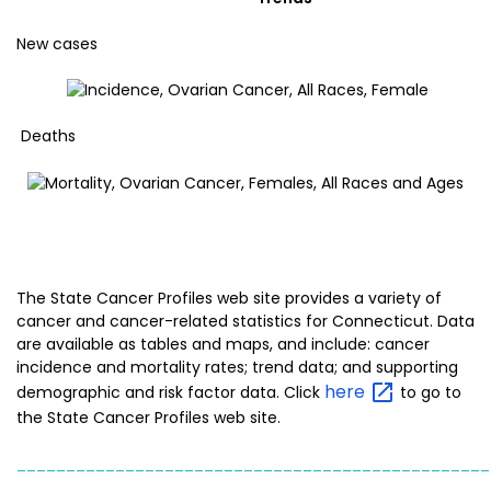
New cases
Deaths
The State Cancer Profiles web site provides a variety of
cancer and cancer-related statistics for Connecticut. Data
are available as tables and maps, and include: cancer
incidence and mortality rates; trend data; and supporting
here
demographic and risk factor data. Click
to go to
the State Cancer Profiles web site.
________________________________________________