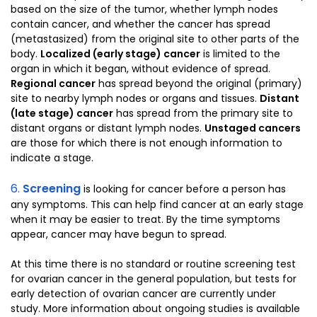
based on the size of the tumor, whether lymph nodes
contain cancer, and whether the cancer has spread
(metastasized) from the original site to other parts of the
body.
Localized (early stage) cancer
is limited to the
organ in which it began, without evidence of spread.
Regional cancer
has spread beyond the original (primary)
site to nearby lymph nodes or organs and tissues.
Distant
(late stage) cancer
has spread from the primary site to
distant organs or distant lymph nodes.
Unstaged cancers
are those for which there is not enough information to
indicate a stage.
6.
Screening
is looking for cancer before a person has
any symptoms. This can help find cancer at an early stage
when it may be easier to treat. By the time symptoms
appear, cancer may have begun to spread.
At this time there is no standard or routine screening test
for ovarian cancer in the general population, but tests for
early detection of ovarian cancer are currently under
study. More information about ongoing studies is available