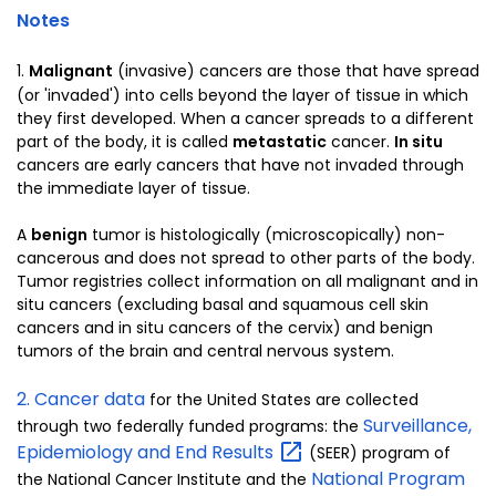
Notes
1.
Malignant
(invasive) cancers are those that have spread
(or 'invaded') into cells beyond the layer of tissue in which
they first developed. When a cancer spreads to a different
part of the body, it is called
metastatic
cancer.
In situ
cancers are early cancers that have not invaded through
the immediate layer of tissue.
A
benign
tumor is histologically (microscopically) non-
cancerous and does not spread to other parts of the body.
Tumor registries collect information on all malignant and in
situ cancers (excluding basal and squamous cell skin
cancers and in situ cancers of the cervix) and benign
tumors of the brain and central nervous system.
2. Cancer data
for the United States are collected
Surveillance,
through two federally funded programs: the
Epidemiology and End
Results
(SEER) program of
National Program
the National Cancer Institute and the