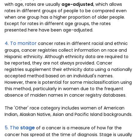
with age, rates are usually
age-adjusted
, which allows
rates in different groups of people to be compared even
when one group has a higher proportion of older people.
Except for rates in different age groups, the rates
presented here have been age-adjusted.
4. To monitor
cancer rates in different racial and ethnic
groups, cancer registries collect information on race and
Hispanic ethnicity. Although ethnicity data are required to
be reported, they are not always provided. Cancer
registries supplement their ethnicity data using a nationally
accepted method based on an individual's names.
However, there is potential for some misclassification using
this method, particularly in women due to the frequent
absence of maiden names in cancer registry databases.
The 'Other' race category includes women of American
Indian, Alaskan Native, Asian and Pacific Island backgrounds.
5. The
stage
of a cancer is a measure of how far the
cancer has spread at the time of diagnosis. Stage is usually