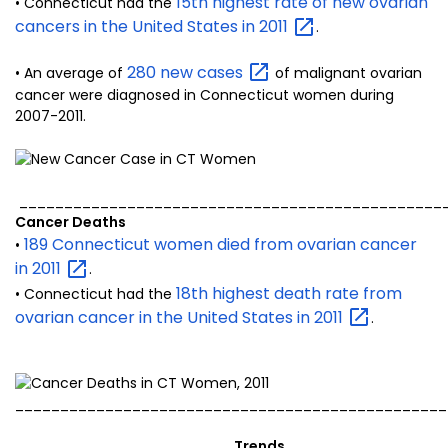
15th highest rate of new ovarian
• Connecticut had the
cancers in the United States in
2011
.
280 new
cases
• An average of
of malignant ovarian
cancer were diagnosed in Connecticut women during
2007-2011.
_______________________________________________
Cancer Deaths
189 Connecticut women died from ovarian cancer
•
in
2011
.
18th highest death rate from
• Connecticut had the
ovarian cancer in the United States in
2011
.
________________________________________________
Trends