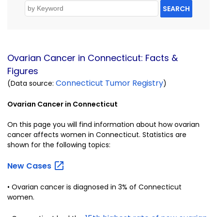
SEARCH
Ovarian Cancer in Connecticut: Facts &
Figures
Connecticut Tumor Registry
(Data source:
)
Ovarian Cancer in Connecticut
On this page you will find information about how ovarian
cancer affects women in Connecticut. Statistics are
shown for the following topics:
New
Cases
• Ovarian cancer is diagnosed in 3% of Connecticut
women.