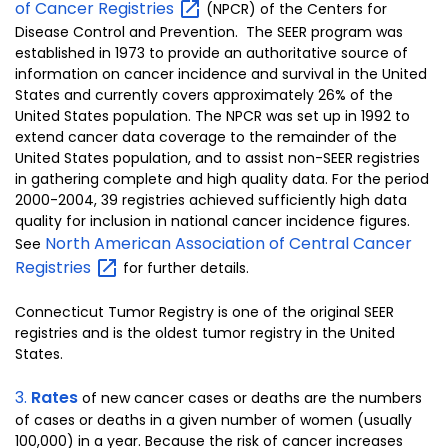
of Cancer
Registries
(NPCR) of the Centers for
Disease Control and Prevention. The SEER program was
established in 1973 to provide an authoritative source of
information on cancer incidence and survival in the United
States and currently covers approximately 26% of the
United States population. The NPCR was set up in 1992 to
extend cancer data coverage to the remainder of the
United States population, and to assist non-SEER registries
in gathering complete and high quality data. For the period
2000-2004, 39 registries achieved sufficiently high data
quality for inclusion in national cancer incidence figures.
North American Association of Central Cancer
See
Registries
for further details.
Connecticut Tumor Registry is one of the original SEER
registries and is the oldest tumor registry in the United
States.
3.
Rates
of new cancer cases or deaths are the numbers
of cases or deaths in a given number of women (usually
100,000) in a year. Because the risk of cancer increases