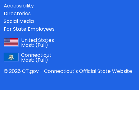
Accessibility
Directories
Social Media
For State Employees
United States
Mast:
(Full)
Connecticut
Mast:
(Full)
© 2026 CT.gov - Connecticut's Official State Website