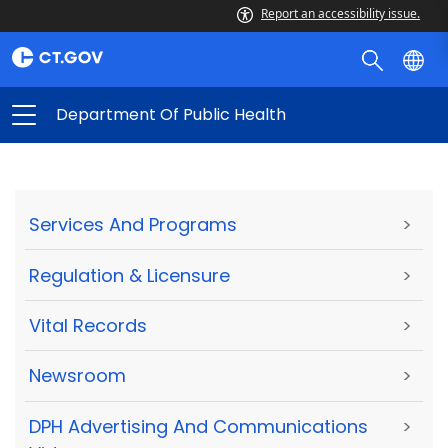
Report an accessibility issue.
Department Of Public Health
Services And Programs
>
Regulation & Licensure
>
Vital Records
>
Newsroom
>
DPH Advertising And Communications
>