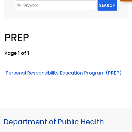
SEARCH
PREP
Page 1 of 1
Personal Responsibility Education Program (PREP)
Department of Public Health