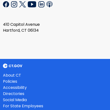
410 Capitol Avenue
Hartford, CT 06134
About CT
Policies
Accessibility
Directories
Social Media
For State Employees