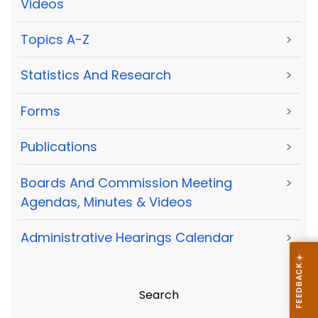
Videos
Topics A-Z
>
Statistics And Research
>
Forms
>
Publications
>
Boards And Commission Meeting
>
Agendas, Minutes & Videos
Administrative Hearings Calendar
>
Search