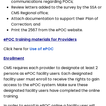
communications regarding POCs;
Review letters added to the survey by the SSA or
CMS Regional office;
Attach documentation to support their Plan of
Correction; and
Print the 2567 from the ePOC website.
ePOC training materials for Providers
Click here for
Use of ePOC
Enrollment
CMS requires each provider to designate at least 2
persons as ePOC facility users. Each designated
facility user must enroll to receive the rights to gain
access to the ePOC system. Make sure these
designated facility users have completed the online
training.
In order to enroll in ePOC online a facility user will