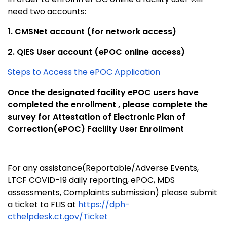
need two accounts:
1. CMSNet account (for network access)
2. QIES User account (ePOC online access)
Steps to Access the ePOC Application
Once the designated facility ePOC users have
completed the enrollment , please complete the
survey for Attestation of Electronic Plan of
Correction(ePOC) Facility User Enrollment
For any assistance(Reportable/Adverse Events,
LTCF COVID-19 daily reporting, ePOC, MDS
assessments, Complaints submission) please submit
a ticket to FLIS at
https://dph-
cthelpdesk.ct.gov/Ticket