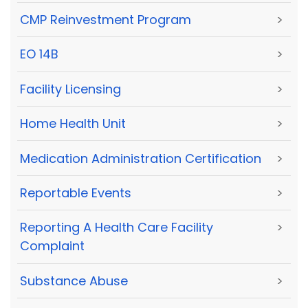
CMP Reinvestment Program
>
EO 14B
>
Facility Licensing
>
Home Health Unit
>
Medication Administration Certification
>
Reportable Events
>
Reporting A Health Care Facility
>
Complaint
Substance Abuse
>