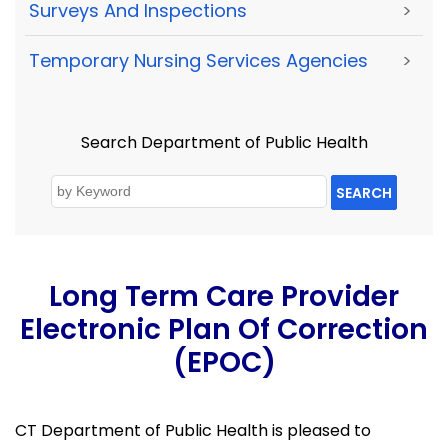
Surveys And Inspections
>
Temporary Nursing Services Agencies
>
Search Department of Public Health
SEARCH
Long Term Care Provider
Electronic Plan Of Correction
(ePOC)
CT Department of Public Health is pleased to