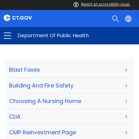
Report an accessibility issue.
Department Of Public Health
Blast Faxes
>
Building And Fire Safety
>
Choosing A Nursing Home
>
CLIA
>
CMP Reinvestment Page
>