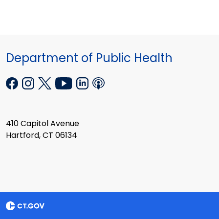
Department of Public Health
410 Capitol Avenue
Hartford, CT 06134