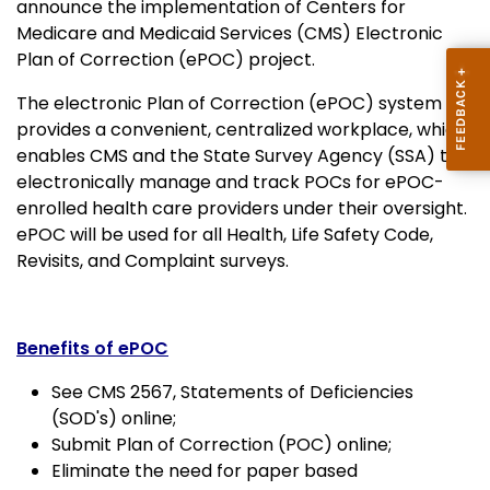
announce the implementation of Centers for
Medicare and Medicaid Services (CMS) Electronic
Plan of Correction (ePOC) project.
The electronic Plan of Correction (ePOC) system
provides a convenient, centralized workplace, which
enables CMS and the State Survey Agency (SSA) to
electronically manage and track POCs for ePOC-
enrolled health care providers under their oversight.
ePOC will be used for all Health, Life Safety Code,
Revisits, and Complaint surveys.
Benefits of ePOC
See CMS 2567, Statements of Deficiencies
(SOD's) online;
Submit Plan of Correction (POC) online;
Eliminate the need for paper based