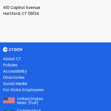
410 Capitol Avenue
Hartford, CT 06134
About CT
Policies
Accessibility
Directories
Social Media
For State Employees
United States
Mast:
(Full)
Connecticut