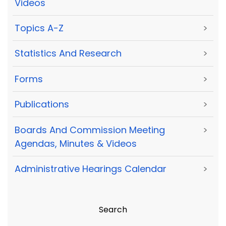
Videos
Topics A-Z
>
Statistics And Research
>
Forms
>
Publications
>
Boards And Commission Meeting
>
Agendas, Minutes & Videos
Administrative Hearings Calendar
>
Search