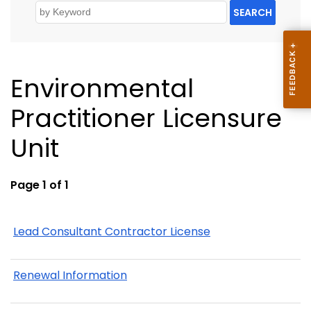
SEARCH
Environmental
Practitioner Licensure
Unit
Page 1 of 1
Lead Consultant Contractor License
Renewal Information