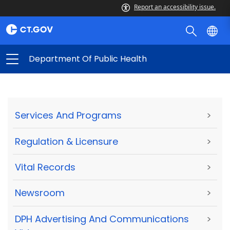
Report an accessibility issue.
Department Of Public Health
Services And Programs
>
Regulation & Licensure
>
Vital Records
>
Newsroom
>
DPH Advertising And Communications
>