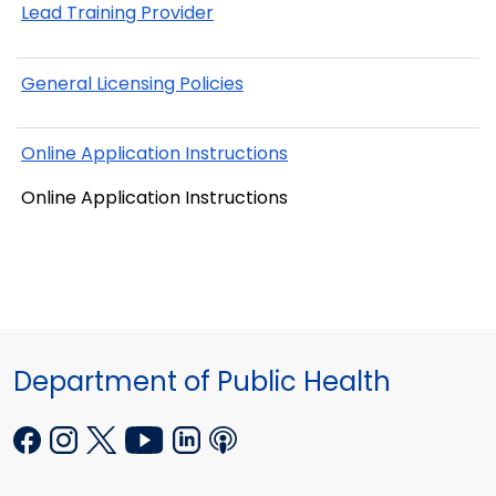
Lead Training Provider
General Licensing Policies
Online Application Instructions
Online Application Instructions
Department of Public Health