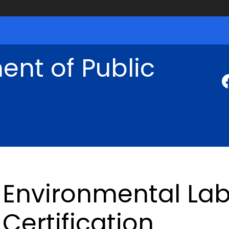
nt of Public
Environmental Lab
Certification