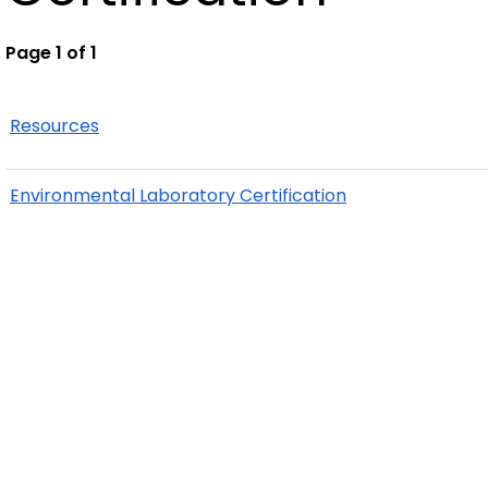
Page 1 of 1
Resources
Environmental Laboratory Certification