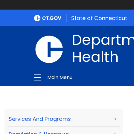
State of Connecticut
Departme
Health
Main Menu
Services And Programs
>