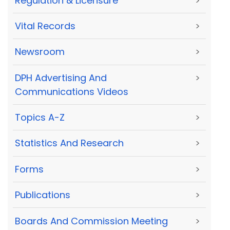
Regulation & Licensure
>
Vital Records
>
Newsroom
>
DPH Advertising And
>
Communications Videos
Topics A-Z
>
Statistics And Research
>
Forms
>
Publications
>
Boards And Commission Meeting
>