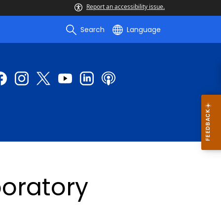
Report an accessibility issue.
Search
Language
oratory