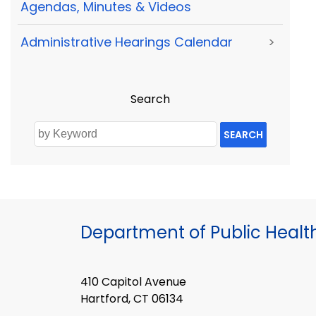
Agendas, Minutes & Videos
Administrative Hearings Calendar
>
Search
SEARCH
Department of Public Healt
410 Capitol Avenue
Hartford, CT 06134