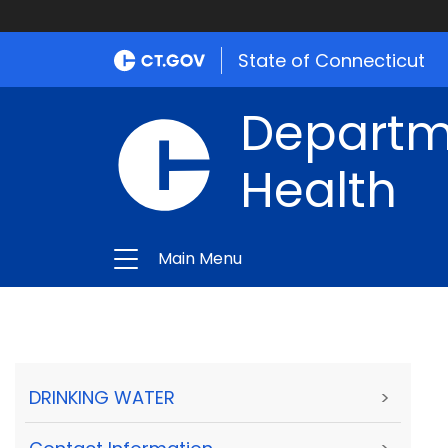
State of Connecticut
Departme
Health
Main Menu
DRINKING WATER
>