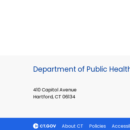
Department of Public Healt
410 Capitol Avenue
Hartford, CT 06134
About CT
Policies
Accessib