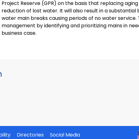
Project Reserve (GPR) on the basis that replacing aging w
reduction of lost water. It will also result in a substanti
water main breaks causing periods of no water service. 
management by identifying and prioritizing mains in ne
business case.
h
ility
Directories
Social Media