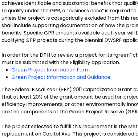
achieves identifiable and substantial benefits that qualif
to qualify under the GPR, a “business case” is required to
unless the project is categorically excluded from this r
shall include supporting documentation of how the proje
benefits. Specific GPR amounts available each year will be 
qualifying GPR projects during the biennial DWSRF appli
In order for the DPH to review a project for its “green” 
must be submitted with the Eligibility application.
Green Project Information Form
Green Project Information and Guidance
The Federal Fiscal Year (FFY) 2011 Capitalization Grant
that at least 20% of the grant amount be used for proje
efficiency improvements, or other environmentally innova
are the components of the Green Project Reserve (GPR
The project selected to fulfill this requirement is the 
replacement on Capitol Ave. This project is considered 