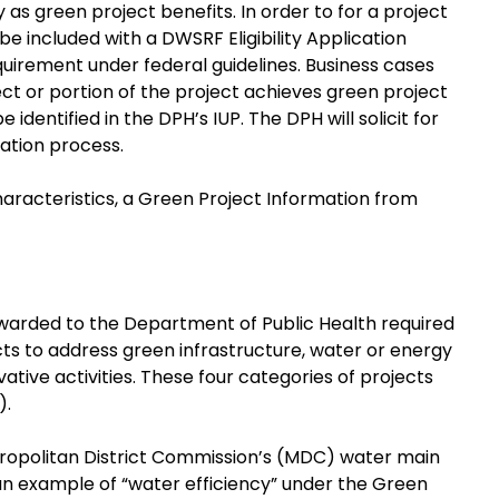
y as green project benefits. In order to for a project
 be included with a DWSRF Eligibility Application
equirement under federal guidelines. Business cases
ct or portion of the project achieves green project
identified in the DPH’s IUP. The DPH will solicit for
cation process.
characteristics, a Green Project Information from
 awarded to the Department of Public Health required
cts to address green infrastructure, water or energy
tive activities. These four categories of projects
).
Metropolitan District Commission’s (MDC) water main
an example of “water efficiency” under the Green