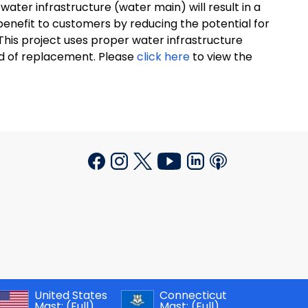
ater infrastructure (water main) will result in a
al benefit to customers by reducing the potential for
This project uses proper water infrastructure
ed of replacement. Please
click here
to view the
United States
Connecticut
Mast:
(Full)
Mast:
(Full)