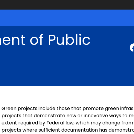
nt of Public
Green projects include those that promote green infrast
projects that demonstrate new or innovative ways to ma
extent required by Federal law, which may change from ye
projects where sufficient documentation has demonstrat