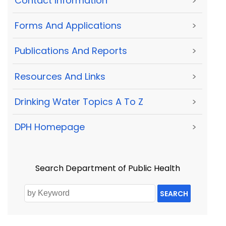
Contact Information
>
Forms And Applications
>
Publications And Reports
>
Resources And Links
>
Drinking Water Topics A To Z
>
DPH Homepage
>
Search Department of Public Health
SEARCH