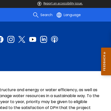
Report an accessibility issue.
Search
Language
ructure and energy or water efficiency, as well as
nage water resources in a sustainable way. To the
ar to year, priority may be given to eligible
ed to the satisfaction of DPH that the project