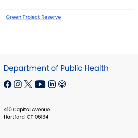
Green Project Reserve
Department of Public Health
410 Capitol Avenue
Hartford, CT 06134