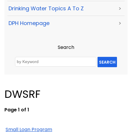
Drinking Water Topics A To Z
>
DPH Homepage
>
Search
SEARCH
DWSRF
Page 1 of 1
Small Loan Program