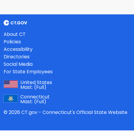
About CT
Policies
Accessibility
Directories
Social Media
For State Employees
United States
Mast:
(Full)
Connecticut
Mast:
(Full)
© 2026 CT.gov - Connecticut's Official State Website