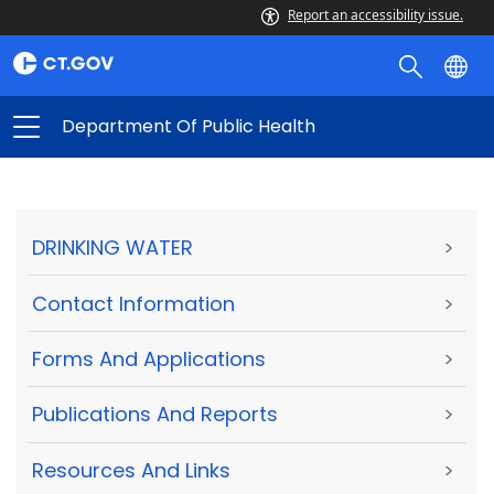
Report an accessibility issue.
Department Of Public Health
DRINKING WATER
>
Contact Information
>
Forms And Applications
>
Publications And Reports
>
Resources And Links
>