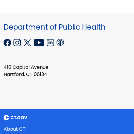
Department of Public Health
410 Capitol Avenue
Hartford, CT 06134
About CT