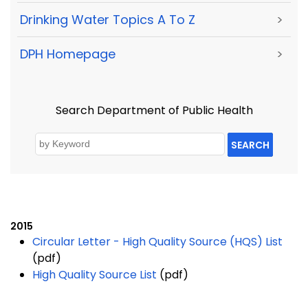
Drinking Water Topics A To Z
>
DPH Homepage
>
Search Department of Public Health
SEARCH
2015
Circular Letter - High Quality Source (HQS) List
(pdf)
High Quality Source List
(pdf)