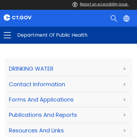
Report an accessibility issue.
Department Of Public Health
DRINKING WATER
>
Contact Information
>
Forms And Applications
>
Publications And Reports
>
Resources And Links
>