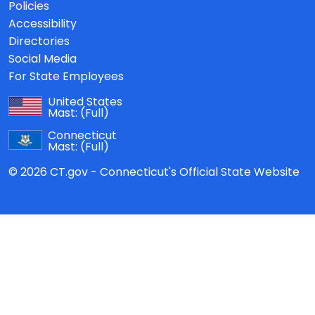
Policies
Accessibility
Directories
Social Media
For State Employees
United States
Mast:
(Full)
Connecticut
Mast:
(Full)
© 2026 CT.gov - Connecticut's Official State Website