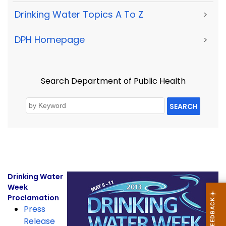
Drinking Water Topics A To Z
>
DPH Homepage
>
Search Department of Public Health
SEARCH
Drinking Water
Week
Proclamation
Press
Release