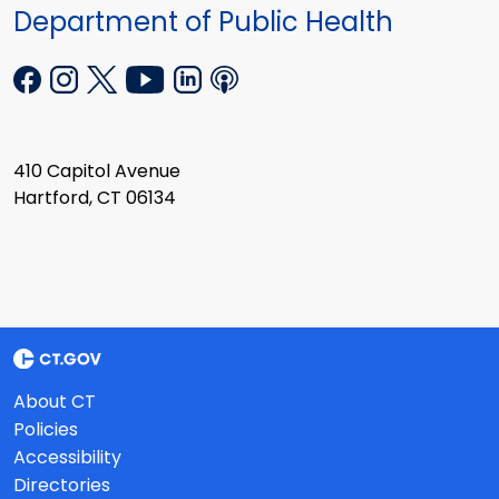
Department of Public Health
410 Capitol Avenue
Hartford, CT 06134
About CT
Policies
Accessibility
Directories