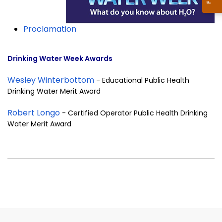
Proclamation
Drinking Water Week Awards
Wesley Winterbottom
- Educational Public Health
Drinking Water Merit Award
Robert Longo
- Certified Operator Public Health Drinking
Water Merit Award