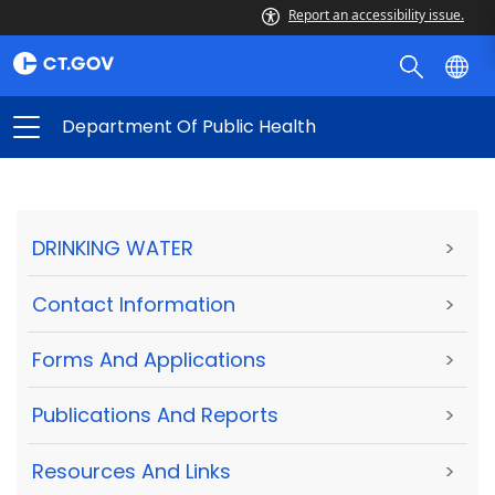
Report an accessibility issue.
Department Of Public Health
DRINKING WATER
>
Contact Information
>
Forms And Applications
>
Publications And Reports
>
Resources And Links
>