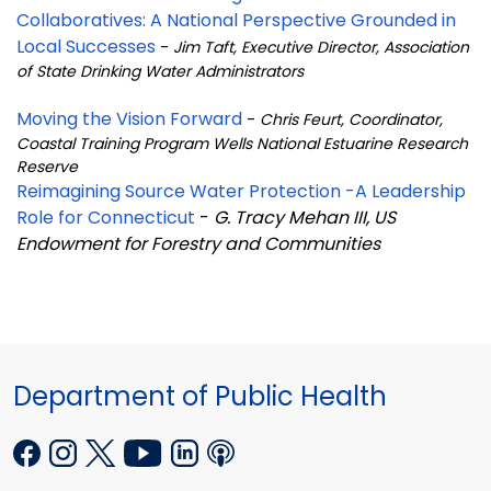
Collaboratives: A National Perspective Grounded in
Local Successes
-
Jim Taft, Executive Director, Association
of State Drinking Water Administrators
Moving the Vision Forward
-
Chris Feurt, Coordinator,
Coastal Training Program Wells National Estuarine Research
Reserve
Reimagining Source Water Protection -A Leadership
Role for Connecticut
-
G. Tracy Mehan III, US
Endowment for Forestry and Communities
Department of Public Health