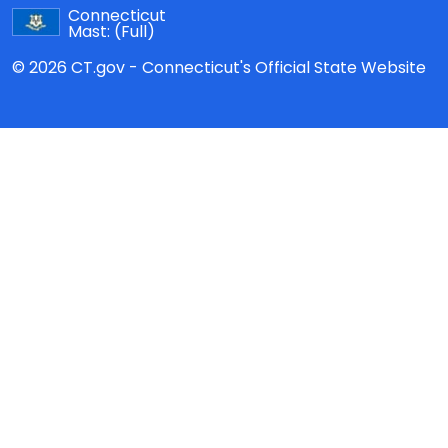
Connecticut
Mast:
(Full)
© 2026 CT.gov - Connecticut's Official State Website