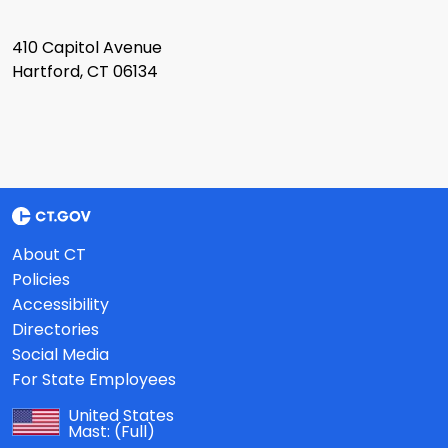
410 Capitol Avenue
Hartford, CT 06134
About CT
Policies
Accessibility
Directories
Social Media
For State Employees
United States
Mast:
(Full)