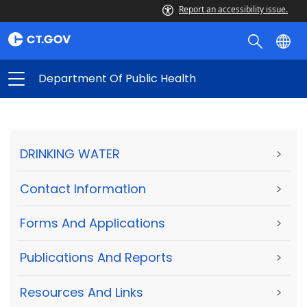
Report an accessibility issue.
Department Of Public Health
DRINKING WATER
>
Contact Information
>
Forms And Applications
>
Publications And Reports
>
Resources And Links
>