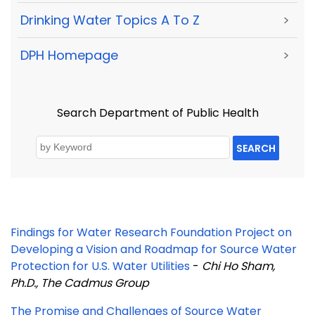
Drinking Water Topics A To Z
>
DPH Homepage
>
Search Department of Public Health
SEARCH
Findings for Water Research Foundation Project on
Developing a Vision and Roadmap for Source Water
Protection for U.S. Water Utilities
-
Chi Ho Sham,
Ph.D., The Cadmus Group
The Promise and Challenges of Source Water