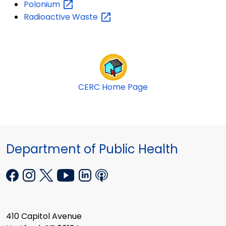
Polonium
Radioactive
Waste
CERC Home Page
Department of Public Health
410 Capitol Avenue