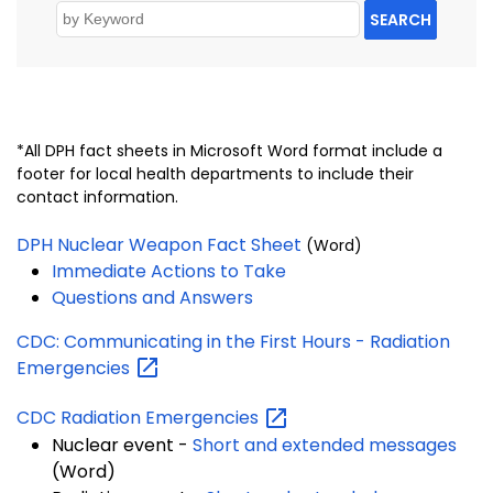
SEARCH
*All DPH fact sheets in Microsoft Word format include a
footer for local health departments to include their
contact information.
DPH Nuclear Weapon Fact Sheet
(Word)
Immediate Actions to Take
Questions and Answers
CDC: Communicating in the First Hours - Radiation
Emergencies
CDC Radiation
Emergencies
Nuclear event -
Short and extended messages
(Word)