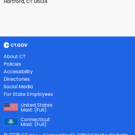
Hartford, CT 06134
About CT
Policies
Accessibility
Directories
Social Media
For State Employees
United States
Mast:
(Full)
Connecticut
Mast:
(Full)