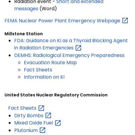
Radiation event -
Short and extended
messages
(Word)
FEMA Nuclear Power Plant Emergency
Webpage
Millstone Station
FDA: Guidance on KI as a Thyroid Blocking Agent
in Radiation
Emergencies
DEMHS: Radiological Emergency Preparedness
Evacuation Route Map
Fact Sheets
Information on KI
United States Nuclear Regulatory Commission
Fact
Sheets
Dirty
Bombs
Mixed Oxide
Fuel
Plutonium