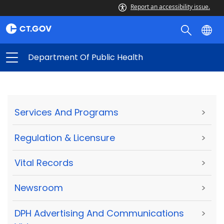
Report an accessibility issue.
Department Of Public Health
Services And Programs
>
Regulation & Licensure
>
Vital Records
>
Newsroom
>
DPH Advertising And Communications
>