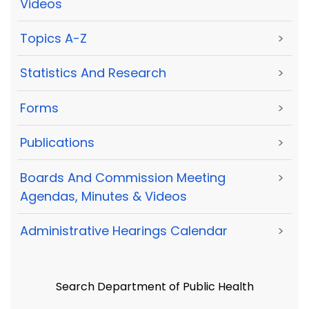
Videos
Topics A-Z
>
Statistics And Research
>
Forms
>
Publications
>
Boards And Commission Meeting
>
Agendas, Minutes & Videos
Administrative Hearings Calendar
>
Search Department of Public Health