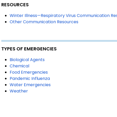
RESOURCES
Winter Illness—Respiratory Virus Communication R
Other Communication Resources
TYPES OF EMERGENCIES
Biological Agents
Chemical
Food Emergencies
Pandemic Influenza
Water Emergencies
Weather