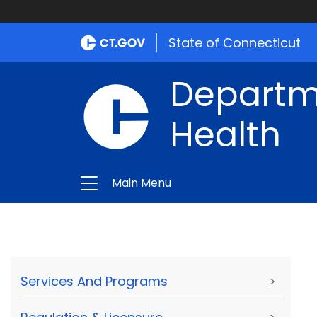
State of Connecticut
Departme
Health
Main Menu
Services And Programs
>