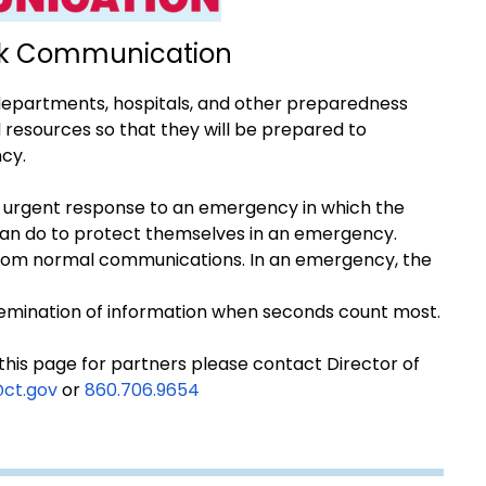
isk Communication
 departments, hospitals, and other preparedness
resources so that they will be prepared to
cy.
 urgent response to an emergency in which the
an do to protect themselves in an emergency.
from normal communications. In an emergency, the
issemination of information when seconds count most.
 this page for partners please contact Director of
@ct.gov
or
860.706.9654