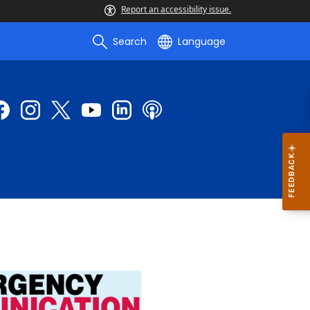
Report an accessibility issue.
Search
Language