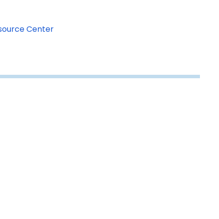
esource Center