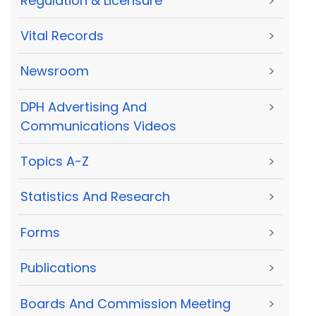
Regulation & Licensure
>
Vital Records
>
Newsroom
>
DPH Advertising And
>
Communications Videos
Topics A-Z
>
Statistics And Research
>
Forms
>
Publications
>
Boards And Commission Meeting
>