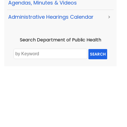
Agendas, Minutes & Videos
Administrative Hearings Calendar
>
Search Department of Public Health
SEARCH