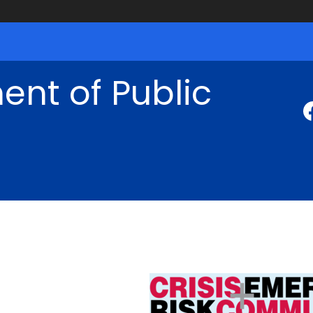
nt of Public