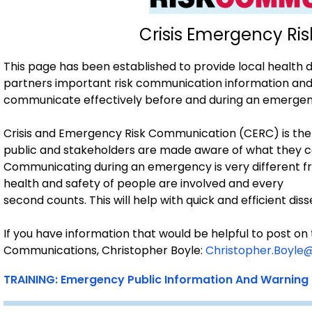
Crisis Emergency R
This page has been established to provide local health
partners important risk communication information and 
communicate effectively before and during an emergen
Crisis and Emergency Risk Communication (CERC) is the
public and stakeholders are made aware of what they c
Communicating during an emergency is very different 
health and safety of people are involved and every
second counts. This will help with quick and efficient d
If you have information that would be helpful to post on
Communications, Christopher Boyle:
Christopher.Boyle
TRAINING: Emergency Public Information And Warning