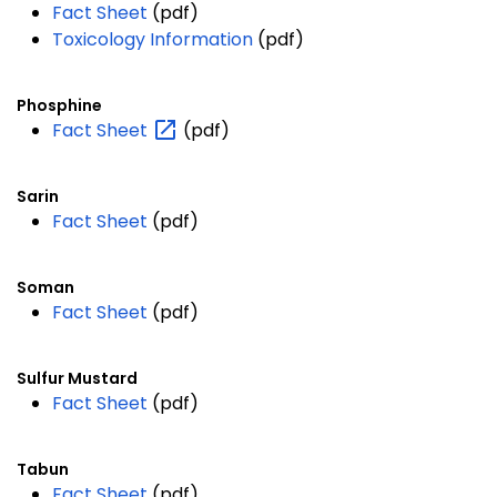
Fact Sheet
(pdf)
Toxicology Information
(pdf)
Phosphine
Fact
Sheet
(pdf)
Sarin
Fact Sheet
(pdf)
Soman
Fact Sheet
(pdf)
Sulfur Mustard
Fact Sheet
(pdf)
Tabun
Fact Sheet
(pdf)