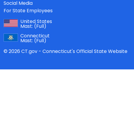
Social Media
For State Employees
United States
Mast:
(Full)
Connecticut
Mast:
(Full)
© 2026 CT.gov - Connecticut's Official State Website