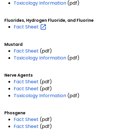
Toxicology Information
(pdf)
Fluorides, Hydrogen Fluoride, and Fluorine
Fact
Sheet
Mustard
Fact Sheet
(pdf)
Toxicology Information
(pdf)
Nerve Agents
Fact Sheet
(pdf)
Fact Sheet
(pdf)
Toxicology Information
(pdf)
Phosgene
Fact Sheet
(pdf)
Fact Sheet
(pdf)