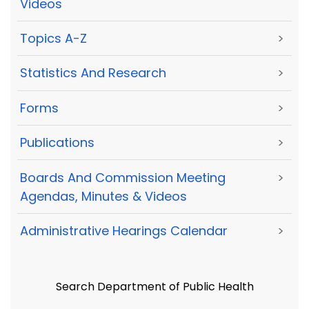
Videos
Topics A-Z
>
Statistics And Research
>
Forms
>
Publications
>
Boards And Commission Meeting
>
Agendas, Minutes & Videos
Administrative Hearings Calendar
>
Search Department of Public Health