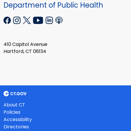
Department of Public Health
410 Capitol Avenue
Hartford, CT 06134
About CT
Policies
Accessibility
Directories