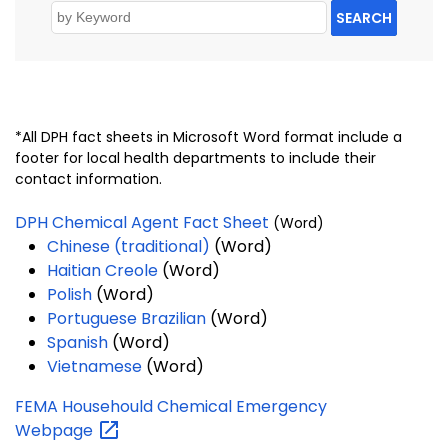
SEARCH
*All DPH fact sheets in Microsoft Word format include a
footer for local health departments to include their
contact information.
DPH Chemical Agent Fact Sheet
(Word)
Chinese (traditional)
(Word)
Haitian Creole
(Word)
Polish
(Word)
Portuguese Brazilian
(Word)
Spanish
(Word)
Vietnamese
(Word)
FEMA Househould Chemical Emergency
Webpage