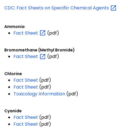
CDC: Fact Sheets on Specific Chemical
Agents
Ammonia
Fact
Sheet
(pdf)
Bromomethane (Methyl Bromide)
Fact
Sheet
(pdf)
Chlorine
Fact Sheet
(pdf)
Fact Sheet
(pdf)
Toxicology Information
(pdf)
Cyanide
Fact Sheet
(pdf)
Fact Sheet
(pdf)