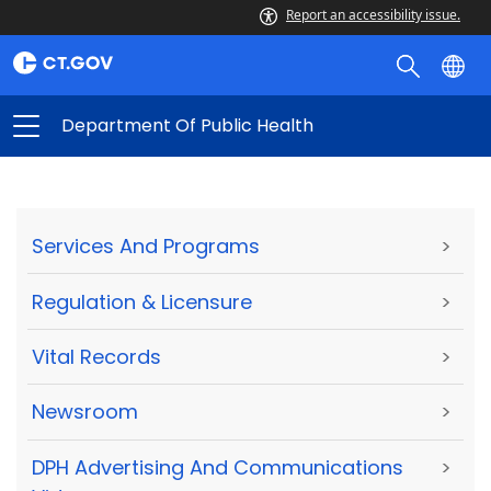
Report an accessibility issue.
Department Of Public Health
Services And Programs
>
Regulation & Licensure
>
Vital Records
>
Newsroom
>
DPH Advertising And Communications
>