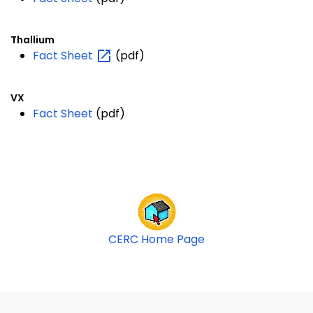
Thallium
Fact
Sheet
(pdf)
VX
Fact Sheet
(pdf)
CERC Home Page