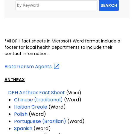
SEARCH
*All DPH fact sheets in Microsoft Word format include a
footer for local health departments to include their
contact information.
Bioterrorism
Agents
ANTHRAX
DPH Anthrax Fact Sheet
(Word)
Chinese (traditional)
(Word)
Haitian Creole
(Word)
Polish
(Word)
Portuguese (Brazilian)
(Word)
Spanish
(Word)