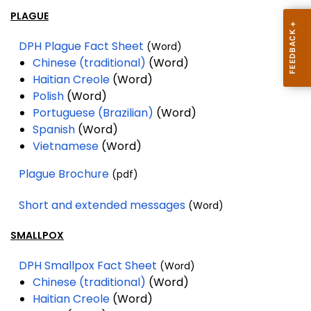
PLAGUE
DPH Plague Fact Sheet
(Word)
Chinese (traditional)
(Word)
Haitian Creole
(Word)
Polish
(Word)
Portuguese (Brazilian)
(Word)
Spanish
(Word)
Vietnamese
(Word)
Plague Brochure
(pdf)
Short and extended messages
(Word)
SMALLPOX
DPH Smallpox Fact Sheet
(Word)
Chinese (traditional)
(Word)
Haitian Creole
(Word)