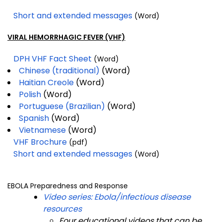
Short and extended messages
(Word)
VIRAL HEMORRHAGIC FEVER (VHF)
DPH VHF Fact Sheet
(Word)
Chinese (traditional)
(Word)
Haitian Creole
(Word)
Polish
(Word)
Portuguese (Brazilian)
(Word)
Spanish
(Word)
Vietnamese
(Word)
VHF Brochure
(pdf)
Short and extended messages
(Word)
EBOLA Preparedness and Response
Video series: Ebola/infectious disease
resources
Four educational videos that can be