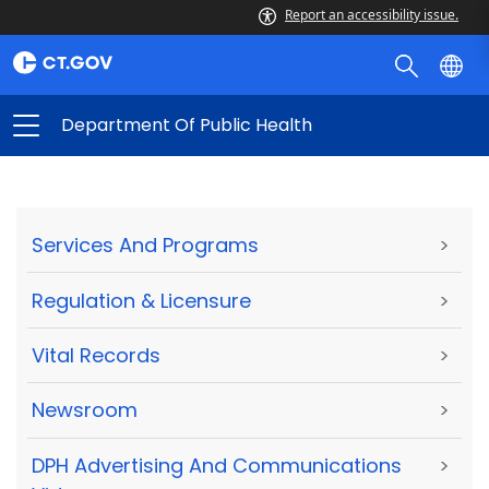
Report an accessibility issue.
Department Of Public Health
Services And Programs
>
Regulation & Licensure
>
Vital Records
>
Newsroom
>
DPH Advertising And Communications
>