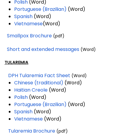
Polish
(Word)
Portuguese (Brazilian)
(Word)
Spanish
(Word)
Vietnamese
(Word)
Smallpox Brochure
(pdf)
Short and extended messages
(Word)
TULAREMIA
DPH Tularemia Fact Sheet
(Word)
Chinese (traditional)
(Word)
Haitian Creole
(Word)
Polish
(Word)
Portuguese (Brazilian)
(Word)
Spanish
(Word)
Vietnamese
(Word)
Tularemia Brochure
(pdf)