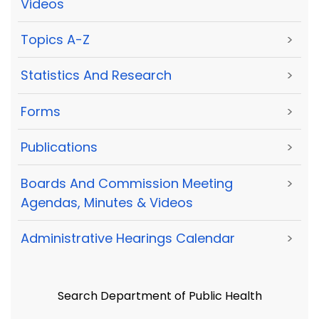
Videos
Topics A-Z
>
Statistics And Research
>
Forms
>
Publications
>
Boards And Commission Meeting
>
Agendas, Minutes & Videos
Administrative Hearings Calendar
>
Search Department of Public Health