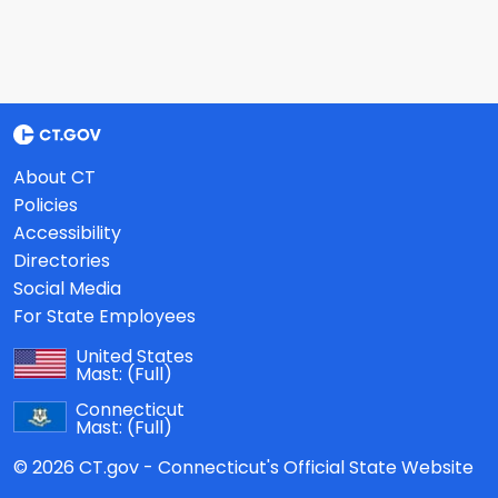
About CT
Policies
Accessibility
Directories
Social Media
For State Employees
United States
Mast:
(Full)
Connecticut
Mast:
(Full)
© 2026 CT.gov - Connecticut's Official State Website