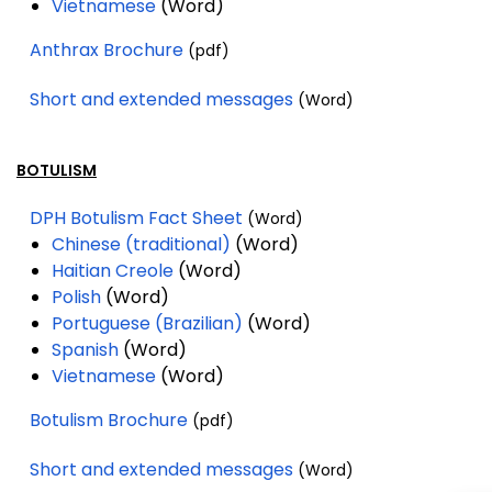
Vietnamese
(Word)
Anthrax Brochure
(pdf)
Short and extended messages
(Word)
BOTULISM
DPH Botulism Fact Sheet
(Word)
Chinese (traditional)
(Word)
Haitian Creole
(Word)
Polish
(Word)
Portuguese (Brazilian)
(Word)
Spanish
(Word)
Vietnamese
(Word)
Botulism Brochure
(pdf)
Short and extended messages
(Word)