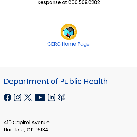
Response at 860.509.8282
CERC Home Page
Department of Public Health
410 Capitol Avenue
Hartford, CT 06134