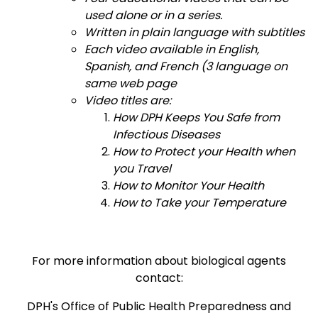
used alone or in a series.
Written in plain language with subtitles
Each video available in English,
Spanish, and French (3 language on
same web page
Video titles are:
How DPH Keeps You Safe from
Infectious Diseases
How to Protect your Health when
you Travel
How to Monitor Your Health
How to Take your Temperature
For more information about biological agents
contact:
DPH's Office of Public Health Preparedness and