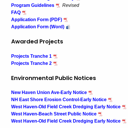
Program Guidelines
Revised
FAQ
Application Form (PDF)
Application Form (Word)
Awarded Projects
Projects Tranche 1
Projects Tranche 2
Environmental Public Notices
New Haven Union Ave-Early Notice
NH East Shore Erosion Control-Early Notice
West Haven-Old Field Creek Dredging Early Notice
West Haven-Beach Street Public Notice
West Haven-Old Field Creek Dredging Early Notice