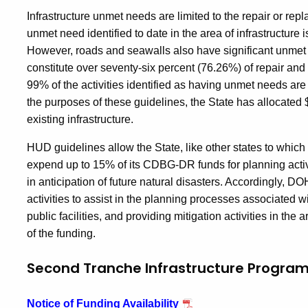
Infrastructure unmet needs are limited to the repair or repl
unmet need identified to date in the area of infrastructure
However, roads and seawalls also have significant unmet 
constitute over seventy-six percent (76.26%) of repair and r
99% of the activities identified as having unmet needs ar
the purposes of these guidelines, the State has allocated
existing infrastructure.
HUD guidelines allow the State, like other states to whic
expend up to 15% of its CDBG-DR funds for planning activit
in anticipation of future natural disasters. Accordingly, D
activities to assist in the planning processes associated wi
public facilities, and providing mitigation activities in the 
of the funding.
Second Tranche Infrastructure Progra
Notice of Funding Availability