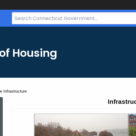
Search
Bar
for
CT.gov
of Housing
 Infrastructure
Second
Infrastru
Tranche