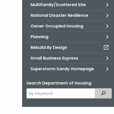
Multifamily/Scattered Site
National Disaster Resilience
Owner Occupied Housing
Planning
Rebuild By Design
Small Business Express
Superstorm Sandy Homepage
Search Department of Housing
Search
Filter
the
current
Agency