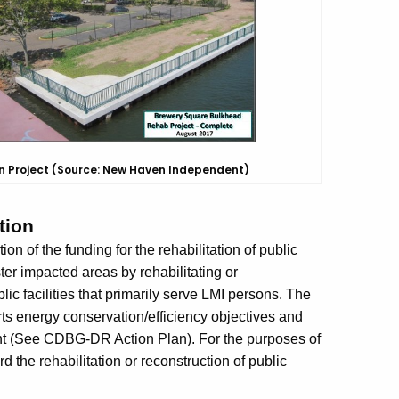
n Project
(Source: New Haven Independent)
tion
on of the funding for the rehabilitation of public
aster impacted areas by rehabilitating or
blic facilities that primarily serve LMI persons. The
rts energy conservation/efficiency objectives and
ent (See CDBG-DR Action Plan). For the purposes of
 the rehabilitation or reconstruction of public