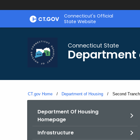
Skip
Skip
Connecticut's Official
to
to
State Website
Content
Chat
Connecticut State
Department 
CT.gov Home
Department of Housing
Current:
Second Tranche
Department Of Housing
Homepage
Infrastructure