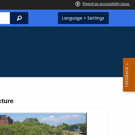
Search
Language + Settings
cture