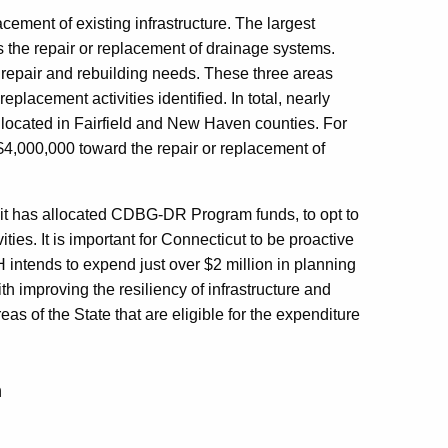
acement of existing infrastructure. The largest
 is the repair or replacement of drainage systems.
repair and rebuilding needs. These three areas
eplacement activities identified. In total, nearly
e located in Fairfield and New Haven counties. For
 $4,000,000 toward the repair or replacement of
h it has allocated CDBG-DR Program funds, to opt to
ies. It is important for Connecticut to be proactive
OH intends to expend just over $2 million in planning
th improving the resiliency of infrastructure and
areas of the State that are eligible for the expenditure
m