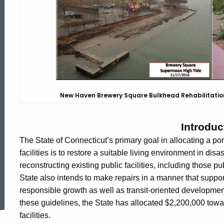
Infrastructure
New Haven Brewery Square Bulkhead Rehabilitatio
Introduc
The State of Connecticut’s primary goal in allocating a porti
facilities is to restore a suitable living environment in dis
reconstructing existing public facilities, including those pu
State also intends to make repairs in a manner that suppo
ed Topic Search
responsible growth as well as transit-oriented developm
these guidelines, the State has allocated $2,200,000 toward
facilities.