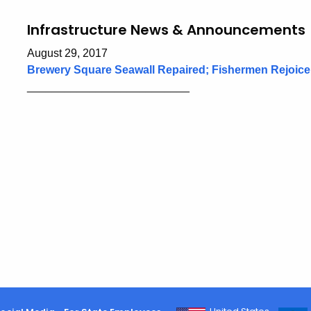
Infrastructure News & Announcements
August 29, 2017
Brewery Square Seawall Repaired; Fishermen Rejoice
__________________________