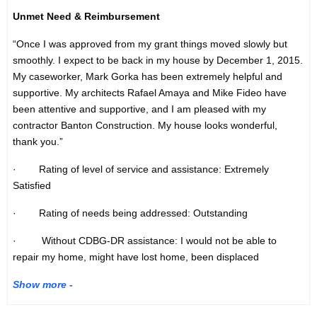
Unmet Need & Reimbursement
“Once I was approved from my grant things moved slowly but
smoothly. I expect to be back in my house by December 1, 2015.
My caseworker, Mark Gorka has been extremely helpful and
supportive. My architects Rafael Amaya and Mike Fideo have
been attentive and supportive, and I am pleased with my
contractor Banton Construction. My house looks wonderful,
thank you.”
· Rating of level of service and assistance: Extremely
Satisfied
· Rating of needs being addressed: Outstanding
· Without CDBG-DR assistance: I would not be able to
repair my home, might have lost home, been displaced
Show more -