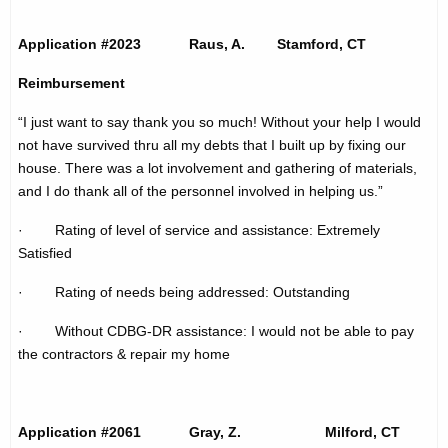
t
h
p
a
Application #2023 Raus, A. Stamford, CT
K
a
Reimbursement
e
g
y
“I just want to say thank you so much! Without your help I would
e
w
not have survived thru all my debts that I built up by fixing our
o
house. There was a lot involvement and gathering of materials,
r
and I do thank all of the personnel involved in helping us.”
d
· Rating of level of service and assistance: Extremely
Satisfied
· Rating of needs being addressed: Outstanding
· Without CDBG-DR assistance: I would not be able to pay
the contractors & repair my home
Application #2061 Gray, Z. Milford, CT