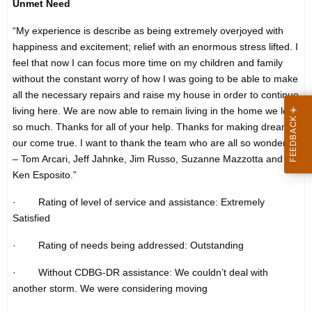
Unmet Need
h
t
e
“My experience is describe as being extremely overjoyed with
i
c
happiness and excitement; relief with an enormous stress lifted. I
u
m
feel that now I can focus more time on my children and family
r
without the constant worry of how I was going to be able to make
o
all the necessary repairs and raise my house in order to continue
r
n
living here. We are now able to remain living in the home we love
e
so much. Thanks for all of your help. Thanks for making dreams
n
i
our come true. I want to thank the team who are all so wonderful
t
a
– Tom Arcari, Jeff Jahnke, Jim Russo, Suzanne Mazzotta and
A
Ken Esposito.”
l
g
-
e
· Rating of level of service and assistance: Extremely
n
Satisfied
s
c
h
· Rating of needs being addressed: Outstanding
y
o
w
· Without CDBG-DR assistance: We couldn’t deal with
i
another storm. We were considering moving
r
t