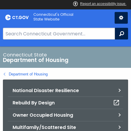
Skip
Skip
Connecticut's Official
to
to
State Website
Content
Chat
S
Se
e
a
r
Connecticut State
Department of Housing
c
h
Department of Housing
B
a
National Disaster Resilience
r
f
Rebuild By Design
o
r
Owner Occupied Housing
C
T
Multifamily/Scattered Site