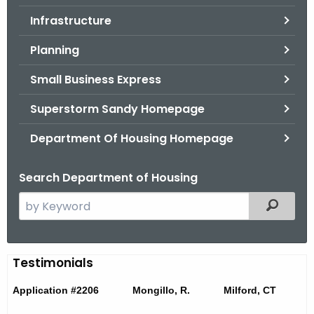
.
Infrastructure
g
o
Planning
v
Small Business Express
Superstorm Sandy Homepage
Department Of Housing Homepage
Search Department of Housing
S
Filtered
e
a
r
T
Testimonials
c
e
h
Application #2206 Mongillo, R. Milford, CT
t
s