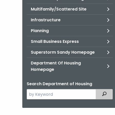
Multifamily/Scattered Site
Infrastructure
Planning
Small Business Express
Superstorm Sandy Homepage
Department Of Housing
Homepage
Search Department of Housing
Search
Filter
the
current
Agency