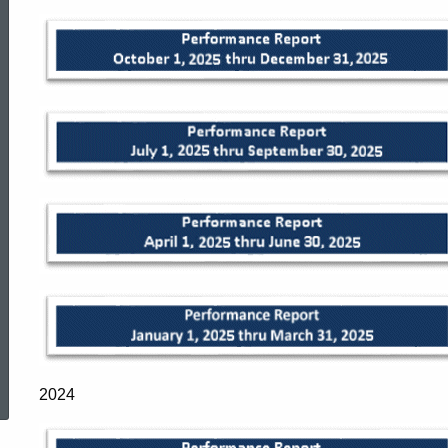
Reports
ed Topic Search
2024