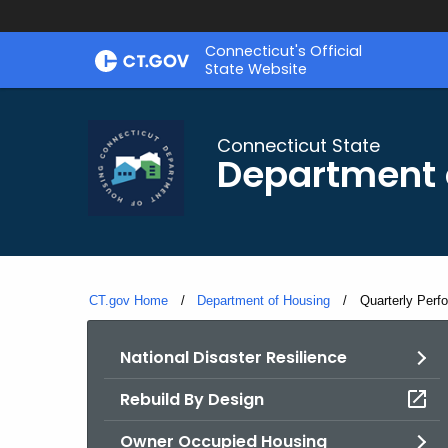
Skip
Skip
Connecticut's Official
to
to
State Website
Content
Chat
Connecticut State
Department 
CT.gov Home
Department of Housing
Current:
Quarterly Perf
National Disaster Resilience
Rebuild By Design
Owner Occupied Housing