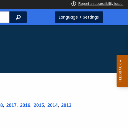
Search
Language + Settings
18
,
2017
,
2016
,
2015
,
2014
,
2013