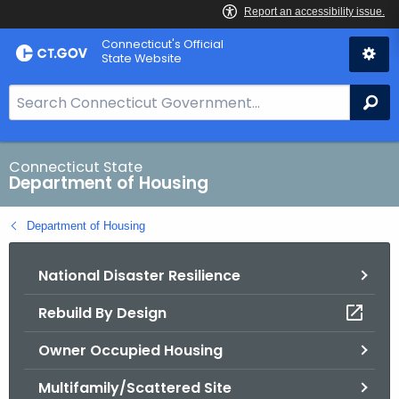
Skip
Skip
Connecticut's Official
to
to
State Website
Content
Chat
S
Se
e
a
r
Connecticut State
Department of Housing
c
h
Department of Housing
B
a
National Disaster Resilience
r
f
Rebuild By Design
o
r
Owner Occupied Housing
C
T
Multifamily/Scattered Site