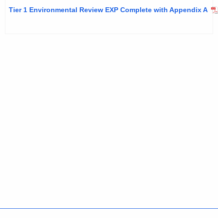
Tier 1 Environmental Review EXP Complete with Appendix A