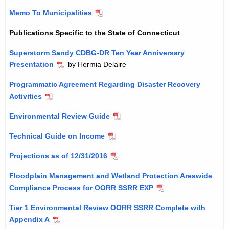
Memo To Municipalities
Publications Specific to the State of Connecticut
Superstorm Sandy CDBG-DR Ten Year Anniversary
Presentation
by Hermia Delaire
Programmatic Agreement Regarding Disaster Recovery
Activities
Environmental Review Guide
Technical Guide on Income
Projections as of 12/31/2016
Floodplain Management and Wetland Protection Areawide
Compliance Process for OORR SSRR EXP
Tier 1 Environmental Review OORR SSRR Complete with
Appendix A