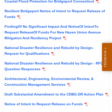
Coastal Flood Protection for Bridgeport Connecticut
h
i
e
Resilient Bridgeport Notice of Intent to Request Release of
c
c
Funds
u
e
FindingOf No Significant Impact And NoticeOf IntentTo
r
s
Request ReleaseOf Funds For New Haven Union Avenue
r
Mitigation And Resiliency Project
&
e
n
P
National Disaster Resilience and Rebuild by Design-
t
Request for Qualifications
u
A
b
National Disaster Resilience and Rebuild by Design - RFQ
g
Question Responses
l
e
n
Architectural, Engineering, Environmental Review, &
i
c
Construction Management Services
c
y
Draft Substantial Amendment to the CDBG-DR Action Plan
a
w
i
Notice of Intent to Request Release on Funds
t
t