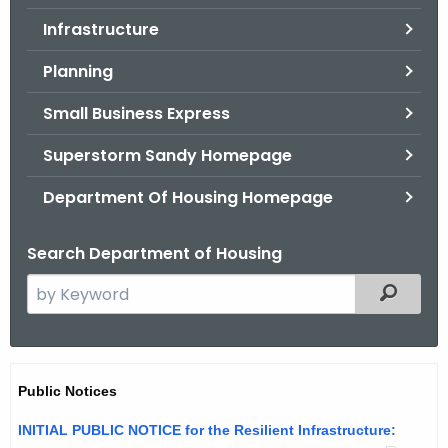
.
Infrastructure
g
o
Planning
v
Small Business Express
Superstorm Sandy Homepage
Department Of Housing Homepage
Search Department of Housing
S
Filtered
e
a
r
N
c
Public Notices
o
h
INITIAL PUBLIC NOTICE for the Resilient Infrastructure:
t
t