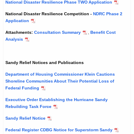
i
National Disaster Resilience Phase TWO Application
h
o
a
National Disaster Resilience Competition -
NDRC Phase 2
K
n
Application
e
s
Attachments:
Consultation Summary
,
Benefit Cost
y
Analysis
w
o
r
Sandy Relief Notices and Publications
d
Department of Housing Commissioner Klein Cautions
Shoreline Communities About Their Potential Loss of
Federal Funding
Executive Order Establishing the Hurricane Sandy
Rebuilding Task Force
Sandy Relief Notice
Federal Register CDBG Notice for Superstorm Sandy