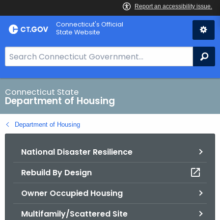
Skip
Skip
Connecticut's Official
to
to
State Website
Content
Chat
S
Se
e
a
r
Connecticut State
Department of Housing
c
h
Department of Housing
B
a
National Disaster Resilience
r
f
Rebuild By Design
o
r
Owner Occupied Housing
C
T
Multifamily/Scattered Site