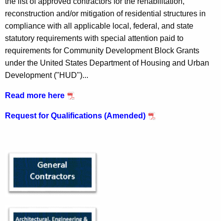
the list of approved contractors for the rehabilitation,
h
t
reconstruction and/or mitigation of residential structures in
e
compliance with all applicable local, federal, and state
r
c
statutory requirements with special attention paid to
u
a
requirements for Community Development Block Grants
r
c
under the United States Department of Housing and Urban
r
Development ("HUD")...
t
e
n
o
Read more here
t
r
Request for Qualifications (Amended)
A
P
g
a
e
n
g
c
e
y
w
i
t