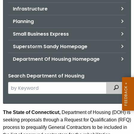
.
Infrastructure
g
o
Planning
v
Small Business Express
Superstorm Sandy Homepage
Department Of Housing Homepage
Search Department of Housing
S
Filtered
e
a
r
C
The State of Connecticut,
Department of Housing (DOH) is
c
seeking proposals through a Request for Qualification (RFQ)
o
h
process to prequalify General Contractors to be included in
t
n