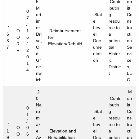
5
Contr
err
M
ibutin
itt
0
ort
Stat
g
Co
7
im
e
resou
ns
/
1
er
Lev
rce to
tru
O
1
Reimbursement
6
Dri
el
a
cti
O
6
for
3
ve,
Doc
poten
on
R
/
Elevation/Rebuild
7
Ol
ume
tial
Se
R
2
d
ntati
Histor
rvi
0
Gr
on
ic
ce
1
ee
Distric
s,
4
nw
t
LL
ich
C
2
M
0
Contr
err
Na
ibutin
itt
0
ro
Stat
g
Co
1
m
e
resou
ns
/
1
ak
Lev
rce to
tru
O
0
1
e
Elevation and
el
a
cti
O
6
9
Av
Rehabilitation
Doc
poten
on