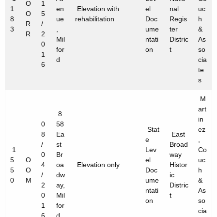
O
1
1
en
Elevation with
el
nal
uc
O
5
8
ue
rehabilitation
Doc
Regis
h
R
/
3
,
ume
ter
&
R
2
Mil
ntati
Distric
As
0
for
on
t
so
1
d
cia
6
te
s
M
art
8
in
0
58
Stat
ez
8
Ea
East
e
,
/
st
Broad
1
Lev
Co
0
Br
way
5
O
el
uc
4
oa
Elevation only
Histor
5
O
Doc
h
/
dw
ic
0
M
ume
&
2
ay,
Distric
ntati
As
0
Mil
t
on
so
1
for
cia
6
d