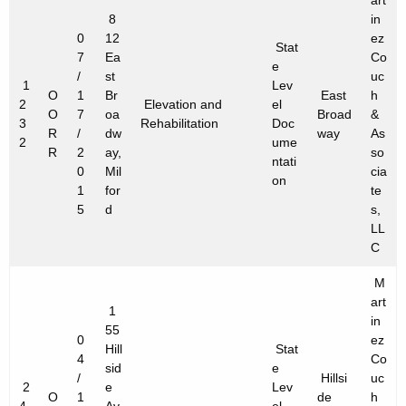
art
8
in
0
12
ez
Stat
7
Ea
Co
e
/
st
uc
1
Lev
O
1
Br
East
h
2
Elevation and
el
O
7
oa
Broad
&
3
Rehabilitation
Doc
R
/
dw
way
As
2
ume
R
2
ay,
so
ntati
0
Mil
cia
on
1
for
te
5
d
s,
LL
C
M
art
1
in
55
0
ez
Hill
Stat
4
Co
sid
e
/
Hillsi
uc
2
e
Lev
O
1
de
h