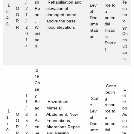
/
sh
Rehabilitation and
Te
1
Lev
rce to
O
2
Ro
elevation of
ch
8
el
a
O
1
ad
damaged home
no
4
Doc
poten
R
/
,
above the base
lo
6
ume
tial
R
2
W
flood elevation.
gy
ntati
Histor
0
est
Co
on
ic
1
po
ns
Distric
4
rt
ult
t
an
ts
2
16
Co
Contr
se
L
ibutin
1
y
ot
Stat
g
1
Be
Hazardous
hr
e
resou
/
ac
Material
op
1
Lev
rce to
O
2
h
Abatement, New
As
1
el
a
O
5
Av
Foundations,
so
7
Doc
poten
R
/
en
Alterations Repair
cia
0
ume
tial
R
2
ue
and Raising
te