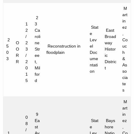
M
art
2
in
1
3
Stat
ez
2
Ca
East
e
,
/
roli
Broad
2
Lev
Co
O
2
ne
way
5
Reconstruction in
el
uc
O
3
Str
Histor
0
floodplain
Doc
h
R
/
ee
ic
3
ume
&
R
2
t,
Distric
ntati
As
0
Mil
t
on
so
1
for
cia
5
d
te
s
M
art
9
in
0
Ea
Stat
Bays
ez
8
st
e
hore
,
/
1
Av
Lev
Natio
Co