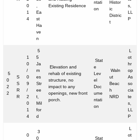
ntati
Histor
0
,
Existing Residence
s,
on
ic
1
Ea
LL
Distric
4
st
P
t
Ha
ve
n
5
L
1
5
ot
Stat
0
Ja
hr
Elevation and
e
/
m
Waln
op
5
rehab of existing
Lev
S
0
es
ut
As
0
structure, no
el
S
9
Str
Beac
so
2
impact to any
Doc
R
/
ee
h
cia
2
openings, new front
ume
R
2
t,
NRD
te
porch.
ntati
0
Mil
s,
on
1
for
LL
4
d
P
L
3
0
ot
0
Stat