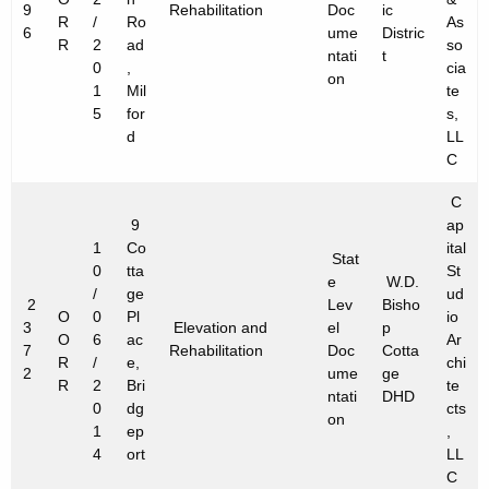
9
Rehabilitation
Doc
ic
R
/
Ro
As
6
ume
Distric
R
2
ad
so
ntati
t
0
,
cia
on
1
Mil
te
5
for
s,
d
LL
C
C
9
ap
1
Co
ital
Stat
0
tta
St
e
W.D.
/
ge
ud
2
Lev
Bisho
O
0
Pl
io
3
Elevation and
el
p
O
6
ac
Ar
7
Rehabilitation
Doc
Cotta
R
/
e,
chi
2
ume
ge
R
2
Bri
te
ntati
DHD
0
dg
cts
on
1
ep
,
4
ort
LL
C