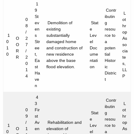
1
9
Contr
L
St
ibutin
0
ot
ev
Demolition of
Stat
g
8
hr
en
existing
e
resou
/
op
1
s
substantially
Lev
rce to
O
2
As
0
Str
damaged home
el
a
O
7
so
1
ee
and construction of
Doc
poten
R
/
cia
0
t,
new residence
ume
tial
R
2
te
Ea
above the base
ntati
Histor
0
s,
st
flood elevation.
on
ic
1
LL
Ha
Distric
4
P
ve
t
n
4
Contr
3
L
ibutin
0
Fir
ot
Stat
g
9
st
hr
e
resou
/
Av
Rehabilitation and
op
1
Lev
rce to
O
1
en
elevation of
As
0
el
a