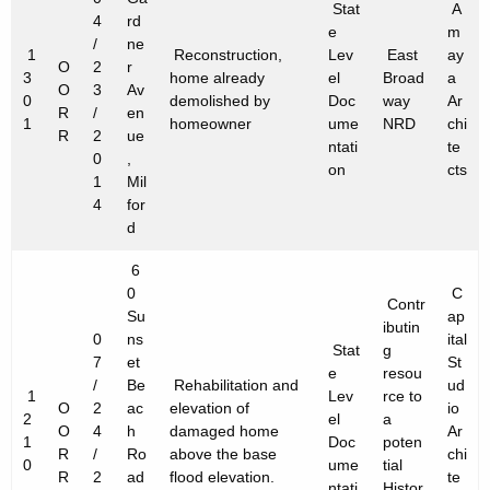
f
Stat
A
h
4
rd
e
m
e
a
/
ne
1
Reconstruction,
Lev
East
ay
O
2
r
K
c
3
home already
el
Broad
a
O
3
Av
e
0
demolished by
Doc
way
Ar
t
R
/
en
1
y
homeowner
ume
NRD
chi
R
2
ue
ntati
te
P
w
0
,
on
cts
o
1
Mil
r
4
for
r
o
d
d
j
6
e
0
C
Contr
Su
ap
ibutin
c
0
ns
ital
Stat
g
7
et
St
t
e
resou
/
Be
Rehabilitation and
ud
1
Lev
rce to
s
O
2
ac
elevation of
io
2
el
a
O
4
h
damaged home
Ar
1
Doc
poten
R
/
Ro
above the base
chi
0
ume
tial
R
2
ad
flood elevation.
te
ntati
Histor