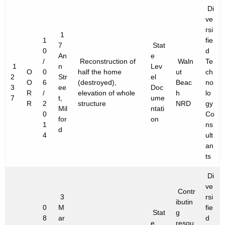
Di
ve
rsi
1
1
fie
7
Stat
0
d
An
e
/
Reconstruction of
Waln
Te
1
n
Lev
O
0
half the home
ut
ch
2
Str
el
O
6
(destroyed),
Beac
no
3
ee
Doc
R
/
elevation of whole
h
lo
7
t,
ume
R
2
structure
NRD
gy
Mil
ntati
0
Co
for
on
1
ns
d
4
ult
an
ts
Di
ve
Contr
3
rsi
ibutin
0
M
fie
Stat
g
8
ar
d
e
resou