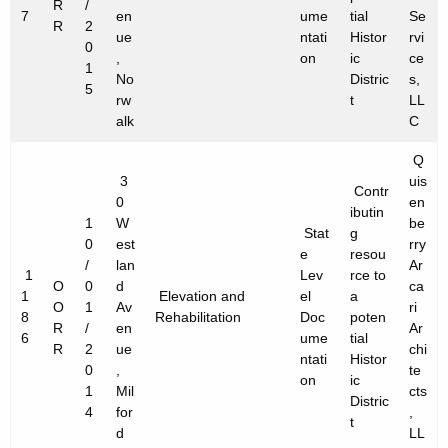
R
/
7
en
ume
tial
Se
R
2
ue
ntati
Histor
rvi
0
,
on
ic
ce
1
No
Distric
s,
5
rw
t
LL
alk
C
Q
3
uis
Contr
0
en
ibutin
1
W
be
Stat
g
0
est
rry
e
resou
/
lan
Ar
1
Lev
rce to
O
0
d
ca
1
Elevation and
el
a
O
1
Av
ri
8
Rehabilitation
Doc
poten
R
/
en
Ar
6
ume
tial
R
2
ue
chi
ntati
Histor
0
,
te
on
ic
1
Mil
cts
Distric
4
for
,
t
d
LL