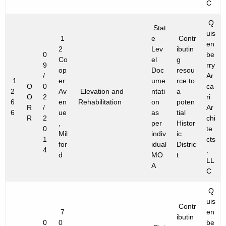
C
Q
Stat
uis
1
e
Contr
en
2
Lev
ibutin
0
be
Co
el
g
9
rry
op
Doc
resou
/
Ar
1
er
ume
rce to
O
0
ca
2
Av
Elevation and
ntati
a
O
2
ri
6
en
Rehabilitation
on
poten
R
/
Ar
6
ue
as
tial
R
2
chi
,
per
Histor
0
te
Mil
indiv
ic
1
cts
for
idual
Distric
4
,
d
MO
t
LL
A
C
Q
uis
Contr
7
en
ibutin
0
0
be