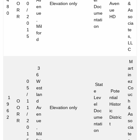
4
Av
el
O
0
Elevation only
Aven
&
8
en
Doc
R
/
ue
As
0
ue
ume
R
2
HD
so
,
ntati
0
cia
Mil
on
1
te
for
5
s,
d
LL
C
M
3
art
6
in
0
W
ez
Stat
5
est
Co
e
Pote
/
lan
uc
1
Lev
ntial
O
1
d
h
9
el
Histor
O
1
Av
Elevation only
&
6
Doc
ic
R
/
en
As
2
ume
Distric
R
2
ue
so
ntati
t
0
,
cia
on
1
Mil
te