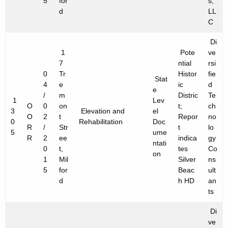
5
for
s,
d
LL
C
Di
1
Pote
ve
7
ntial
rsi
0
Tr
Histor
fie
Stat
4
e
ic
d
e
/
m
Distric
Te
1
Lev
O
0
on
t;
ch
3
Elevation and
el
O
2
t
Repor
no
0
Rehabilitation
Doc
R
/
Str
t
lo
5
ume
R
2
ee
indica
gy
ntati
0
t,
tes
Co
on
1
Mil
Silver
ns
5
for
Beac
ult
d
h HD
an
ts
Di
ve