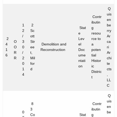
Q
uis
Contr
en
ibutin
1
2
be
Stat
g
2
Sc
rry
e
resou
/
ott
Ar
2
Lev
rce to
O
3
Str
ca
4
Demolition and
el
a
O
0
ee
ri
1
Reconstruction
Doc
poten
R
/
t,
Ar
6
ume
tial
R
2
Mil
chi
ntati
Histor
0
for
te
on
ic
1
d
cts
Distric
4
,
t
LL
C
Q
uis
8
Contr
en
3
ibutin
0
be
Co
Stat
g