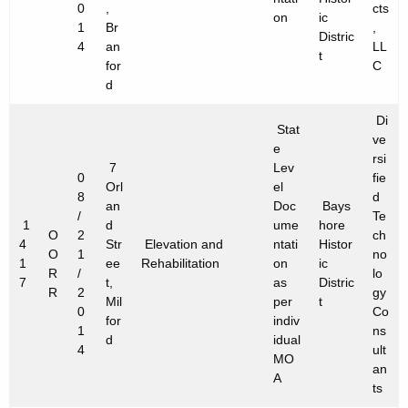
0
,
cts
on
ic
1
Br
,
Distric
4
an
LL
t
for
C
d
Di
Stat
ve
e
rsi
7
Lev
0
fie
Orl
el
8
d
an
Doc
Bays
/
Te
1
d
ume
hore
O
2
ch
4
Str
Elevation and
ntati
Histor
O
1
no
1
ee
Rehabilitation
on
ic
R
/
lo
7
t,
as
Distric
R
2
gy
Mil
per
t
0
Co
for
indiv
1
ns
d
idual
4
ult
MO
an
A
ts