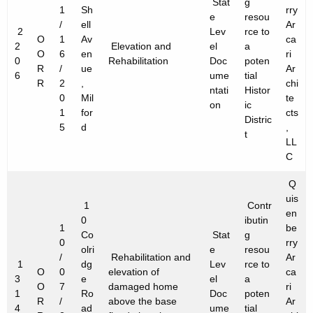
Stat
g
1
Sh
rry
e
resou
/
ell
Ar
2
Lev
rce to
O
1
Av
ca
2
Elevation and
el
a
O
6
en
ri
0
Rehabilitation
Doc
poten
R
/
ue
Ar
6
ume
tial
R
2
,
chi
ntati
Histor
0
Mil
te
on
ic
1
for
cts
Distric
5
d
,
t
LL
C
Q
uis
1
Contr
en
0
ibutin
1
be
Co
Stat
g
0
rry
olri
e
resou
/
Rehabilitation and
Ar
1
dg
Lev
rce to
O
0
elevation of
ca
3
e
el
a
O
7
damaged home
ri
1
Ro
Doc
poten
R
/
above the base
Ar
4
ad
ume
tial