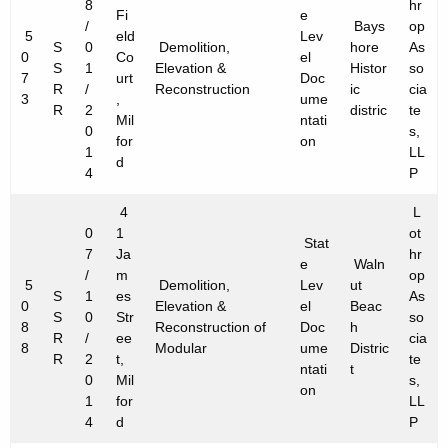
8
hr
Fi
e
/
Bays
op
5
eld
Lev
S
0
Demolition,
hore
As
0
Co
el
S
1
Elevation &
Histor
so
7
urt
Doc
R
/
Reconstruction
ic
cia
3
,
ume
R
2
distric
te
Mil
ntati
0
s,
for
on
1
LL
d
4
P
4
L
0
1
ot
Stat
7
Ja
hr
e
Waln
/
m
op
5
Demolition,
Lev
ut
S
1
es
As
0
Elevation &
el
Beac
S
0
Str
so
8
Reconstruction of
Doc
h
R
/
ee
cia
8
Modular
ume
Distric
R
2
t,
te
ntati
t
0
Mil
s,
on
1
for
LL
4
d
P