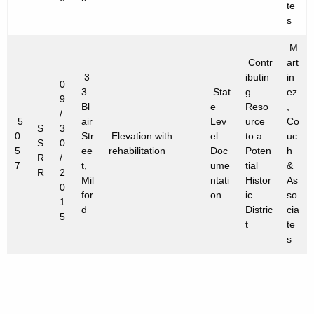
te
s
M
Contr
art
3
ibutin
in
0
3
Stat
g
ez
9
Bl
e
Reso
,
/
5
air
Lev
urce
Co
S
3
0
Str
Elevation with
el
to a
uc
S
0
5
ee
rehabilitation
Doc
Poten
h
R
/
7
t,
ume
tial
&
R
2
Mil
ntati
Histor
As
0
for
on
ic
so
1
d
Distric
cia
5
t
te
s