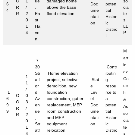
O
1
ue
damaged home
so
6
Doc
poten
R
/
,
above the base
cia
4
ume
tial
R
2
Ea
flood elevation.
te
ntati
Histor
0
st
s,
on
ic
1
Ha
LL
Distric
4
ve
P
t
n
M
art
7
in
30
Contr
ez
Str
Home elevation
ibutin
1
Co
atf
project, selective
Stat
g
1
uc
or
demolition, new
e
resou
/
1
d
foundation
Lev
rce to
h
O
0
6
Av
construction, gutter
el
a
&
O
3
9
en
replacement, MEP
Doc
poten
As
R
/
9
ue
room construction
ume
tial
so
R
2
,
and MEP
ntati
Histor
cia
0
Str
equipment
on
ic
1
te
atf
relocation.
Distric
4
s,