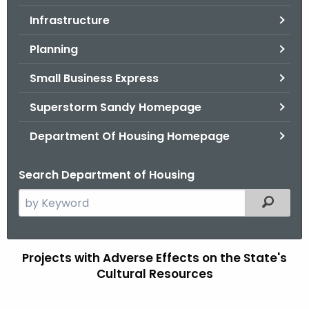
.
Infrastructure
g
o
Planning
v
Small Business Express
Superstorm Sandy Homepage
Department Of Housing Homepage
Search Department of Housing
S
Filtered
e
a
r
Projects with Adverse Effects on the State's
C
c
Cultural Resources
D
h
t
B