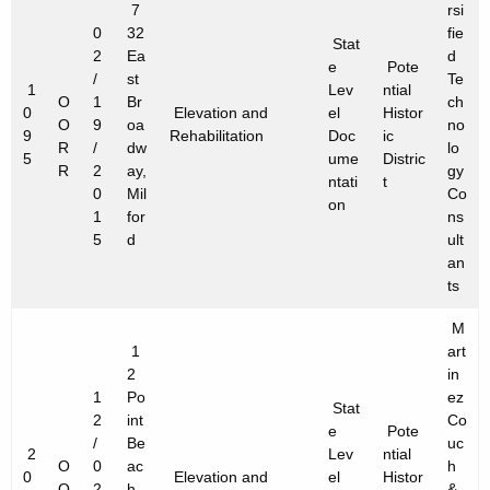
7
rsi
0
32
fie
Stat
2
Ea
d
e
Pote
/
st
Te
1
Lev
ntial
O
1
Br
ch
0
Elevation and
el
Histor
O
9
oa
no
9
Rehabilitation
Doc
ic
R
/
dw
lo
5
ume
Distric
R
2
ay,
gy
ntati
t
0
Mil
Co
on
1
for
ns
5
d
ult
an
ts
M
1
art
2
in
1
Po
ez
Stat
2
int
Co
e
Pote
/
Be
uc
2
Lev
ntial
O
0
ac
h
0
Elevation and
el
Histor
O
2
h
&