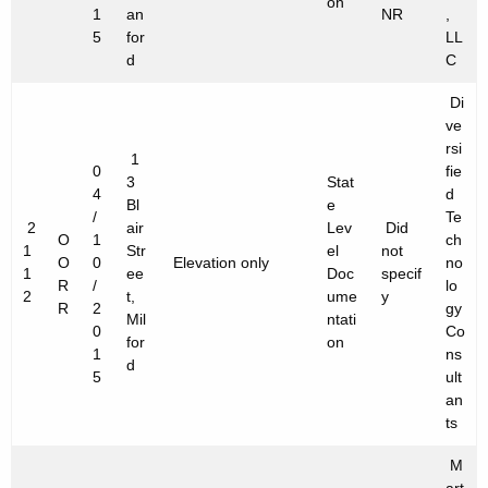
on
1
an
NR
,
5
for
LL
d
C
Di
ve
rsi
1
0
fie
3
Stat
4
d
Bl
e
/
Te
2
air
Lev
Did
O
1
ch
1
Str
el
not
O
0
Elevation only
no
1
ee
Doc
specif
R
/
lo
2
t,
ume
y
R
2
gy
Mil
ntati
0
Co
for
on
1
ns
d
5
ult
an
ts
M