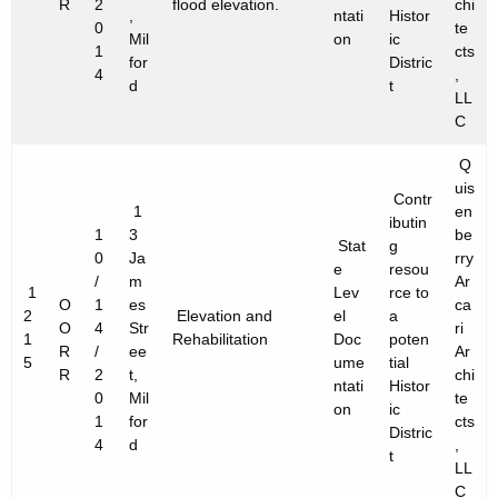
R
2
flood elevation.
chi
,
ntati
Histor
0
te
Mil
on
ic
1
cts
for
Distric
4
,
d
t
LL
C
Q
uis
Contr
1
en
ibutin
1
3
be
Stat
g
0
Ja
rry
e
resou
/
m
Ar
1
Lev
rce to
O
1
es
ca
2
Elevation and
el
a
O
4
Str
ri
1
Rehabilitation
Doc
poten
R
/
ee
Ar
5
ume
tial
R
2
t,
chi
ntati
Histor
0
Mil
te
on
ic
1
for
cts
Distric
4
d
,
t
LL
C