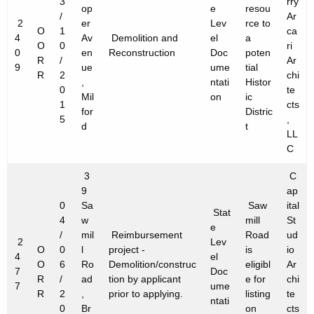
3
rry
op
e
resou
/
Ar
2
er
Lev
rce to
O
1
ca
4
Av
Demolition and
el
a
O
0
ri
0
en
Reconstruction
Doc
poten
R
/
Ar
9
ue
ume
tial
R
2
chi
,
ntati
Histor
0
te
Mil
on
ic
1
cts
for
Distric
5
,
d
t
LL
C
3
C
9
ap
0
Sa
Saw
ital
Stat
4
w
mill
St
e
/
mil
Reimbursement
Road
ud
2
Lev
O
0
l
project -
is
io
4
el
O
6
Ro
Demolition/construc
eligibl
Ar
7
Doc
R
/
ad
tion by applicant
e for
chi
7
ume
R
2
,
prior to applying.
listing
te
ntati
0
Br
on
cts