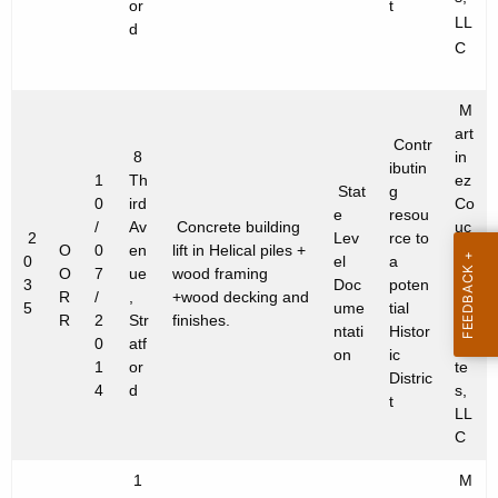
or
t
LL
d
C
M
art
Contr
8
in
ibutin
1
Th
ez
Stat
g
0
ird
Co
e
resou
/
Av
Concrete building
uc
2
Lev
rce to
O
0
en
lift in Helical piles +
h
0
el
a
O
7
ue
wood framing
&
3
Doc
poten
R
/
,
+wood decking and
As
5
ume
tial
R
2
Str
finishes.
so
ntati
Histor
0
atf
cia
on
ic
1
or
te
Distric
4
d
s,
t
LL
C
1
M