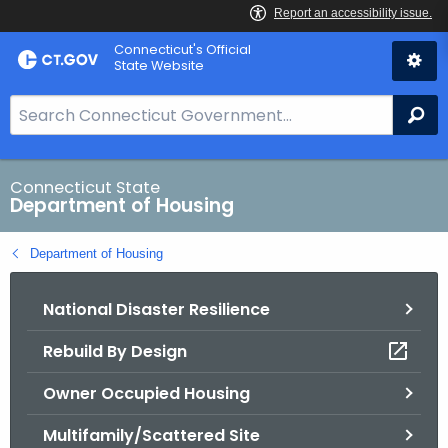
Skip
Skip
Connecticut's Official
to
to
State Website
Content
Chat
S
Se
e
a
r
Connecticut State
Department of Housing
c
h
Department of Housing
B
a
National Disaster Resilience
r
f
Rebuild By Design
o
r
Owner Occupied Housing
C
T
Multifamily/Scattered Site