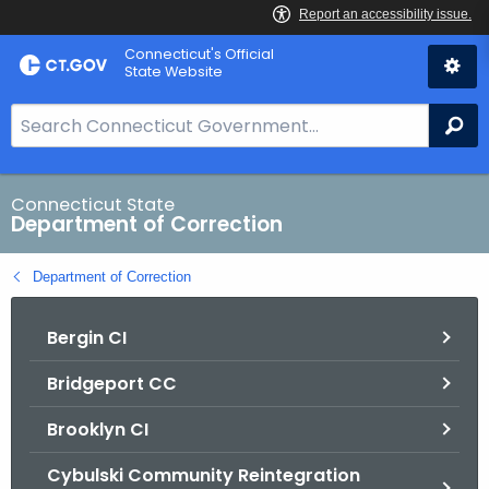
Skip
Connecticut's Official
to
State Website
Content
S
Se
e
a
r
Connecticut State
Department of Correction
c
h
Department of Correction
B
a
Bergin CI
r
f
Bridgeport CC
o
r
Brooklyn CI
C
T
Cybulski Community Reintegration