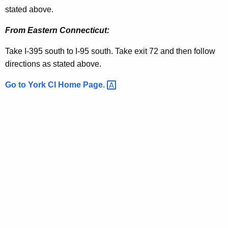
i
e
stated above.
t
c
h
From Eastern Connecticut:
t
a
Take I-395 south to I-95 south. Take exit 72 and then follow
K
i
directions as stated above.
e
o
y
Go to York CI Home
Page. 
n
w
o
s
r
d