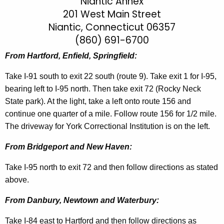
i
Niantic Annex
h
201 West Main Street
t
a
Niantic, Connecticut 06357
h
n
e
(860) 691-6700
t
c
From Hartford, Enfield, Springfield:
u
i
r
Take I-91 south to exit 22 south (route 9). Take exit 1 for I-95,
c
r
bearing left to I-95 north. Then take exit 72 (Rocky Neck
A
e
State park). At the light, take a left onto route 156 and
n
n
continue one quarter of a mile. Follow route 156 for 1/2 mile.
t
The driveway for York Correctional Institution is on the left.
n
A
e
From Bridgeport and New Haven:
g
x
e
Take I-95 north to exit 72 and then follow directions as stated
n
D
above.
c
i
From Danbury, Newtown and Waterbury:
y
r
w
Take I-84 east to Hartford and then follow directions as