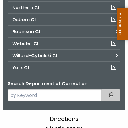
Northern CI
Osborn CI
Robinson CI
Webster CI
Willard-Cybulski CI
York CI
Search Department of Correction
S
Filtered
e
a
r
N
Directions
c