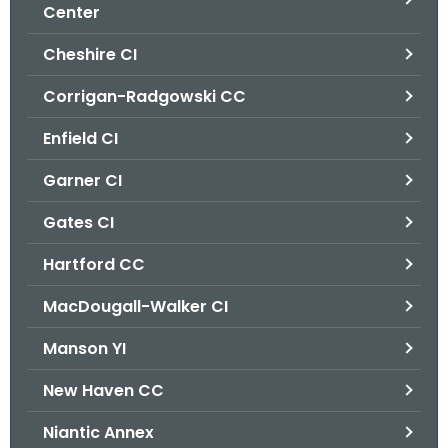
.
Center
g
Cheshire CI
o
v
Corrigan-Radgowski CC
Enfield CI
Garner CI
Gates CI
Hartford CC
MacDougall-Walker CI
Manson YI
New Haven CC
Niantic Annex