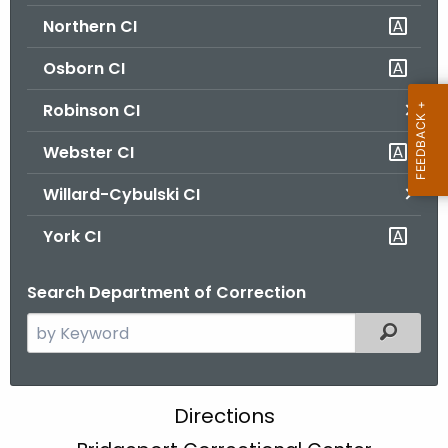
Northern CI
Osborn CI
Robinson CI
Webster CI
Willard-Cybulski CI
York CI
Search Department of Correction
S
Filtered
e
a
r
B
Directions
c