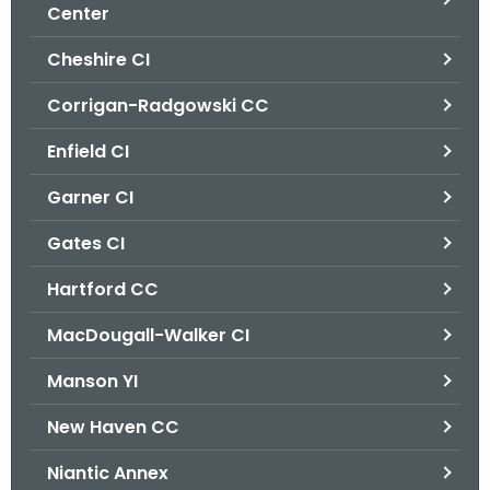
.
Center
g
Cheshire CI
o
v
Corrigan-Radgowski CC
Enfield CI
Garner CI
Gates CI
Hartford CC
MacDougall-Walker CI
Manson YI
New Haven CC
Niantic Annex