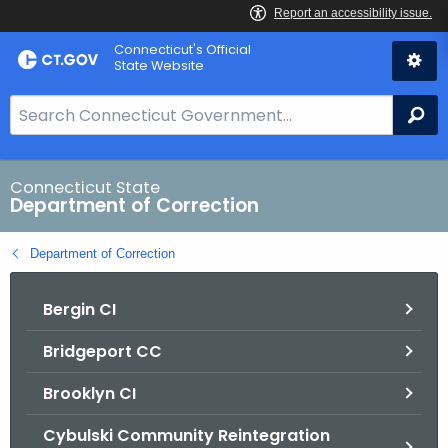
Skip
Connecticut's Official
to
State Website
Content
S
Se
e
a
r
Connecticut State
Department of Correction
c
h
Department of Correction
B
a
Bergin CI
r
f
Bridgeport CC
o
r
Brooklyn CI
C
T
Cybulski Community Reintegration