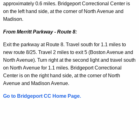
i
e
approximately 0.6 miles. Bridgeport Correctional Center is
t
on the left hand side, at the corner of North Avenue and
c
h
Madison.
t
a
From Merritt Parkway - Route 8:
K
i
e
o
Exit the parkway at Route 8. Travel south for 1.1 miles to
y
new route 8/25. Travel 2 miles to exit 5 (Boston Avenue and
n
w
North Avenue). Turn right at the second light and travel south
o
s
on North Avenue for 1.1 miles. Bridgeport Correctional
r
Center is on the right hand side, at the corner of North
d
Avenue and Madison Avenue.
Go to Bridgeport CC Home Page.