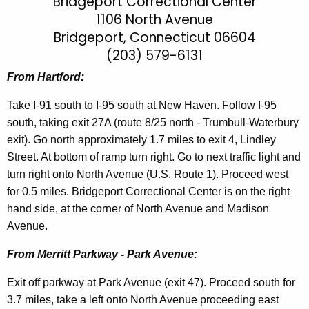
r
Bridgeport Correctional Center
h
1106 North Avenue
t
i
Bridgeport, Connecticut 06604
h
d
e
(203) 579-6131
g
c
From Hartford:
u
e
r
Take I-91 south to I-95 south at New Haven. Follow I-95
p
r
south, taking exit 27A (route 8/25 north - Trumbull-Waterbury
o
e
exit). Go north approximately 1.7 miles to exit 4, Lindley
n
r
Street. At bottom of ramp turn right. Go to next traffic light and
t
turn right onto North Avenue (U.S. Route 1). Proceed west
t
A
for 0.5 miles. Bridgeport Correctional Center is on the right
C
g
hand side, at the corner of North Avenue and Madison
C
e
Avenue.
n
D
From Merritt Parkway - Park Avenue:
c
i
y
Exit off parkway at Park Avenue (exit 47). Proceed south for
r
w
3.7 miles, take a left onto North Avenue proceeding east