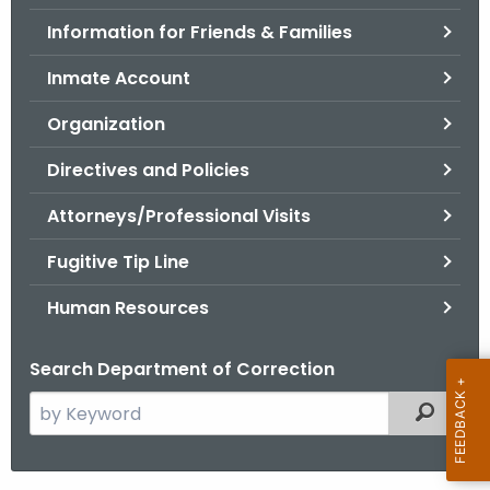
.
Information for Friends & Families
g
o
Inmate Account
v
Organization
Directives and Policies
Attorneys/Professional Visits
Fugitive Tip Line
Human Resources
Search Department of Correction
S
Filtered
e
a
r