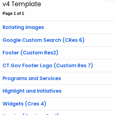
v4 Template
c
h
Page 1 of 1
t
h
Rotating images
e
c
Google Custom Search (CRes 6)
u
r
Footer (Custom Res2)
r
e
CT.Gov Footer Logo (Custom Res 7)
n
t
Programs and Services
A
g
Highlight and Initiatives
e
n
Widgets (Cres 4)
c
y