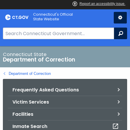
Skip
Connecticut's Official
to
State Website
Content
S
Se
e
a
r
Connecticut State
Department of Correction
c
h
Department of Correction
B
a
Frequently Asked Questions
r
f
Victim Services
o
r
Facilities
C
T
Inmate Search