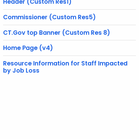
Header (Custom Res1)
w
i
Commissioner (Custom Res5)
t
h
CT.Gov top Banner (Custom Res 8)
a
K
Home Page (v4)
e
y
Resource Information for Staff Impacted
by Job Loss
w
o
r
d