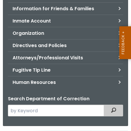
.
Information for Friends & Families
g
o
Inmate Account
v
Organization
Directives and Policies
Attorneys/Professional Visits
Fugitive Tip Line
Human Resources
Search Department of Correction
S
Filtered
e
a
r