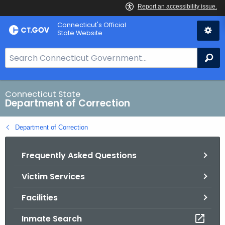
Skip
Connecticut's Official
to
State Website
Content
S
Se
e
a
r
Connecticut State
Department of Correction
c
h
Department of Correction
B
a
Frequently Asked Questions
r
f
Victim Services
o
r
Facilities
C
T
Inmate Search