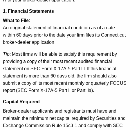
1. Financial Statements
What to File
:
An original statement of financial condition as of a date
within 60 days prior to the date your firm files its Connecticut
broker-dealer application
Tip
: Most firms will be able to satisfy this requirement by
providing a copy of their most recent audited financial
statement on SEC Form X-17A-5 Part III. If this financial
statement is more than 60 days old, the firm should also
submit a copy of its most recent monthly or quarterly FOCUS
report (SEC Form X-17A-5 Part II or Part IIa).
Capital Required
:
Broker-dealer applicants and registrants must have and
maintain the minimum net capital required by Securities and
Exchange Commission Rule 15c3-1 and comply with SEC