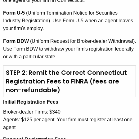
one agent of your firm in Connecticut.
Form U-5
(Uniform Termination Notice for Securities
Industry Registration). Use Form U-5 when an agent leaves
your firm's employ.
Form BDW
(Uniform Request for Broker-dealer Withdrawal).
Use Form BDW to withdraw your firm's registration federally
or with a particular state.
STEP 2: Remit the Correct Connecticut
Registration Fees to FINRA (fees are
non-refundable)
Initial Registration Fees
Broker-dealer Firms: $340
Agents: $125 per agent. Your firm must register at least one
agent