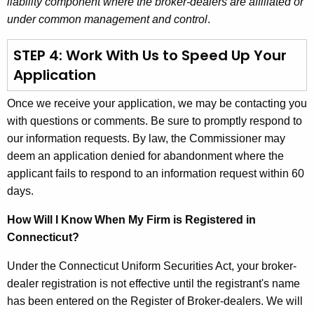
liability component where the broker-dealers are affiliated or
under common management and control
.
STEP 4: Work With Us to Speed Up Your
Application
Once we receive your application, we may be contacting you
with questions or comments. Be sure to promptly respond to
our information requests. By law, the Commissioner may
deem an application denied for abandonment where the
applicant fails to respond to an information request within 60
days.
How Will I Know When My Firm is Registered in
Connecticut?
Under the Connecticut Uniform Securities Act, your broker-
dealer registration is not effective until the registrant's name
has been entered on the Register of Broker-dealers. We will