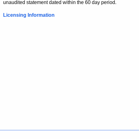
unaudited statement dated within the 60 day period.
Licensing Information