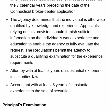
the 7 calendar years preceding the date of the
Connecticut broker-dealer application
The agency determines that the individual is otherwise
qualified by knowledge and experience. Applicants
relying on this provision should furnish sufficient
information on the individual's work experience and
education to enable the agency to fully evaluate the
request. The Regulations permit the agency to
substitute a qualifying examination for the experience
requirements
Attorney with at least 3 years of substantial experience
in securities law
Accountant with at least 3 years of substantial
experience in the sale of securities
Principal's Examination