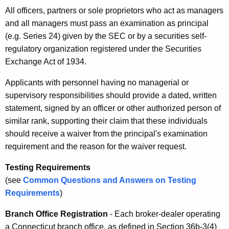
All officers, partners or sole proprietors who act as managers
and all managers must pass an examination as principal
(e.g. Series 24) given by the SEC or by a securities self-
regulatory organization registered under the Securities
Exchange Act of 1934.
Applicants with personnel having no managerial or
supervisory responsibilities should provide a dated, written
statement, signed by an officer or other authorized person of
similar rank, supporting their claim that these individuals
should receive a waiver from the principal's examination
requirement and the reason for the waiver request.
Testing Requirements
(see
Common Questions and Answers on Testing
Requirements
)
Branch Office Registration
- Each broker-dealer operating
a Connecticut branch office, as defined in Section 36b-3(4)