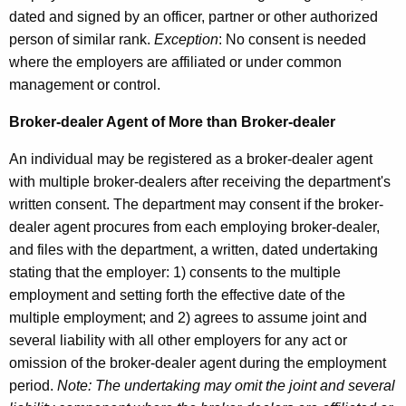
dated and signed by an officer, partner or other authorized
person of similar rank.
Exception
: No consent is needed
where the employers are affiliated or under common
management or control.
Broker-dealer Agent of More than Broker-dealer
An individual may be registered as a broker-dealer agent
with multiple broker-dealers after receiving the department's
written consent. The department may consent if the broker-
dealer agent procures from each employing broker-dealer,
and files with the department, a written, dated undertaking
stating that the employer: 1) consents to the multiple
employment and setting forth the effective date of the
multiple employment; and 2) agrees to assume joint and
several liability with all other employers for any act or
omission of the broker-dealer agent during the employment
period.
Note: The undertaking may omit the joint and several