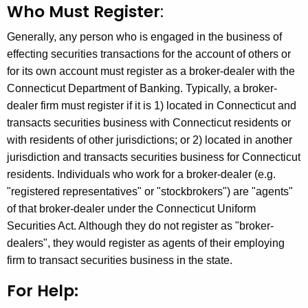
Who Must Register
:
h
e
Generally, any person who is engaged in the business of
c
effecting securities transactions for the account of others or
u
for its own account must register as a broker-dealer with the
r
Connecticut Department of Banking. Typically, a broker-
r
dealer firm must register if it is 1) located in Connecticut and
e
transacts securities business with Connecticut residents or
n
with residents of other jurisdictions; or 2) located in another
t
jurisdiction and transacts securities business for Connecticut
A
residents. Individuals who work for a broker-dealer (e.g.
g
"registered representatives" or "stockbrokers") are "agents"
e
of that broker-dealer under the Connecticut Uniform
n
Securities Act. Although they do not register as "broker-
c
dealers", they would register as agents of their employing
y
firm to transact securities business in the state.
w
i
For Help:
t