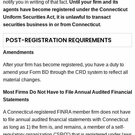
notify you in writing of that fact.
Until your firm and its
agents have become registered under the Connecticut
Uniform Securities Act, it is unlawful to transact
securities business in or from Connecticut
.
POST-REGISTRATION REQUIREMENTS
Amendments
After your firm has become registered, you have a duty to
amend your Form BD through the CRD system to reflect all
material changes.
Most Firms Do Not Have to File Annual Audited Financial
Statements
A Connecticut-registered FINRA member firm does not have
to file annual audited financial statements with Connecticut
as long as 1) the firm is, and remains, a member of a self-
regulatory organization ("SRO") that is registered under laws