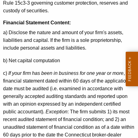
Rule 15c3-3 governing customer protection, reserves and
custody of securities.
Financial Statement Content
:
a) Disclose the nature and amount of your firm's assets,
liabilities and capital. If the firm is a sole proprietorship,
include personal assets and liabilities.
b) Net capital computation
c)
If your firm has been in business for one year or more
, the
financial statement dated within 60 days of the application
date must be audited (i.e. examined in accordance with
generally accepted auditing standards and reported upon
with an opinion expressed by an independent certified
public accountant).
Exception
: The firm submits 1) its most
recent audited statement of financial condition; and 2) an
unaudited statement of financial condition as of a date within
60 days prior to the date the Connecticut broker-dealer