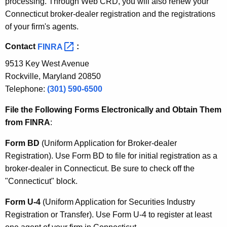
processing. Through Web CRD, you will also renew your
Connecticut broker-dealer registration and the registrations
of your firm's agents.
Contact
FINRA 
:
9513 Key West Avenue
Rockville, Maryland 20850
Telephone:
(301) 590-6500
File the Following Forms Electronically and Obtain Them
from FINRA
:
Form BD
(Uniform Application for Broker-dealer
Registration). Use Form BD to file for initial registration as a
broker-dealer in Connecticut. Be sure to check off the
"Connecticut" block.
Form U-4
(Uniform Application for Securities Industry
Registration or Transfer). Use Form U-4 to register at least