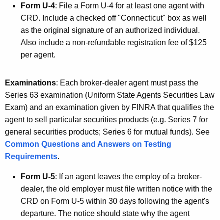
Form U-4
: File a Form U-4 for at least one agent with
CRD. Include a checked off "Connecticut" box as well
as the original signature of an authorized individual.
Also include a non-refundable registration fee of $125
per agent.
Examinations
: Each broker-dealer agent must pass the
Series 63 examination (Uniform State Agents Securities Law
Exam) and an examination given by FINRA that qualifies the
agent to sell particular securities products (e.g. Series 7 for
general securities products; Series 6 for mutual funds). See
Common Questions and Answers on Testing
Requirements
.
Form U-5
: If an agent leaves the employ of a broker-
dealer, the old employer must file written notice with the
CRD on Form U-5 within 30 days following the agent's
departure. The notice should state why the agent