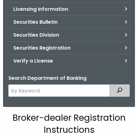
.
Licensing Information
g
o
Securities Bulletin
v
Securities Division
Securities Registration
Verify a License
Search Department of Banking
S
Filtered
e
a
r
Broker-dealer Registration
c
h
Instructions
t