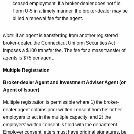
ceased employment. If a broker-dealer does not file
Form U-5 in a timely manner, the broker-dealer may be
billed a renewal fee for the agent.
Note
: If an agent is transferring from another registered
broker-dealer, the Connecticut Uniform Securities Act
imposes a $100 transfer fee. The fee for a mass transfer of
agents is $75 per agent.
Multiple Registration
Broker-dealer Agent and Investment Adviser Agent (or
Agent of Issuer)
Multiple registration is permissible where 1) the broker-
dealer agent obtains prior written consent from his or her
employers to act in the multiple capacity; and 2) the
employers' written consent is filed with the department.
Employer consent letters must have original signatures, be