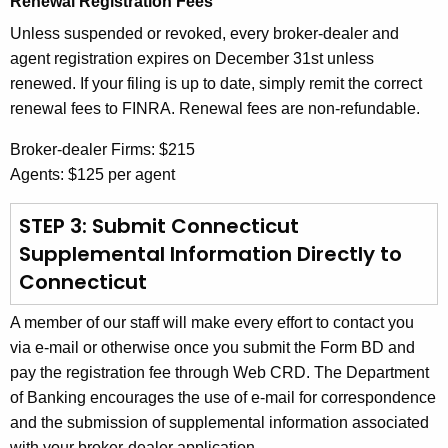
Renewal Registration Fees
Unless suspended or revoked, every broker-dealer and
agent registration expires on December 31st unless
renewed. If your filing is up to date, simply remit the correct
renewal fees to FINRA. Renewal fees are non-refundable.
Broker-dealer Firms: $215
Agents: $125 per agent
STEP 3: Submit Connecticut
Supplemental Information Directly to
Connecticut
A member of our staff will make every effort to contact you
via e-mail or otherwise once you submit the Form BD and
pay the registration fee through Web CRD. The Department
of Banking encourages the use of e-mail for correspondence
and the submission of supplemental information associated
with your broker-dealer application.