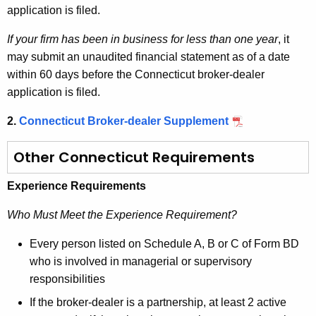
application is filed.
If your firm has been in business for less than one year
, it
may submit an unaudited financial statement as of a date
within 60 days before the Connecticut broker-dealer
application is filed.
2.
Connecticut Broker-dealer Supplement
Other Connecticut Requirements
Experience Requirements
Who Must Meet the Experience Requirement?
Every person listed on Schedule A, B or C of Form BD
who is involved in managerial or supervisory
responsibilities
If the broker-dealer is a partnership, at least 2 active