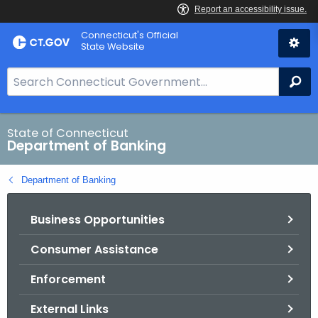
Skip
Skip
Connecticut's Official
to
to
State Website
Content
Chat
S
Se
e
a
r
State of Connecticut
Department of Banking
c
h
Department of Banking
B
a
Business Opportunities
r
f
Consumer Assistance
o
r
Enforcement
C
T
External Links