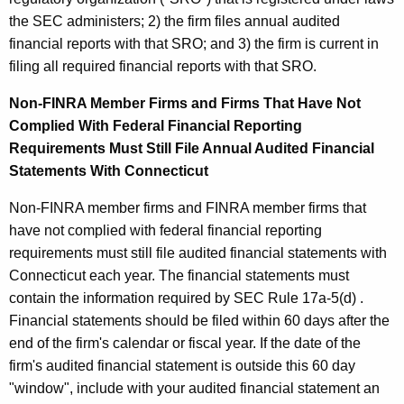
the SEC administers; 2) the firm files annual audited
financial reports with that SRO; and 3) the firm is current in
filing all required financial reports with that SRO.
Non-FINRA Member Firms and Firms That Have Not
Complied With Federal Financial Reporting
Requirements Must Still File Annual Audited Financial
Statements With Connecticut
Non-FINRA member firms and FINRA member firms that
have not complied with federal financial reporting
requirements must still file audited financial statements with
Connecticut each year. The financial statements must
contain the information required by SEC Rule 17a-5(d) .
Financial statements should be filed within 60 days after the
end of the firm's calendar or fiscal year. If the date of the
firm's audited financial statement is outside this 60 day
"window", include with your audited financial statement an