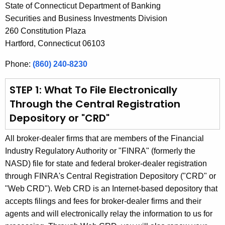
State of Connecticut Department of Banking
h
Securities and Business Investments Division
a
260 Constitution Plaza
K
Hartford, Connecticut 06103
e
y
Phone:
(860) 240-8230
w
o
STEP 1: What To File Electronically
r
Through the Central Registration
d
Depository or "CRD"
All broker-dealer firms that are members of the Financial
Industry Regulatory Authority or "FINRA" (formerly the
NASD) file for state and federal broker-dealer registration
through FINRA's Central Registration Depository ("CRD" or
"Web CRD"). Web CRD is an Internet-based depository that
accepts filings and fees for broker-dealer firms and their
agents and will electronically relay the information to us for