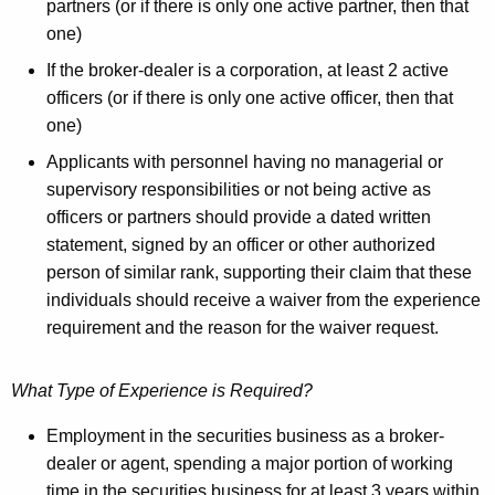
partners (or if there is only one active partner, then that
one)
If the broker-dealer is a corporation, at least 2 active
officers (or if there is only one active officer, then that
one)
Applicants with personnel having no managerial or
supervisory responsibilities or not being active as
officers or partners should provide a dated written
statement, signed by an officer or other authorized
person of similar rank, supporting their claim that these
individuals should receive a waiver from the experience
requirement and the reason for the waiver request.
What Type of Experience is Required?
Employment in the securities business as a broker-
dealer or agent, spending a major portion of working
time in the securities business for at least 3 years within