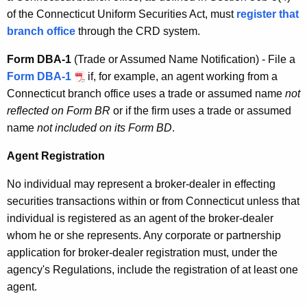
of the Connecticut Uniform Securities Act, must
register that
branch office
through the CRD system.
Form DBA-1
(Trade or Assumed Name Notification) - File a
Form DBA-1
if, for example, an agent working from a
Connecticut branch office uses a trade or assumed name
not
reflected on Form BR
or if the firm uses a trade or assumed
name
not included on its Form BD
.
Agent Registration
No individual may represent a broker-dealer in effecting
securities transactions within or from Connecticut unless that
individual is registered as an agent of the broker-dealer
whom he or she represents. Any corporate or partnership
application for broker-dealer registration must, under the
agency's Regulations, include the registration of at least one
agent.