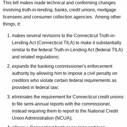
o
This bill makes made technical and conforming changes
involving truth-in-lending, banks, credit unions, mortgage
n
licensees and consumer collection agencies. Among other
things, it:
makes several revisions to the Connecticut Truth-in-
Lending Act (Connecticut TILA) to make it substantially
similar to the federal Truth-in-Lending Act (federal TILA)
and related regulations;
expands the banking commissioner's enforcement
authority by allowing him to impose a civil penalty on
creditors who violate certain federal requirements as
provided in federal law;
eliminates the requirement for Connecticut credit unions
to file semi-annual reports with the commissioner,
instead requiring them to report to the National Credit
Union Administration (NCUA);