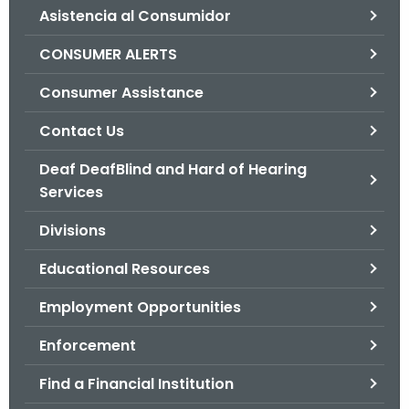
Asistencia al Consumidor
o
r
CONSUMER ALERTS
C
T
Consumer Assistance
.
Contact Us
g
o
Deaf DeafBlind and Hard of Hearing
v
Services
Divisions
Educational Resources
Employment Opportunities
Enforcement
Find a Financial Institution