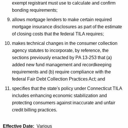
exempt registrant must use to calculate and confirm
bonding requirements;
allows mortgage lenders to make certain required
mortgage insurance disclosures as part of the estimate
of closing costs that the federal TILA requires;
makes technical changes in the consumer collection
agency statutes to incorporate, by reference, the
sections previously enacted by PA 13-253 that (a)
added new fund management and recordkeeping
requirements and (b) require compliance with the
federal Fair Debt Collection Practices Act; and
specifies that the state's policy under Connecticut TILA
includes enhancing economic stabilization and
protecting consumers against inaccurate and unfair
credit billing practices.
Effective Date:
Various