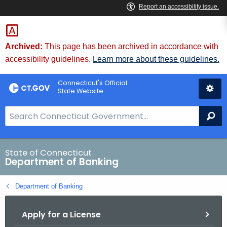
Skip
Skip
to
to
Content
Chat
Archived:
This page has been archived in accordance with
accessibility guidelines.
Learn more about these guidelines.
Connecticut's Official
State Website
S
Se
e
a
r
State of Connecticut
Department of Banking
c
h
Department of Banking
B
a
Apply for a License
r
f