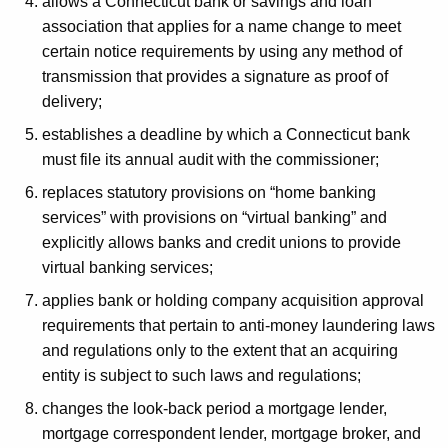
allows a Connecticut bank or savings and loan
association that applies for a name change to meet
certain notice requirements by using any method of
transmission that provides a signature as proof of
delivery;
establishes a deadline by which a Connecticut bank
must file its annual audit with the commissioner;
replaces statutory provisions on “home banking
services” with provisions on “virtual banking” and
explicitly allows banks and credit unions to provide
virtual banking services;
applies bank or holding company acquisition approval
requirements that pertain to anti-money laundering laws
and regulations only to the extent that an acquiring
entity is subject to such laws and regulations;
changes the look-back period a mortgage lender,
mortgage correspondent lender, mortgage broker, and