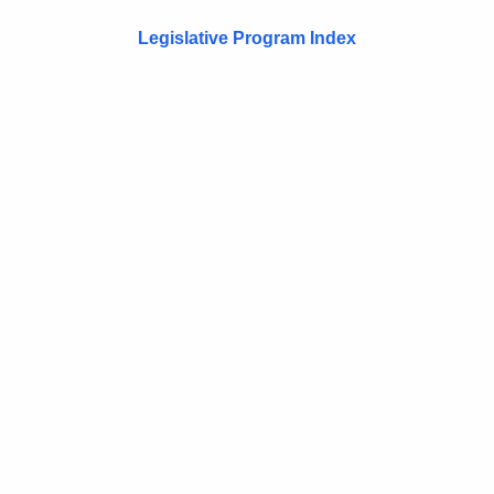
Legislative Program Index