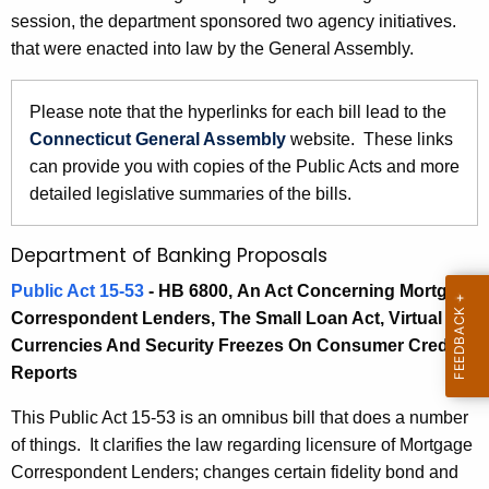
5
session, the department sponsored two agency initiatives.
e
B
that were enacted into law by the General Assembly.
c
u
a
r
Please note that the hyperlinks for each bill lead to the
n
r
Connecticut General Assembly
website. These links
k
e
can provide you with copies of the Public Acts and more
n
i
detailed legislative summaries of the bills.
t
n
A
Department of Banking Proposals
g
g
Public Act 15-53
- HB 6800,
An Act Concerning Mortgage
a
e
Correspondent Lenders, The Small Loan Act, Virtual
n
n
Currencies And Security Freezes On Consumer Credit
c
d
Reports
y
R
w
This Public Act 15-53 is an omnibus bill that does a number
i
e
of things. It clarifies the law regarding licensure of Mortgage
t
Correspondent Lenders; changes certain fidelity bond and
l