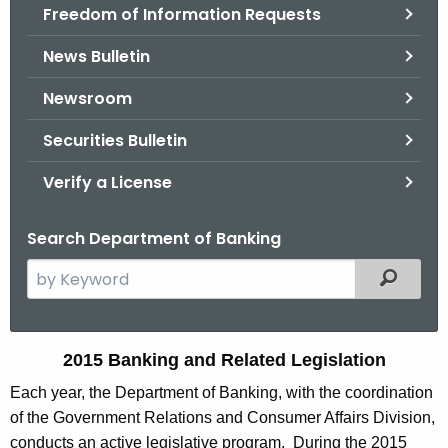
Freedom of Information Requests
News Bulletin
Newsroom
Securities Bulletin
Verify a License
Search Department of Banking
S
Filtered
e
a
r
2
2015 Banking and Related Legislation
c
0
Each year, the Department of Banking, with the coordination
h
of the Government Relations and Consumer Affairs Division,
t
1
conducts an active legislative program. During the 2015
h