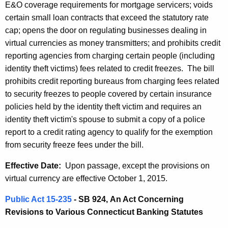
h
E&O coverage requirements for mortgage servicers; voids
a
a
certain small loan contracts that exceed the statutory rate
K
t
cap; opens the door on regulating businesses dealing in
e
virtual currencies as money transmitters; and prohibits credit
e
y
reporting agencies from charging certain people (including
d
w
identity theft victims) fees related to credit freezes. The bill
o
L
prohibits credit reporting bureaus from charging fees related
r
to security freezes to people covered by certain insurance
e
d
policies held by the identity theft victim and requires an
g
identity theft victim's spouse to submit a copy of a police
i
report to a credit rating agency to qualify for the exemption
from security freeze fees under the bill.
s
l
Effective Date:
Upon passage, except the provisions on
virtual currency are effective October 1, 2015.
a
t
Public Act 15-235
- SB 924,
An Act Concerning
Revisions to Various Connecticut Banking Statutes
i