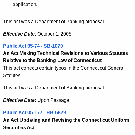
application.
This act was a Department of Banking proposal.
Effective Date:
October 1, 2005
Public Act 05-74 - SB-1070
An Act Making Technical Revisions to Various Statutes
Relative to the Banking Law of Connecticut
This act corrects certain typos in the Connecticut General
Statutes.
This act was a Department of Banking proposal.
Effective Date:
Upon Passage
Public Act 05-177 - HB-6829
An Act Updating and Revising the Connecticut Uniform
Securities Act