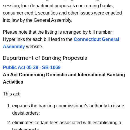
5
session, four department proposals concerning banks,
e
B
consumer credit, securities and other issues were enacted
c
into law by the General Assembly.
u
a
r
n
Please note that the listing is arranged by bill number.
r
Hyperlinks for each bill lead to the
Connecticut General
k
e
Assembly
website.
n
i
Department of Banking Proposals
t
n
A
Public Act 05-39 - SB-1069
g
g
An Act Concerning Domestic and International Banking
a
e
Activities
n
n
c
This act:
d
y
expands the banking commissioner's authority to issue
R
w
desist orders;
i
e
t
eliminates certain fees associated with establishing a
l
bank branch;