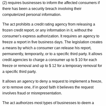
(2) requires businesses to inform the affected consumers if
there has been a security breach involving their
computerized personal information.
The act prohibits a credit rating agency from releasing a
frozen credit report, or any information in it, without the
consumer's express authorization. It requires an agency to
freeze a report in five business days. The legislation creates
a means by which a consumer can release his report,
permanently, temporarily, or to a specific third party. It allows
credit agencies to charge a consumer up to $ 10 for each
freeze or removal and up to $ 12 for a temporary removal for
a specific third party.
It allows an agency to deny a request to implement a freeze,
or to remove one, if in good faith it believes the request
involves fraud or misrepresentation.
The act authorizes most types of businesses to deem a