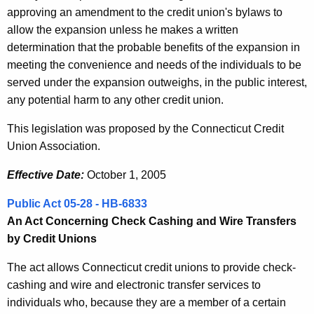
approving an amendment to the credit union's bylaws to
allow the expansion unless he makes a written
determination that the probable benefits of the expansion in
meeting the convenience and needs of the individuals to be
served under the expansion outweighs, in the public interest,
any potential harm to any other credit union.
This legislation was proposed by the Connecticut Credit
Union Association.
Effective Date:
October 1, 2005
Public Act 05-28 - HB-6833
An Act Concerning Check Cashing and Wire Transfers
by Credit Unions
The act allows Connecticut credit unions to provide check-
cashing and wire and electronic transfer services to
individuals who, because they are a member of a certain