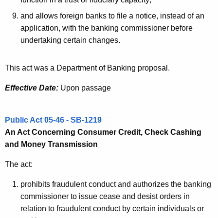
o
and allows foreign banks to file a notice, instead of an
n
application, with the banking commissioner before
undertaking certain changes.
This act was a Department of Banking proposal.
Effective Date:
Upon passage
Public Act 05-46 - SB-1219
An Act Concerning Consumer Credit, Check Cashing
and Money Transmission
The act:
prohibits fraudulent conduct and authorizes the banking
commissioner to issue cease and desist orders in
relation to fraudulent conduct by certain individuals or