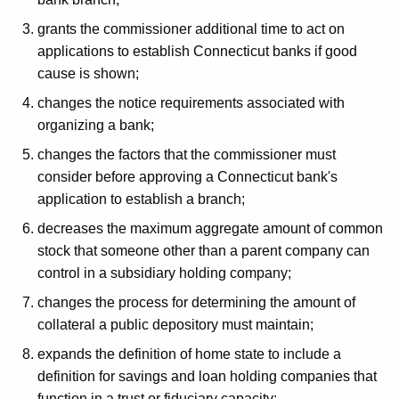
h
a
a
grants the commissioner additional time to act on
K
t
applications to establish Connecticut banks if good
e
cause is shown;
e
y
changes the notice requirements associated with
d
w
organizing a bank;
o
L
r
changes the factors that the commissioner must
e
d
consider before approving a Connecticut bank's
g
application to establish a branch;
i
decreases the maximum aggregate amount of common
stock that someone other than a parent company can
s
control in a subsidiary holding company;
l
changes the process for determining the amount of
a
collateral a public depository must maintain;
t
expands the definition of home state to include a
i
definition for savings and loan holding companies that
function in a trust or fiduciary capacity;