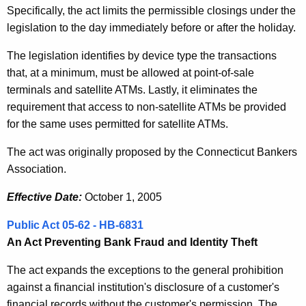
Specifically, the act limits the permissible closings under the
legislation to the day immediately before or after the holiday.
The legislation identifies by device type the transactions
that, at a minimum, must be allowed at point-of-sale
terminals and satellite ATMs. Lastly, it eliminates the
requirement that access to non-satellite ATMs be provided
for the same uses permitted for satellite ATMs.
The act was originally proposed by the Connecticut Bankers
Association.
Effective Date:
October 1, 2005
Public Act 05-62 - HB-6831
An Act Preventing Bank Fraud and Identity Theft
The act expands the exceptions to the general prohibition
against a financial institution's disclosure of a customer's
financial records without the customer's permission. The