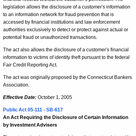
legislation allows the disclosure of a customer's information
to an information network for fraud prevention that is
accessed by financial institutions and law enforcement
authorities exclusively to detect or protect against actual or
potential fraud or unauthorized transactions.
The act also allows the disclosure of a customer's financial
information to victims of identity theft pursuant to the federal
Fair Credit Reporting Act.
The act was originally proposed by the Connecticut Bankers
Association.
Effective Date:
October 1, 2005
Public Act 05-111 - SB-617
An Act Requiring the Disclosure of Certain Information
by Investment Advisers