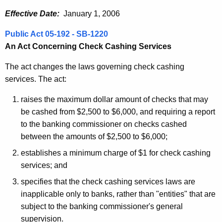
Effective Date:
January 1, 2006
Public Act 05-192 - SB-1220
An Act Concerning Check Cashing Services
The act changes the laws governing check cashing
services. The act:
raises the maximum dollar amount of checks that may
be cashed from $2,500 to $6,000, and requiring a report
to the banking commissioner on checks cashed
between the amounts of $2,500 to $6,000;
establishes a minimum charge of $1 for check cashing
services; and
specifies that the check cashing services laws are
inapplicable only to banks, rather than "entities" that are
subject to the banking commissioner's general
supervision.