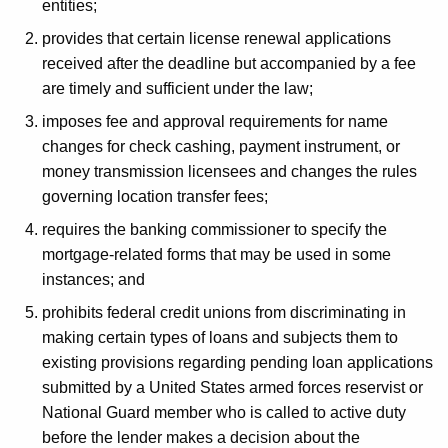
entities;
provides that certain license renewal applications
received after the deadline but accompanied by a fee
are timely and sufficient under the law;
imposes fee and approval requirements for name
changes for check cashing, payment instrument, or
money transmission licensees and changes the rules
governing location transfer fees;
requires the banking commissioner to specify the
mortgage-related forms that may be used in some
instances; and
prohibits federal credit unions from discriminating in
making certain types of loans and subjects them to
existing provisions regarding pending loan applications
submitted by a United States armed forces reservist or
National Guard member who is called to active duty
before the lender makes a decision about the