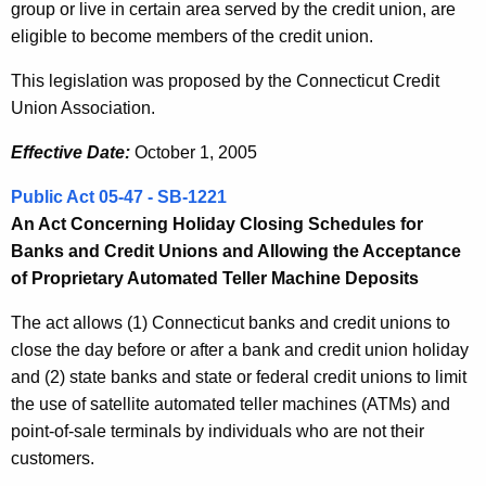
group or live in certain area served by the credit union, are
eligible to become members of the credit union.
This legislation was proposed by the Connecticut Credit
Union Association.
Effective Date:
October 1, 2005
Public Act 05-47 - SB-1221
An Act Concerning Holiday Closing Schedules for
Banks and Credit Unions and Allowing the Acceptance
of Proprietary Automated Teller Machine Deposits
The act allows (1) Connecticut banks and credit unions to
close the day before or after a bank and credit union holiday
and (2) state banks and state or federal credit unions to limit
the use of satellite automated teller machines (ATMs) and
point-of-sale terminals by individuals who are not their
customers.