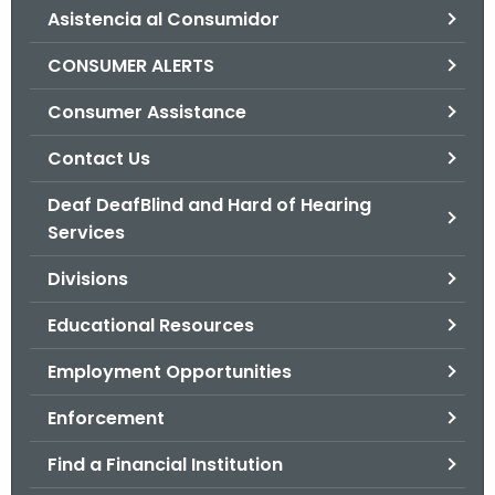
Asistencia al Consumidor
o
r
CONSUMER ALERTS
C
T
Consumer Assistance
.
Contact Us
g
o
Deaf DeafBlind and Hard of Hearing
v
Services
Divisions
Educational Resources
Employment Opportunities
Enforcement
Find a Financial Institution