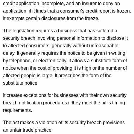
credit application incomplete, and an insurer to deny an
application, if it finds that a consumer's credit report is frozen.
It exempts certain disclosures from the freeze.
The legislation requires a business that has suffered a
security breach involving personal information to disclose it
to affected consumers, generally without unreasonable
delay. It generally requires the notice to be given in writing,
by telephone, or electronically. It allows a substitute form of
notice when the cost of providing it is high or the number of
affected people is large. It prescribes the form of the
substitute notice.
It creates exceptions for businesses with their own security
breach notification procedures if they meet the bill's timing
requirements.
The act makes a violation of its security breach provisions
an unfair trade practice.