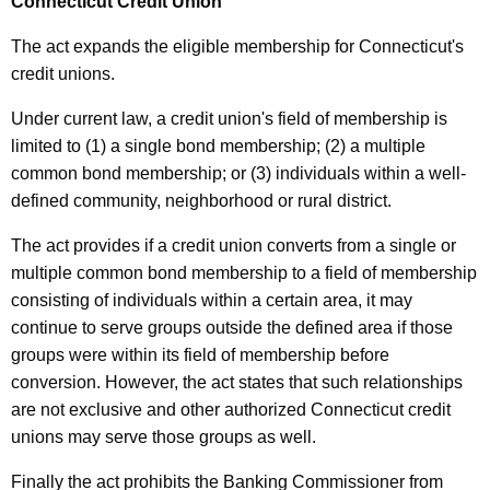
Connecticut Credit Union
The act expands the eligible membership for Connecticut's
credit unions.
Under current law, a credit union's field of membership is
limited to (1) a single bond membership; (2) a multiple
common bond membership; or (3) individuals within a well-
defined community, neighborhood or rural district.
The act provides if a credit union converts from a single or
multiple common bond membership to a field of membership
consisting of individuals within a certain area, it may
continue to serve groups outside the defined area if those
groups were within its field of membership before
conversion. However, the act states that such relationships
are not exclusive and other authorized Connecticut credit
unions may serve those groups as well.
Finally the act prohibits the Banking Commissioner from