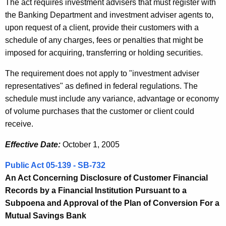
The act requires investment advisers that must register with
the Banking Department and investment adviser agents to,
upon request of a client, provide their customers with a
schedule of any charges, fees or penalties that might be
imposed for acquiring, transferring or holding securities.
The requirement does not apply to "investment adviser
representatives" as defined in federal regulations. The
schedule must include any variance, advantage or economy
of volume purchases that the customer or client could
receive.
Effective Date:
October 1, 2005
Public Act 05-139 - SB-732
An Act Concerning Disclosure of Customer Financial
Records by a Financial Institution Pursuant to a
Subpoena and Approval of the Plan of Conversion For a
Mutual Savings Bank