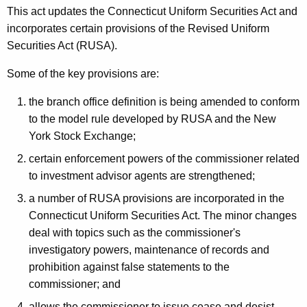
This act updates the Connecticut Uniform Securities Act and
incorporates certain provisions of the Revised Uniform
Securities Act (RUSA).
Some of the key provisions are:
the branch office definition is being amended to conform
to the model rule developed by RUSA and the New
York Stock Exchange;
certain enforcement powers of the commissioner related
to investment advisor agents are strengthened;
a number of RUSA provisions are incorporated in the
Connecticut Uniform Securities Act. The minor changes
deal with topics such as the commissioner's
investigatory powers, maintenance of records and
prohibition against false statements to the
commissioner; and
allows the commissioner to issue cease and desist