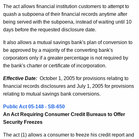
The act allows financial institution customers to attempt to
quash a subpoena of their financial records anytime after
being served with the subpoena, instead of waiting until 10
days before the requested disclosure date.
It also allows a mutual savings bank's plan of conversion to
be approved by a majority of the converting bank's
corporators only if a greater percentage is not required by
the bank's charter or certificate of incorporation.
Effective Date:
October 1, 2005 for provisions relating to
financial records disclosures and July 1, 2005 for provisions
relating to mutual savings bank conversions.
Public Act 05-148 - SB-650
An Act Requiring Consumer Credit Bureaus to Offer
Security Freezes
The act (1) allows a consumer to freeze his credit report and