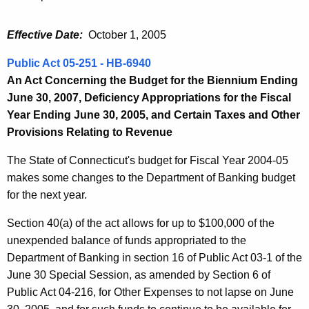
Effective Date:
October 1, 2005
Public Act 05-251 - HB-6940
An Act Concerning the Budget for the Biennium Ending
June 30, 2007, Deficiency Appropriations for the Fiscal
Year Ending June 30, 2005, and Certain Taxes and Other
Provisions Relating to Revenue
The State of Connecticut's budget for Fiscal Year 2004-05
makes some changes to the Department of Banking budget
for the next year.
Section 40(a) of the act allows for up to $100,000 of the
unexpended balance of funds appropriated to the
Department of Banking in section 16 of Public Act 03-1 of the
June 30 Special Session, as amended by Section 6 of
Public Act 04-216, for Other Expenses to not lapse on June