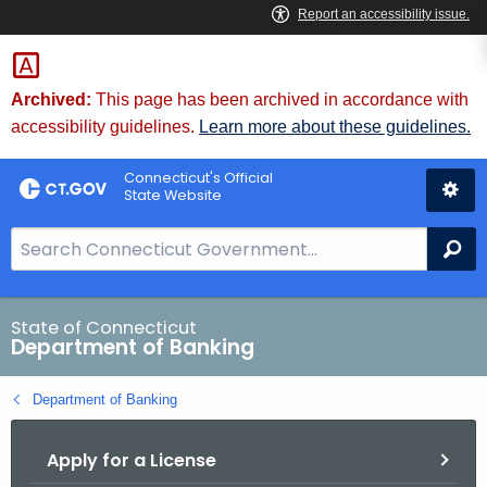
Skip
Skip
to
to
Content
Chat
Archived:
This page has been archived in accordance with
accessibility guidelines.
Learn more about these guidelines.
Connecticut's Official
State Website
S
Se
e
a
r
State of Connecticut
Department of Banking
c
h
Department of Banking
B
a
Apply for a License
r
f