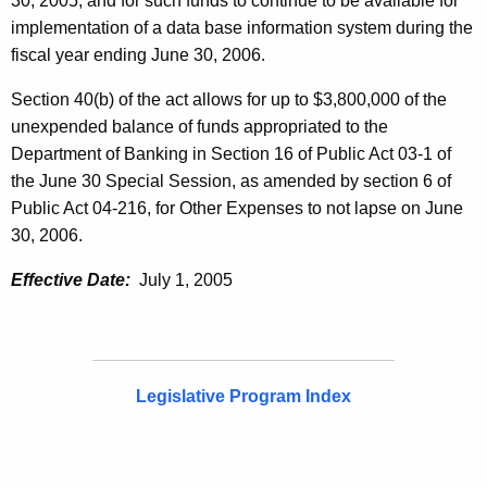
30, 2005, and for such funds to continue to be available for
implementation of a data base information system during the
fiscal year ending June 30, 2006.
Section 40(b) of the act allows for up to $3,800,000 of the
unexpended balance of funds appropriated to the
Department of Banking in Section 16 of Public Act 03-1 of
the June 30 Special Session, as amended by section 6 of
Public Act 04-216, for Other Expenses to not lapse on June
30, 2006.
Effective Date:
July 1, 2005
Legislative Program Index