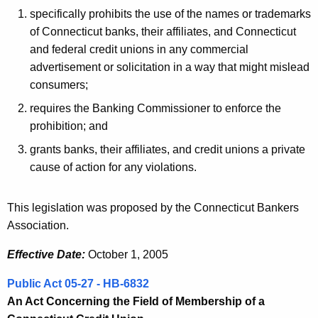
specifically prohibits the use of the names or trademarks
of Connecticut banks, their affiliates, and Connecticut
and federal credit unions in any commercial
advertisement or solicitation in a way that might mislead
consumers;
requires the Banking Commissioner to enforce the
prohibition; and
grants banks, their affiliates, and credit unions a private
cause of action for any violations.
This legislation was proposed by the Connecticut Bankers
Association.
Effective Date:
October 1, 2005
Public Act 05-27 - HB-6832
An Act Concerning the Field of Membership of a