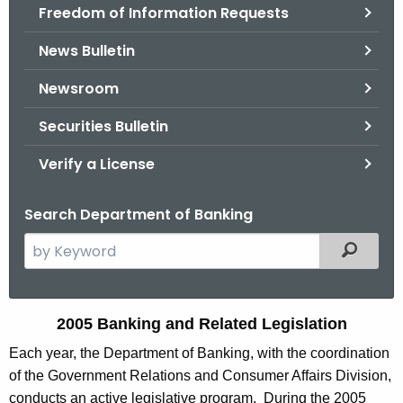
Freedom of Information Requests
News Bulletin
Newsroom
Securities Bulletin
Verify a License
Search Department of Banking
S
Filtered
e
a
r
2
2005 Banking and Related Legislation
c
0
Each year, the Department of Banking, with the coordination
h
of the Government Relations and Consumer Affairs Division,
t
0
conducts an active legislative program. During the 2005
h