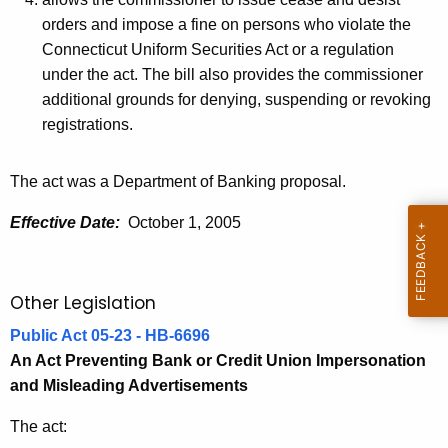
orders and impose a fine on persons who violate the
Connecticut Uniform Securities Act or a regulation
under the act. The bill also provides the commissioner
additional grounds for denying, suspending or revoking
registrations.
The act was a Department of Banking proposal.
Effective Date:
October 1, 2005
Other Legislation
Public Act 05-23 - HB-6696
An Act Preventing Bank or Credit Union Impersonation
and Misleading Advertisements
The act: