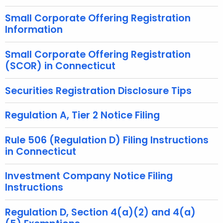
h
Small Corporate Offering Registration
a
Information
K
e
Small Corporate Offering Registration
y
(SCOR) in Connecticut
w
o
Securities Registration Disclosure Tips
r
d
Regulation A, Tier 2 Notice Filing
Rule 506 (Regulation D) Filing Instructions
in Connecticut
Investment Company Notice Filing
Instructions
Regulation D, Section 4(a)(2) and 4(a)