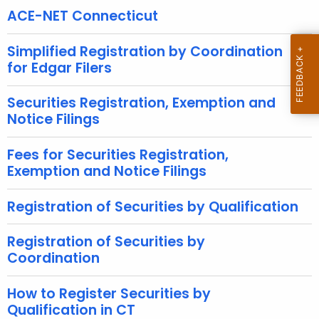
h
ACE-NET Connecticut
e
c
Simplified Registration by Coordination
u
for Edgar Filers
r
r
Securities Registration, Exemption and
e
Notice Filings
n
t
Fees for Securities Registration,
Exemption and Notice Filings
A
g
Registration of Securities by Qualification
e
n
Registration of Securities by
c
Coordination
y
w
How to Register Securities by
i
Qualification in CT
t