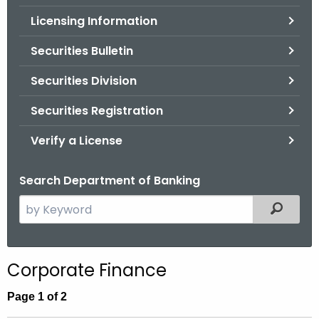
.
Licensing Information
g
o
Securities Bulletin
v
Securities Division
Securities Registration
Verify a License
Search Department of Banking
S
Filtered
e
a
r
Corporate Finance
c
h
Page 1 of 2
t