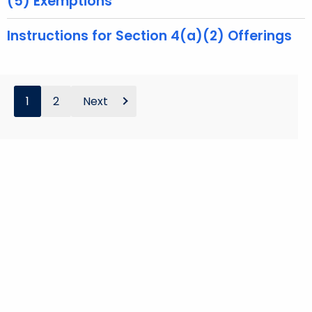
(5) Exemptions
Instructions for Section 4(a)(2) Offerings
1
2
Next