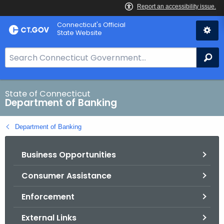
Skip
Skip
Connecticut's Official
to
to
State Website
Content
Chat
S
Se
e
a
r
State of Connecticut
Department of Banking
c
h
Department of Banking
B
a
Business Opportunities
r
f
Consumer Assistance
o
r
Enforcement
C
T
External Links