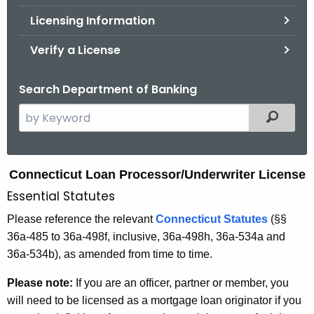
.
Licensing Information
g
o
Verify a License
v
Search Department of Banking
S
Filtered
e
a
r
L
Connecticut Loan Processor/Underwriter License
c
Essential Statutes
o
h
t
a
Please reference the relevant
Connecticut Statutes
(
§§
h
36a-485 to 36a-498f, inclusive, 36a-498h, 36a-534a and
n
e
36a-534b), as amended from time to time.
P
c
Please note:
If you are an officer, partner or member, you
u
r
will need to be licensed as a mortgage loan originator if you
r