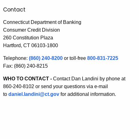
I
Contact
n
Connecticut Department of Banking
f
Consumer Credit Division
260 Constitution Plaza
o
Hartford, CT 06103-1800
r
Telephone:
(860) 240-8200
or toll-free
800-831-7225
m
Fax: (860) 240-8215
a
WHO TO CONTACT -
Contact Dan Landini by phone at
t
860-240-8102 or send your questions via e-mail
i
to
daniel.landini@ct.gov
for additional information.
o
n