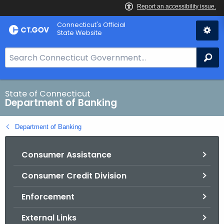
Skip
Skip
Connecticut's Official
to
to
State Website
Content
Chat
S
Se
e
a
r
State of Connecticut
Department of Banking
c
h
Department of Banking
B
a
Consumer Assistance
r
f
Consumer Credit Division
o
r
Enforcement
C
T
External Links