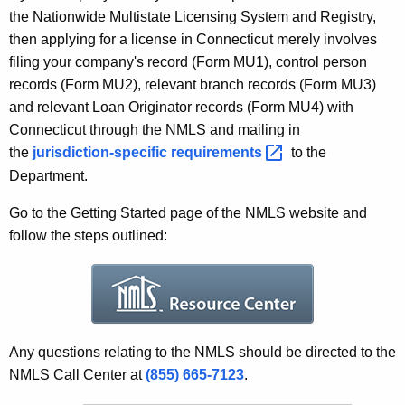
r
w
the Nationwide Multistate Licensing System and Registry,
o
i
then applying for a license in Connecticut merely involves
r
filing your company's record (Form MU1), control person
t
d
records (Form MU2), relevant branch records (Form MU3)
e
and relevant Loan Originator records (Form MU4) with
r
Connecticut through the NMLS and mailing in
the
jurisdiction-specific
requirements 
to the
L
Department.
i
Go to the Getting Started page of the NMLS website and
c
follow the steps outlined:
e
n
s
i
Any questions relating to the NMLS should be directed to the
n
NMLS Call Center at
(855) 665-7123
.
g