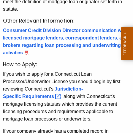
o
meet the definition of mortgage loan originator set forth in
r
c
statute.
e
n
e
Other Relevant Information:
t
s
Consumer Credit Division Director communication with
A
s
licensed mortgage lenders, correspondent lenders, and
g
brokers regarding loan processing and underwriting
o
e
activities
.
n
r
c
How to Apply:
/
y
If you wish to apply for a Connecticut Loan
U
w
Processor/Underwriter License you should begin by first
i
n
reviewing Connecticut’s
Jurisdiction-
t
Specific
Requirements 
along with Connecticut's
d
h
mortgage licensing statutes which provides the current
e
a
licensing procedures and requirements applicable to
K
r
mortgage loan processors or underwriters.
e
w
y
If your company already has a completed record in