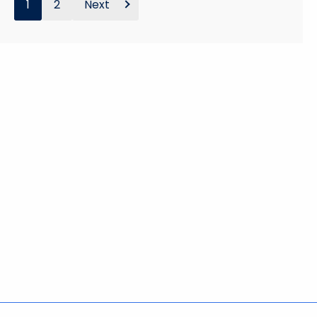
1
2
Next