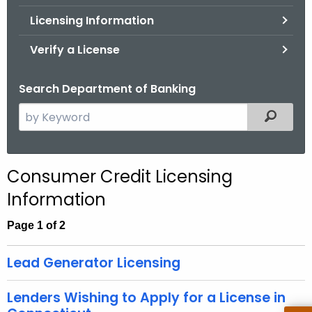
.
Licensing Information
g
o
Verify a License
v
Search Department of Banking
S
Filtered
e
a
r
Consumer Credit Licensing
c
Information
h
t
Page 1 of 2
h
e
Lead Generator Licensing
c
u
Lenders Wishing to Apply for a License in
r