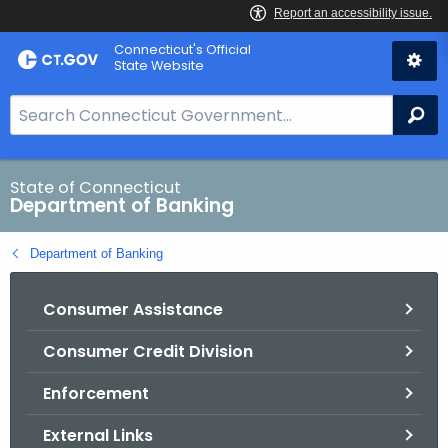
Skip
Skip
Connecticut's Official
to
to
State Website
Content
Chat
S
Se
e
a
r
State of Connecticut
Department of Banking
c
h
Department of Banking
B
a
Consumer Assistance
r
f
Consumer Credit Division
o
r
Enforcement
C
T
External Links