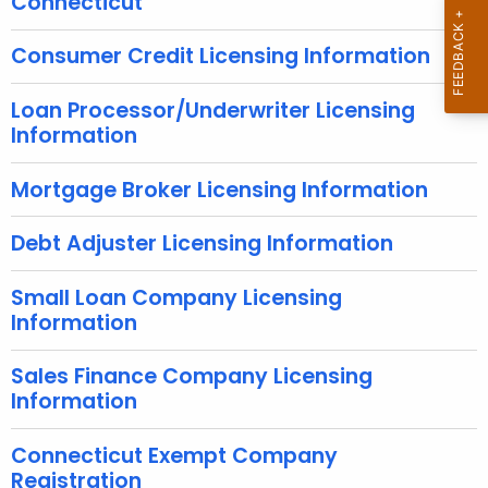
Connecticut
r
e
Consumer Credit Licensing Information
n
t
Loan Processor/Underwriter Licensing
A
Information
g
e
Mortgage Broker Licensing Information
n
c
Debt Adjuster Licensing Information
y
w
Small Loan Company Licensing
i
Information
t
h
Sales Finance Company Licensing
a
Information
K
e
Connecticut Exempt Company
y
Registration