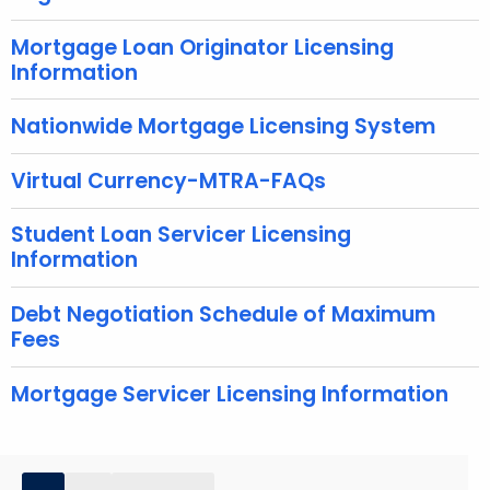
w
o
Mortgage Loan Originator Licensing
Information
r
d
Nationwide Mortgage Licensing System
Virtual Currency-MTRA-FAQs
Student Loan Servicer Licensing
Information
Debt Negotiation Schedule of Maximum
Fees
Mortgage Servicer Licensing Information