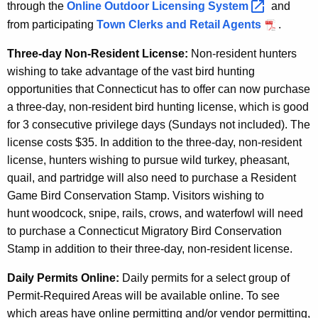
through the
Online Outdoor Licensing
System 
and
from participating
Town Clerks and Retail Agents
.
Three-day Non-Resident License:
Non-resident hunters
wishing to take advantage of the vast bird hunting
opportunities that Connecticut has to offer can now purchase
a three-day, non-resident bird hunting license, which is good
for 3 consecutive privilege days (Sundays not included). The
license costs $35. In addition to the three-day, non-resident
license, hunters wishing to pursue wild turkey, pheasant,
quail, and partridge will also need to purchase a Resident
Game Bird Conservation Stamp. Visitors wishing to
hunt woodcock, snipe, rails, crows, and waterfowl will need
to purchase a Connecticut Migratory Bird Conservation
Stamp in addition to their three-day, non-resident license.
Daily Permits Online:
Daily permits for a select group of
Permit-Required Areas will be available online. To see
which areas have online permitting and/or vendor permitting,