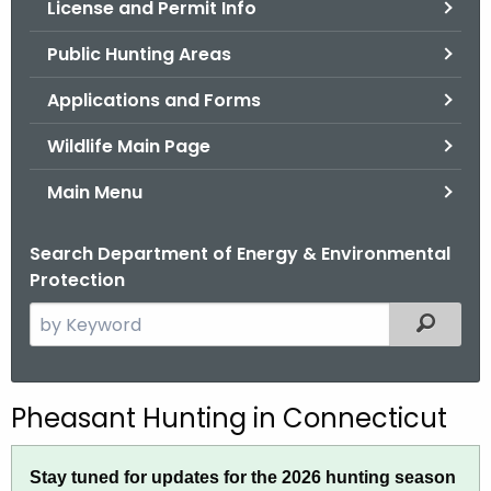
License and Permit Info
.
g
Public Hunting Areas
o
v
Applications and Forms
Wildlife Main Page
Main Menu
Search Department of Energy & Environmental
Protection
S
Filtered
e
a
r
P
Pheasant Hunting in Connecticut
c
h
h
Stay tuned for updates for the 2026 hunting season
t
e