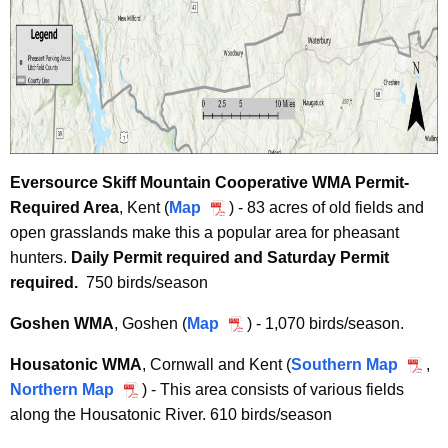
Eversource Skiff Mountain Cooperative WMA Permit-
Required Area
, Kent (
Map
E
) -
83 acres of old fields and
open grasslands make this a popular area for pheasant
v
hunters.
Daily Permit required and
e
Saturday Permit
required.
750 birds/season
r
s
Goshen WMA
, Goshen (
Map
G
) - 1,070 birds/season.
o
o
u
Housatonic WMA
, Cornwall and Kent (
Southern Map
H
,
s
r
Northern Map
H
) - This area consists of various fields
o
h
c
along the Housatonic River. 610 birds/season
o
u
e
e
u
s