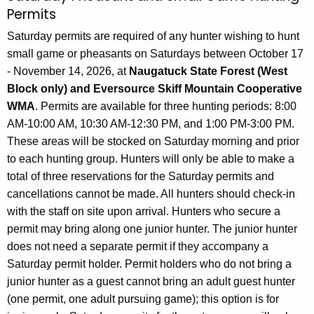
Permits
Saturday permits are required of any hunter wishing to hunt
small game or pheasants on Saturdays between October 17
- November 14, 2026, at
Naugatuck State Forest (West
Block only) and Eversource Skiff Mountain Cooperative
WMA
. Permits are available for three hunting periods: 8:00
AM-10:00 AM, 10:30 AM-12:30 PM, and 1:00 PM-3:00 PM.
These areas will be stocked on Saturday morning and prior
to each hunting group. Hunters will only be able to make a
total of three reservations for the Saturday permits and
cancellations cannot be made. All hunters should check-in
with the staff on site upon arrival. Hunters who secure a
permit may bring along one junior hunter. The junior hunter
does not need a separate permit if they accompany a
Saturday permit holder. Permit holders who do not bring a
junior hunter as a guest cannot bring an adult guest hunter
(one permit, one adult pursuing game); this option is for