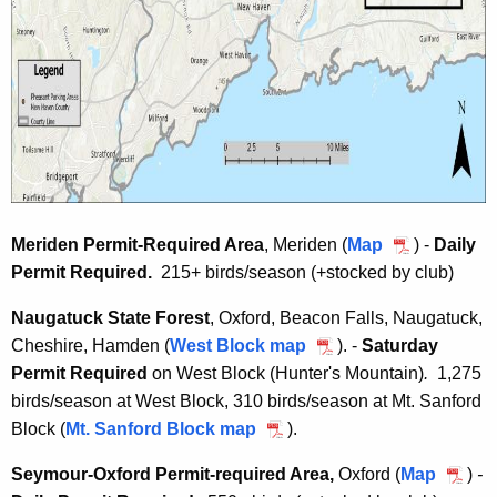
Meriden Permit-Required Area
, Meriden (
Map
M
) -
Daily
Permit Required.
215+ birds/season (+stocked by club)
e
r
Naugatuck State Forest
, Oxford, Beacon Falls, Naugatuck,
i
Cheshire, Hamden (
West Block map
N
). -
Saturday
d
Permit Required
on West Block (Hunter's Mountain)
a
.
1,275
e
birds/season at West Block, 310 birds/season at Mt. Sanford
u
n
Block (
Mt. Sanford Block map
N
).
g
P
a
a
e
Seymour-Oxford Permit-required Area,
Oxford (
Map
S
)
-
u
t
r