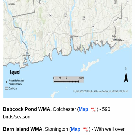
t
-
-
R
r
e
e
q
q
u
u
i
i
r
r
e
e
d
d
A
A
r
r
e
e
a
a
Babcock Pond WMA,
Colchester (
Map
B
) - 590
birds/season
a
b
Barn Island WMA
, Stonington (
Map
B
) - With well over
c