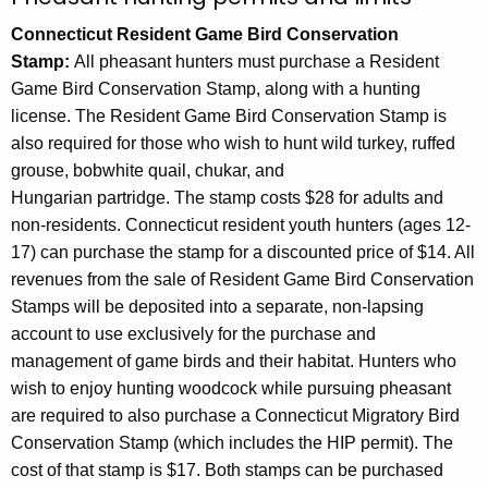
h
Connecticut Resident Game Bird Conservation
a
Stamp:
All pheasant hunters must purchase a Resident
K
Game Bird Conservation Stamp, along with a hunting
e
license. The Resident Game Bird Conservation Stamp is
y
also required for those who wish to hunt wild turkey, ruffed
w
grouse, bobwhite quail, chukar, and
o
Hungarian partridge. The stamp costs $28 for adults and
r
non-residents. Connecticut resident youth hunters (ages 12-
d
17) can purchase the stamp for a discounted price of $14. All
revenues from the sale of Resident Game Bird Conservation
Stamps will be deposited into a separate, non-lapsing
account to use exclusively for the purchase and
management of game birds and their habitat. Hunters who
wish to enjoy hunting woodcock while pursuing pheasant
are required to also purchase a Connecticut Migratory Bird
Conservation Stamp (which includes the HIP permit). The
cost of that stamp is $17.
Both stamps can be purchased