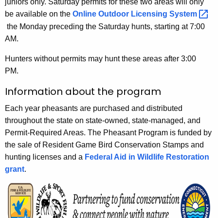
juniors only. Saturday permits for these two areas will only
be available on the
Online Outdoor Licensing
System 
the Monday preceding the Saturday hunts, starting at 7:00
AM.
Hunters without permits may hunt these areas after 3:00
PM.
Information about the program
Each year pheasants are purchased and distributed
throughout the state on state-owned, state-managed, and
Permit-Required Areas. The Pheasant Program is funded by
the sale of Resident Game Bird Conservation Stamps and
hunting licenses and a
Federal Aid in Wildlife Restoration
grant
.