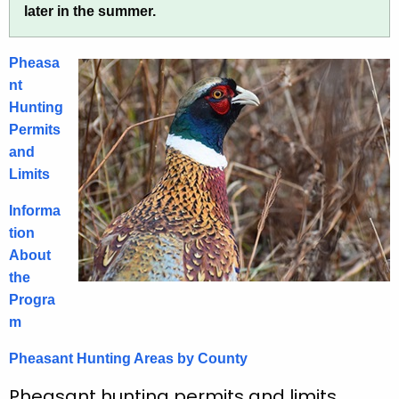
later in the summer.
h
a
e
s
c
Pheasa
u
a
nt
r
Hunting
n
r
Permits
t
e
and
n
H
Limits
t
u
Informa
A
n
tion
g
About
t
e
the
n
i
Progra
c
n
m
y
g
w
Pheasant Hunting Areas by County
i
t
Pheasant hunting permits and limits