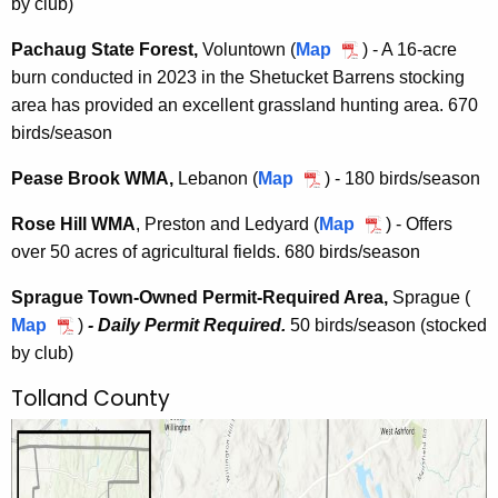
by club)
r
A
B
t
w
r
Pachaug State Forest,
Voluntown (
Map
P
) - A 16-acre
W
i
o
burn conducted in 2023 in the Shetucket Barrens stocking
a
M
c
o
area has provided an excellent grassland hunting area. 670
c
A
h
k
birds/season
h
P
W
a
e
Pease Brook WMA,
Lebanon (
Map
P
) - 180 birds/season
M
u
r
e
A
g
Rose Hill WMA
, Preston and Ledyard (
Map
R
) - Offers
m
a
S
over 50 acres of agricultural fields. 680 birds/season
o
i
s
t
s
t
e
Sprague Town-Owned Permit-Required Area,
Sprague (
a
e
-
B
Map
S
)
- Daily Permit Required.
50 birds/season (stocked
t
H
R
r
by club)
p
e
i
e
o
r
F
l
Tolland County
q
o
a
o
l
u
k
g
r
W
i
W
u
e
M
r
M
e
s