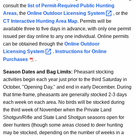
consult the
list of Permit-Required Public Hunting
Areas
, the
Online Outdoor Licensing
System 
, or the
CT Interactive Hunting Area Map
. Permits will be
available three to five days in advance, with only one permit
issued per day online to any one individual. Online permits
can be obtained through the
Online Outdoor
Licensing
System 
.
Instructions for Online
Purchases
.
Season Dates and Bag Limits:
Pheasant stocking
activities begin each year just prior to the third Saturday in
October, "Opening Day," and end in early December. During
that time-frame, pheasants are generally stocked 2-3 days
each week on each area. No birds will be stocked during
the third week of November when the Private Land
Shotgun/Rifle and State Land Shotgun seasons open for
deer hunters (though some areas closed to deer hunting
may be stocked, depending on the number of weeks in a