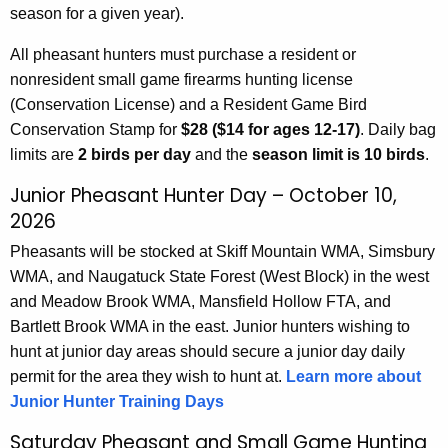
season for a given year).
All pheasant hunters must purchase a resident or
nonresident small game firearms hunting license
(Conservation License) and a Resident Game Bird
Conservation Stamp for
$28 ($14 for ages 12-17)
. Daily bag
limits are
2 birds per day
and the
season limit is 10 birds
.
Junior Pheasant Hunter Day – October 10,
2026
Pheasants will be stocked at Skiff Mountain WMA, Simsbury
WMA, and Naugatuck State Forest (West Block) in the west
and Meadow Brook WMA, Mansfield Hollow FTA, and
Bartlett Brook WMA in the east. Junior hunters wishing to
hunt at junior day areas should secure a junior day daily
permit for the area they wish to hunt at.
Learn more about
Junior Hunter Training Days
Saturday Pheasant and Small Game Hunting