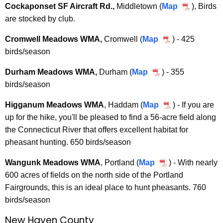
Cockaponset SF Aircraft Rd.,
Middletown (
Map
C
), Birds
are stocked by club.
o
c
Cromwell Meadows WMA,
Cromwell (
Map
C
) - 425
k
birds/season
r
a
o
p
Durham Meadows WMA,
Durham (
Map
D
) -
355
m
o
birds/season
u
w
n
r
e
Higganum Meadows WMA
, Haddam (
Map
H
) - If you are
s
h
l
up for the hike, you'll be pleased to find a 56-acre field along
i
e
a
l
the Connecticut River that offers excellent habitat for
g
t
m
M
pheasant hunting. 650 birds/season
g
S
M
e
a
F
e
Wangunk Meadows WMA
, Portland
(
Map
W
) - With nearly
a
n
A
a
600 acres of fields on the north side of the Portland
a
d
u
i
d
Fairgrounds, this is an ideal place to hunt pheasants. 760
n
o
m
r
o
birds/season
g
w
M
c
w
u
s
e
New Haven County
r
s