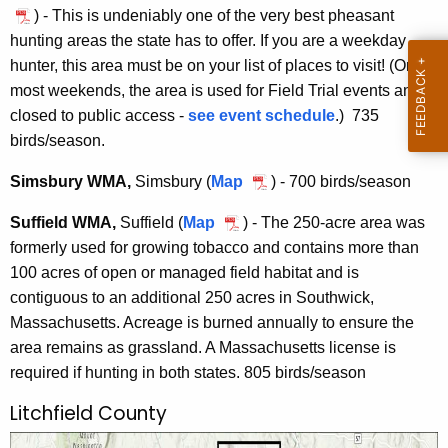
D
) - This is undeniably one of the very best pheasant
W
r
hunting areas the state has to offer. If you are a weekday
i
.
hunter, this area must be on your list of places to visit! (On
n
J
most weekends, the area is used for Field Trial events and is
d
o
closed to public access -
see event schedule
.) 735
s
h
birds/season.
o
n
r
Simsbury WMA,
Simsbury (
Map
S
) - 700 birds/season
E
/
i
.
Suffield WMA,
Suffield
(
Map
S
) - The 250-acre area was
E
m
F
formerly used for growing tobacco and contains more than
u
n
s
l
100 acres of open or managed field habitat and is
f
f
b
a
contiguous to an additional 250 acres in Southwick,
f
i
u
h
Massachusetts. Acreage is burned annually to ensure the
i
e
r
e
area remains as grassland. A Massachusetts license is
e
l
y
r
required if hunting in both states. 805 birds/season
l
d
W
t
d
M
Litchfield County
y
W
A
F
M