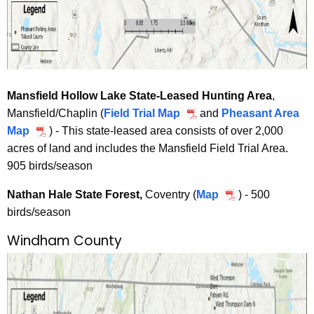
e
q
u
i
r
Mansfield Hollow Lake State-Leased Hunting Area
,
e
Mansfield/Chaplin (
Field Trial Map
M
and
Pheasant Area
d
Map
M
) - This state-leased area consists of over 2,000
a
A
acres of land and includes the Mansfield Field Trial Area.
a
n
r
905 birds/season
n
s
e
s
f
a
Nathan Hale State Forest,
Coventry (
Map
N
) - 500
f
i
birds/season
a
i
e
t
e
l
Windham County
h
l
d
a
d
H
n
H
o
H
o
l