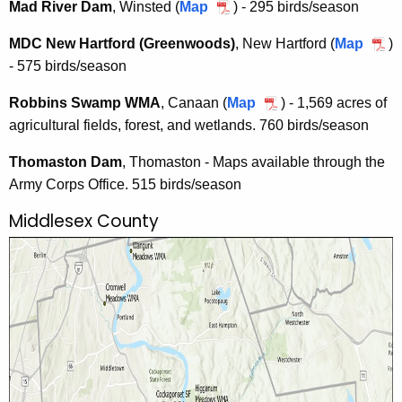
n
Mad River Dam
, Winsted (
Map
M
) - 295 birds/season
S
s
a
W
a
k
a
t
MDC New Hartford (Greenwoods)
, New Hartford (
Map
M
)
M
d
i
t
o
- 575 birds/season
D
A
R
f
o
n
C
i
f
Robbins Swamp WMA
, Canaan (
Map
R
) - 1,569 acres of
n
i
N
v
M
agricultural fields, forest, and wetlands. 760 birds/season
o
i
c
e
e
o
b
c
W
w
Thomaston Dam
, Thomaston - Maps available through the
r
u
b
W
M
H
Army Corps Office. 515 birds/season
D
n
i
M
A
a
a
t
n
Middlesex County
A
r
m
a
s
t
i
S
f
n
w
o
C
a
r
o
m
d
o
p
(
p
W
G
e
M