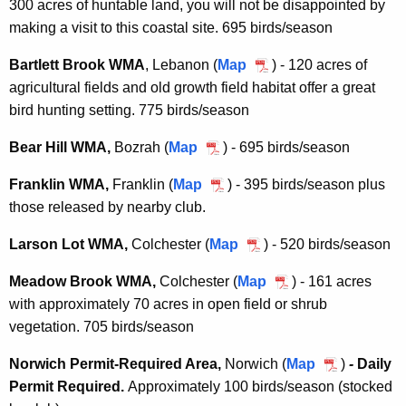
300 acres of huntable land, you will not be disappointed by
a
o
making a visit to this coastal site. 695 birds/season
r
c
n
k
Bartlett Brook WMA
, Lebanon (
Map
B
) - 120 acres of
I
P
agricultural fields and old growth field habitat offer a great
a
s
o
bird hunting setting. 775 birds/season
r
l
n
t
a
Bear Hill WMA,
Bozrah (
Map
B
) - 695 birds/season
d
l
n
e
W
e
Franklin WMA,
Franklin (
Map
F
) - 395 birds/season plus
d
a
M
t
those released by nearby club.
r
W
r
A
t
a
M
H
Larson Lot WMA,
Colchester (
Map
L
) - 520 birds/season
B
n
A
i
a
r
k
Meadow Brook WMA,
Colchester (
Map
M
) - 161 acres
l
r
o
l
with approximately 70 acres in open field or shrub
e
l
s
o
i
vegetation. 705 birds/season
a
W
o
k
n
d
M
n
W
Norwich Permit-Required Area,
Norwich (
Map
N
)
-
Daily
W
o
A
L
M
Permit Required.
Approximately
100 birds/season (stocked
o
M
w
o
A