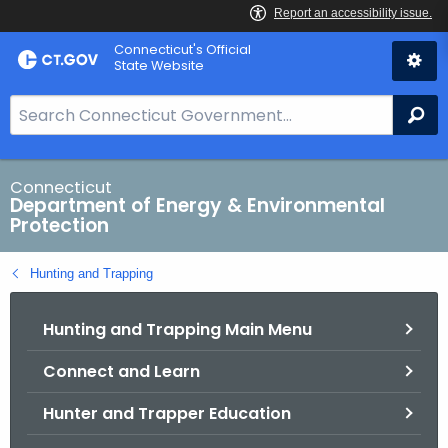
Skip
Connecticut's Official
to
State Website
Content
S
Se
e
a
r
Connecticut
Department of Energy & Environmental
c
Protection
h
B
Hunting and Trapping
a
r
Hunting and Trapping Main Menu
f
o
Connect and Learn
r
C
Hunter and Trapper Education
T