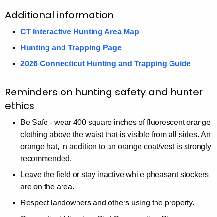
o
o
m
R
i
i
Additional information
m
m
p
i
v
W
p
p
s
CT Interactive Hunting Area Map
v
e
M
s
s
o
e
r
A
Hunting and Trapping Page
o
o
n
r
W
2026 Connecticut Hunting and Trapping Guide
n
n
D
W
M
D
D
a
M
A
Reminders on hunting safety and hunter
a
a
m
A
ethics
m
m
Be Safe - wear 400 square inches of fluorescent orange
clothing above the waist that is visible from all sides. An
orange hat, in addition to an orange coat/vest is strongly
recommended.
Leave the field or stay inactive while pheasant stockers
are on the area.
Respect landowners and others using the property.