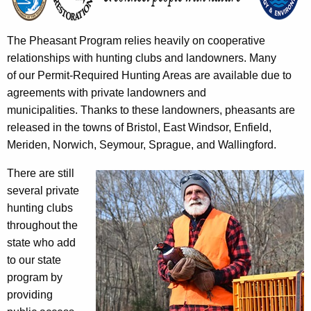
The Pheasant Program relies heavily on cooperative
relationships with hunting clubs and landowners. Many
of our Permit-Required Hunting Areas are available due to
agreements with private landowners and
municipalities. Thanks to these landowners, pheasants are
released in the towns of Bristol, East Windsor, Enfield,
Meriden, Norwich, Seymour, Sprague, and Wallingford.
There are still
several private
hunting clubs
throughout the
state who add
to our state
program by
providing