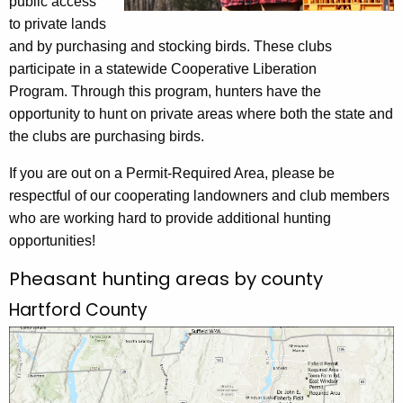
public access
to private lands
and by purchasing and stocking birds. These clubs
participate in a statewide Cooperative Liberation
Program. Through this program, hunters have the
opportunity to hunt on private areas where both the state and
the clubs are purchasing birds.
If you are out on a Permit-Required Area, please be
respectful of our cooperating landowners and club members
who are working hard to provide additional hunting
opportunities!
Pheasant hunting areas by county
Hartford County