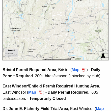
Bristol Permit-Required Area,
Bristol (
Map
B
) -
Daily
Permit Required
.
200+ birds/season (+stocked by club)
r
i
East Windsor/Enfield Permit Required Hunting Area
,
s
East Windsor
(
Map
E
) -
D
aily Permit Required
.
605
t
birds/season. -
Temporarily Closed
a
o
s
l
Dr. John E. Flaherty Field Trial Area
,
East Windsor (
Map
t