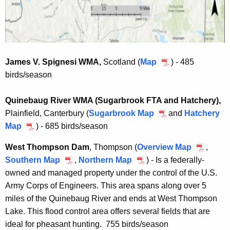
e
d
d
H
H
u
u
n
n
t
James V. Spignesi WMA,
Scotland (
Map
J
) - 485
t
i
birds/season
a
i
n
m
n
g
Quinebaug River WMA (Sugarbrook FTA and Hatchery),
e
g
A
Plainfield, Canterbury (
Sugarbrook Map
Q
s
and
Hatchery
A
r
Map
Q
) - 685 birds/season
u
V
r
e
u
i
.
West Thompson Dam
, Thompson
(
Overview Map
W
,
e
a
i
n
S
Southern Map
W
,
Northern Map
W
) - Is a federally-
e
a
n
e
p
owned and managed property under the control of the U.S.
e
e
s
e
b
i
Army Corps of Engineers. This area spans along over 5
s
s
t
b
a
g
miles of the Quinebaug River and ends at West Thompson
t
t
T
a
u
n
Lake. This flood control area offers several fields that are
T
T
h
u
g
e
ideal for pheasant hunting. 755 birds/season
h
h
o
g
R
s