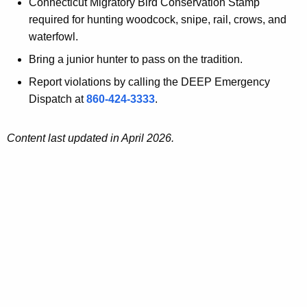
Connecticut Migratory Bird Conservation Stamp
required for hunting woodcock, snipe, rail, crows, and
waterfowl.
Bring a junior hunter to pass on the tradition.
Report violations by calling the DEEP Emergency
Dispatch at
860-424-3333
.
Content last updated in April 2026.