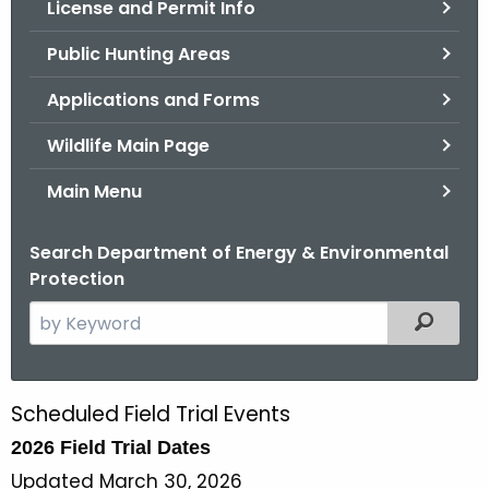
License and Permit Info
.
g
Public Hunting Areas
o
v
Applications and Forms
Wildlife Main Page
Main Menu
Search Department of Energy & Environmental
Protection
S
Filtered
e
a
r
Scheduled Field Trial Events
F
c
2026 Field Trial Dates
i
h
t
Updated March 30, 2026