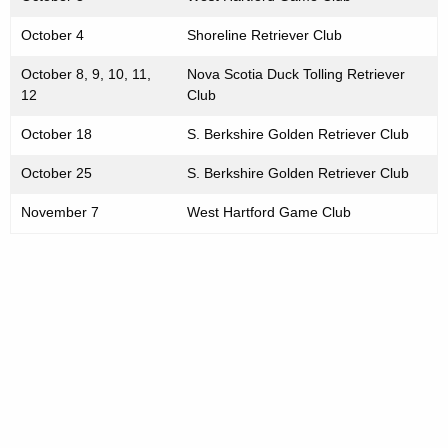
October 4
Shoreline Retriever Club
October 8, 9, 10, 11,
Nova Scotia Duck Tolling Retriever
12
Club
October 18
S. Berkshire Golden Retriever Club
October 25
S. Berkshire Golden Retriever Club
November 7
West Hartford Game Club