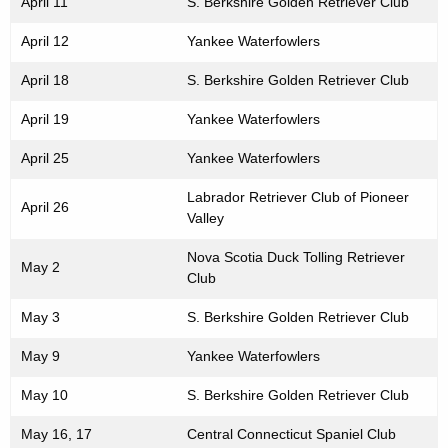
April 11
S. Berkshire Golden Retriever Club
April 12
Yankee Waterfowlers
April 18
S. Berkshire Golden Retriever Club
April 19
Yankee Waterfowlers
April 25
Yankee Waterfowlers
Labrador Retriever Club of Pioneer
April 26
Valley
Nova Scotia Duck Tolling Retriever
May 2
Club
May 3
S. Berkshire Golden Retriever Club
May 9
Yankee Waterfowlers
May 10
S. Berkshire Golden Retriever Club
May 16, 17
Central Connecticut Spaniel Club