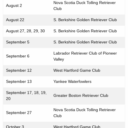
Nova Scotia Duck Tolling Retriever
August 2
Club
August 22
S. Berkshire Golden Retriever Club
August 27, 28, 29, 30
S. Berkshire Golden Retriever Club
September 5
S. Berkshire Golden Retriever Club
Labrador Retriever Club of Pioneer
September 6
Valley
September 12
West Hartford Game Club
September 13
Yankee Waterfowlers
September 17, 18, 19,
Greater Boston Retriever Club
20
Nova Scotia Duck Tolling Retriever
September 27
Club
October 3
West Hartford Game Club