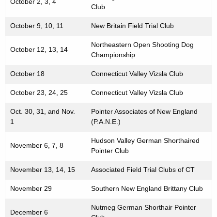
October 2, 3, 4
Club
October 9, 10, 11
New Britain Field Trial Club
Northeastern Open Shooting Dog
October 12, 13, 14
Championship
October 18
Connecticut Valley Vizsla Club
October 23, 24, 25
Connecticut Valley Vizsla Club
Oct. 30, 31, and Nov.
Pointer Associates of New England
1
(P.A.N.E.)
Hudson Valley German Shorthaired
November 6, 7, 8
Pointer Club
November 13, 14, 15
Associated Field Trial Clubs of CT
November 29
Southern New England Brittany Club
Nutmeg German Shorthair Pointer
December 6