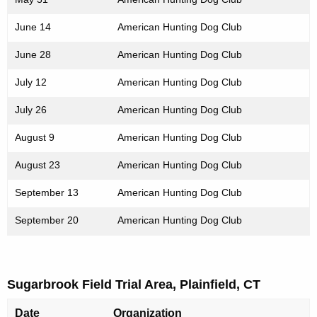
June 14
American Hunting Dog Club
June 28
American Hunting Dog Club
July 12
American Hunting Dog Club
July 26
American Hunting Dog Club
August 9
American Hunting Dog Club
August 23
American Hunting Dog Club
September 13
American Hunting Dog Club
September 20
American Hunting Dog Club
Sugarbrook Field Trial Area, Plainfield, CT
Date
Organization