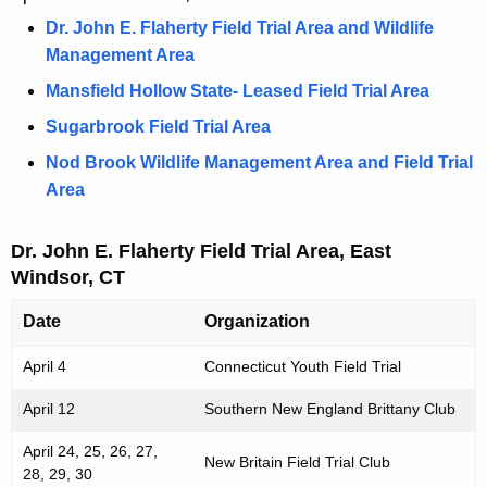
e
h
Dr. John E. Flaherty Field Trial Area and Wildlife
l
e
Management Area
d
c
Mansfield Hollow State- Leased Field Trial Area
u
T
r
Sugarbrook Field Trial Area
r
r
Nod Brook Wildlife Management Area and Field Trial
i
e
Area
n
a
t
l
Dr. John E. Flaherty Field Trial Area, East
A
Windsor, CT
D
g
e
a
Date
Organization
n
t
April 4
Connecticut Youth Field Trial
c
e
y
April 12
Southern New England Brittany Club
w
s
i
April 24, 25, 26, 27,
New Britain Field Trial Club
28, 29, 30
t