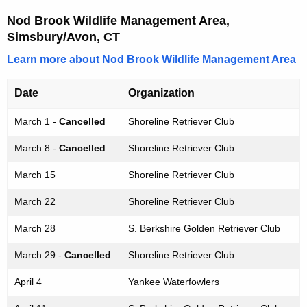
Nod Brook Wildlife Management Area,
Simsbury/Avon, CT
Learn more about Nod Brook Wildlife Management Area
Date
Organization
March 1 -
Cancelled
Shoreline Retriever Club
March 8 -
Cancelled
Shoreline Retriever Club
March 15
Shoreline Retriever Club
March 22
Shoreline Retriever Club
March 28
S. Berkshire Golden Retriever Club
March 29 -
Cancelled
Shoreline Retriever Club
April 4
Yankee Waterfowlers