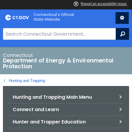
Skip
Connecticut's Official
to
State Website
Content
S
Se
e
a
r
Connecticut
Department of Energy & Environmental
c
Protection
h
B
Hunting and Trapping
a
r
Hunting and Trapping Main Menu
f
o
Connect and Learn
r
C
Hunter and Trapper Education
T