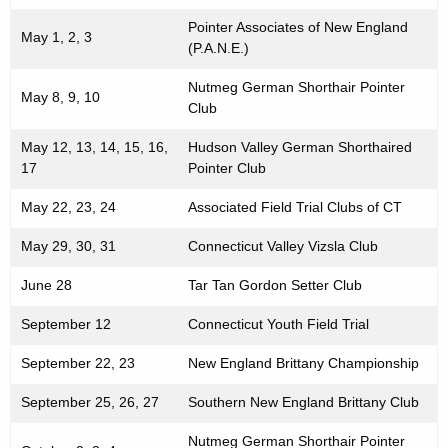
h
Pointer Associates of New England
May 1, 2, 3
a
(P.A.N.E.)
K
Nutmeg German Shorthair Pointer
e
May 8, 9, 10
Club
y
w
May 12, 13, 14, 15, 16,
Hudson Valley German Shorthaired
o
17
Pointer Club
r
May 22, 23, 24
Associated Field Trial Clubs of CT
d
May 29, 30, 31
Connecticut Valley Vizsla Club
June 28
Tar Tan Gordon Setter Club
September 12
Connecticut Youth Field Trial
September 22, 23
New England Brittany Championship
September 25, 26, 27
Southern New England Brittany Club
Nutmeg German Shorthair Pointer