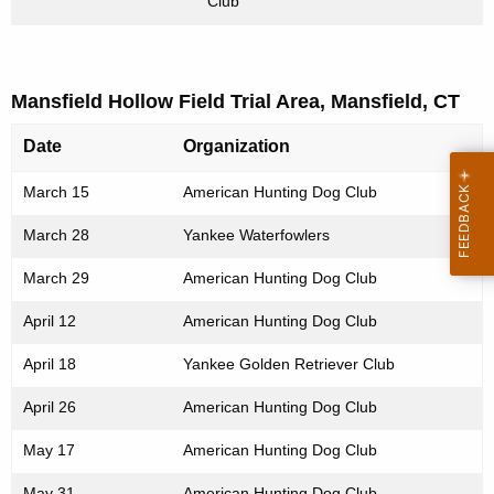
Club
Mansfield Hollow Field Trial Area, Mansfield, CT
Date
Organization
March 15
American Hunting Dog Club
March 28
Yankee Waterfowlers
March 29
American Hunting Dog Club
April 12
American Hunting Dog Club
April 18
Yankee Golden Retriever Club
April 26
American Hunting Dog Club
May 17
American Hunting Dog Club
May 31
American Hunting Dog Club