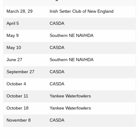
March 28, 29
Irish Setter Club of New England
April 5
CASDA
May 9
Southern NE NAVHDA
May 10
CASDA
June 27
Southern NE NAVHDA
September 27
CASDA
October 4
CASDA
October 11
Yankee Waterfowlers
October 18
Yankee Waterfowlers
November 8
CASDA