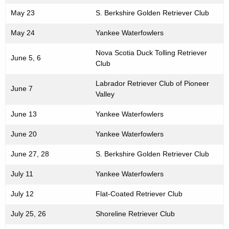
May 23
S. Berkshire Golden Retriever Club
May 24
Yankee Waterfowlers
Nova Scotia Duck Tolling Retriever
June 5, 6
Club
Labrador Retriever Club of Pioneer
June 7
Valley
June 13
Yankee Waterfowlers
June 20
Yankee Waterfowlers
June 27, 28
S. Berkshire Golden Retriever Club
July 11
Yankee Waterfowlers
July 12
Flat-Coated Retriever Club
July 25, 26
Shoreline Retriever Club