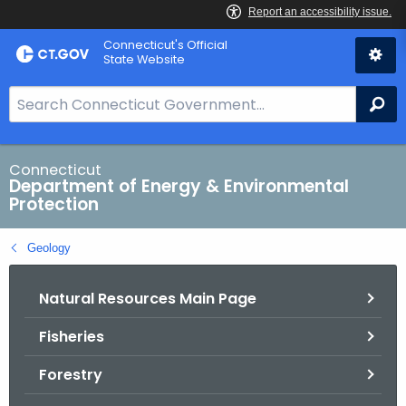
Skip
Connecticut's Official
to
State Website
Content
S
Se
e
a
r
Connecticut
Department of Energy & Environmental
c
Protection
h
B
Geology
a
r
Natural Resources Main Page
f
o
Fisheries
r
C
Forestry
T