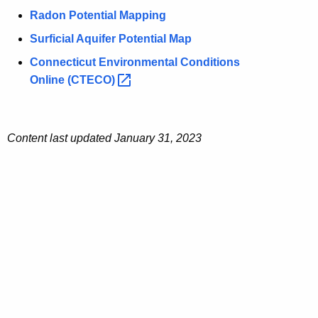
Radon Potential Mapping
Surficial Aquifer Potential Map
Connecticut Environmental Conditions
Online
(CTECO) 
Content last updated
January 31, 2023