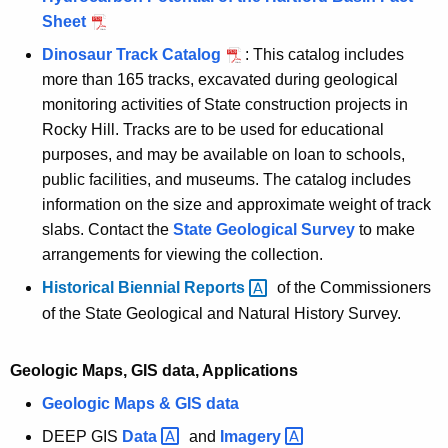
Sheet
Dinosaur Track Catalog
: This catalog includes
more than 165 tracks, excavated during geological
monitoring activities of State construction projects in
Rocky Hill. Tracks are to be used for educational
purposes, and may be available on loan to schools,
public facilities, and museums. The catalog includes
information on the size and approximate weight of track
slabs. Contact the
State Geological Survey
to make
arrangements for viewing the collection.
Historical Biennial
Reports 
of the Commissioners
of the State Geological and Natural History Survey.
Geologic Maps, GIS data, Applications
Geologic Maps & GIS data
DEEP GIS
Data 
and
Imagery 