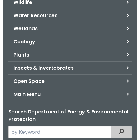
Wildlife
.
g
Water Resources
o
v
Wetlands
Geology
Plants
Insects & Invertebrates
Open Space
Main Menu
Search Department of Energy & Environmental
Protection
S
Filtered
e