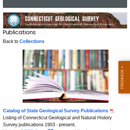
a
r
P
c
u
h
Publications
t
b
h
Back to
Collections
l
e
i
c
u
c
r
a
r
t
e
n
i
t
o
A
Catalog of State Geological Survey Publications
n
g
Listing of Connecticut Geological and Natural History
s
e
Survey publications 1903 - present.
n