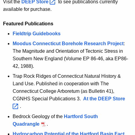
Visit the
DEEP
Store 
to see publications currently
c
available for purchase.
y
w
Featured Publications
i
Fieldtrip Guidebooks
t
h
Moodus Connecticut Borehole Research Project
:
a
The Magnitude and Orientation of Tectonic Stress in
K
Southern New England (Volume EP 86-46, aka EP86-
e
42, 1988).
y
Trap Rock Ridges of Connecticut Natural History &
w
Land Use. Published in cooperation with The
o
Connecticut College Arboretum (as Bulletin 41),
r
CGNHS Special Publications 3.
At the DEEP
Store 
d
.
Bedrock Geology of the
Hartford South
Quadrangle
.
Hydrocarbon Potential of the Hartford Basin Fact