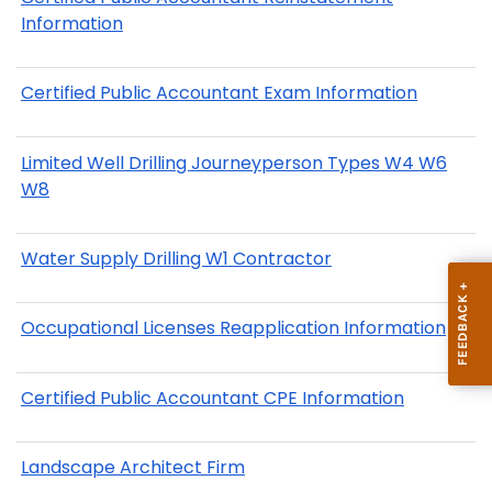
Information
Certified Public Accountant Exam Information
Limited Well Drilling Journeyperson Types W4 W6
W8
Water Supply Drilling W1 Contractor
Occupational Licenses Reapplication Information
Certified Public Accountant CPE Information
Landscape Architect Firm