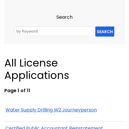
Search
SEARCH
All License
Applications
Page 1 of 11
Water Supply Drilling W2 Journeyperson
Certified Public Accountant Reinstatement