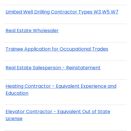
Limited Well Drilling Contractor Types W3 W5 W7
Real Estate Wholesaler
Trainee Application for Occupational Trades
Real Estate Salesperson - Reinstatement
Heating Contractor - Equivalent Experience and
Education
Elevator Contractor - Equivalent Out of State
License