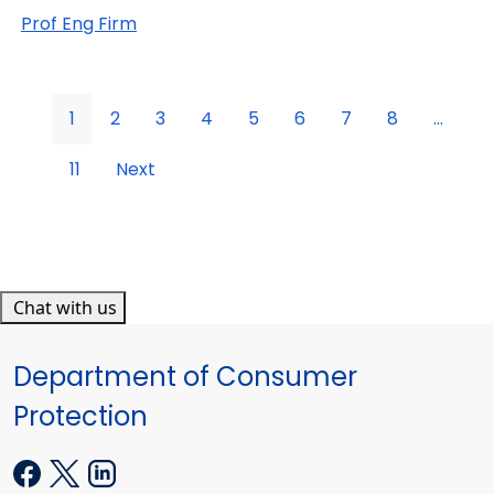
Prof Eng Firm
1
2
3
4
5
6
7
8
...
11
Next
Chat with us
Department of Consumer
Protection