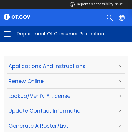
Report an accessibility issue.
Department Of Consumer Protection
Applications And Instructions
>
Renew Online
>
Lookup/Verify A License
>
Update Contact Information
>
Generate A Roster/List
>