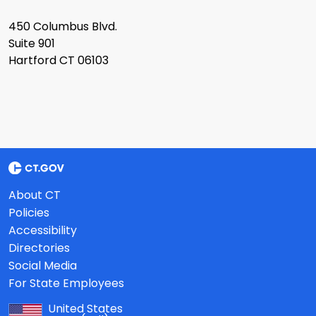
450 Columbus Blvd.
Suite 901
Hartford CT 06103
About CT
Policies
Accessibility
Directories
Social Media
For State Employees
United States